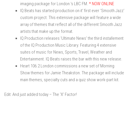
imaging package for London ‘s LBC FM.
* NOW ONLINE
IQ Beats has started production on it’ first ever ‘Smooth Jazz’
custom project. This extensive package will feature a wide
array of themes that reflect all of the different Smooth Jazz
artists that make up the format.
IQ Production releases ‘Ultimate News’ the third installement
of the IQ Production Music Library. Featuring 4 extensive
suites of music for News, Sports, Travel, Weather and
Entertainment. IQ Beats raises the bar with this new release.
Heart 106.2 London commissions a new set of Morning
Show themes for Jamie Theakston. The package will include
main themes, specialty cuts and a quiz show work-part kit.
Edit: And just added today – The ‘X’ Factor!