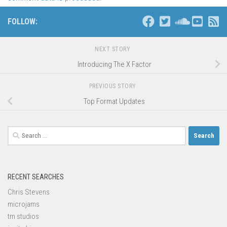
FOLLOW:
NEXT STORY
Introducing The X Factor
PREVIOUS STORY
Top Format Updates
Search
for:
RECENT SEARCHES
Chris Stevens
microjams
tm studios