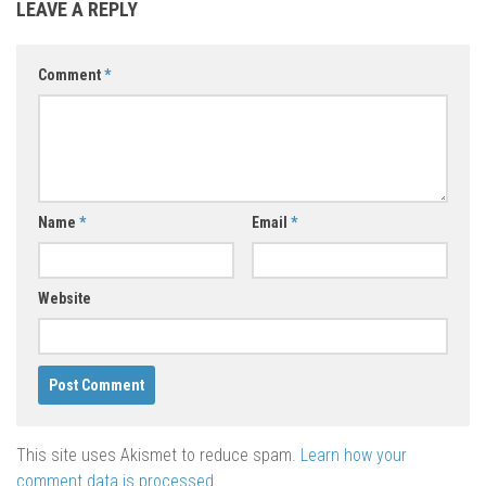
LEAVE A REPLY
Comment
*
Name
*
Email
*
Website
This site uses Akismet to reduce spam.
Learn how your
comment data is processed
.