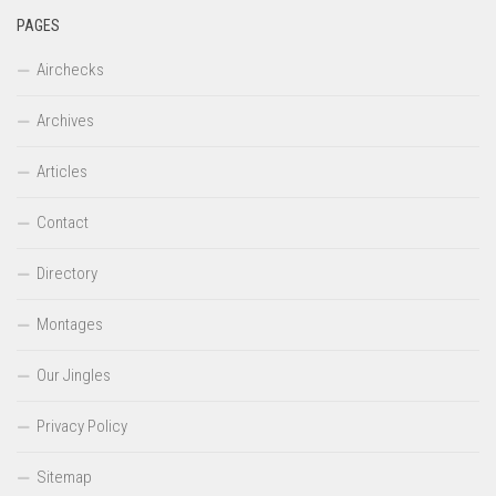
PAGES
Airchecks
Archives
Articles
Contact
Directory
Montages
Our Jingles
Privacy Policy
Sitemap