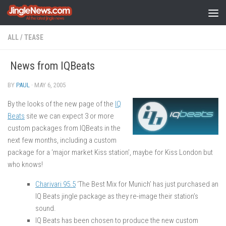
Skip to content
ALL
/
TEASE
News from IQBeats
BY
PAUL
·
MAY 6, 2005
By the looks of the new page of the
IQ
Beats
site we can expect 3 or more
custom packages from IQBeats in the
next few months, including a custom
package for a ‘major market Kiss station’, maybe for Kiss London but
who knows!
Charivari 95.5
‘The Best Mix for Munich’ has just purchased an
IQ Beats jingle package as they re-image their station’s
sound.
IQ Beats has been chosen to produce the new custom