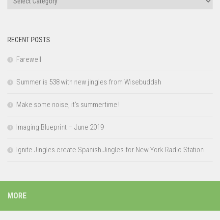
RECENT POSTS
Farewell
Summer is 538 with new jingles from Wisebuddah
Make some noise, it’s summertime!
Imaging Blueprint – June 2019
Ignite Jingles create Spanish Jingles for New York Radio Station
MORE