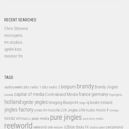
RECENT SEARCHES
Chris Stevens
microjams
tm studios
ignite kiss
minster fm
TAGS
brandy
belgium
bbc radio 1
bbc radio 2
Brandy Jingles
audiosweets
capital of media
france
germany
Contraband Media
canada
Highlights
holland
ignite jingles
Imaging Blueprint
iq beats
ireland
imgr
jingles factory
music 4
jones tm
LFM Audio
kissville
LCR Jingles
norway
pure jingles
novaz
peak media
NPO Radio 2
pure tonic media
reelworld
s2blue
switzerland
reelworld one
Sticky FX
reezom
studios peak