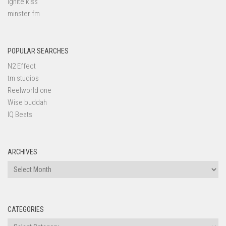
ignite kiss
minster fm
POPULAR SEARCHES
N2 Effect
tm studios
Reelworld one
Wise buddah
IQ Beats
ARCHIVES
Archives
CATEGORIES
Categories