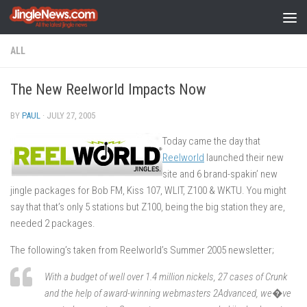
Skip to content
ALL
The New Reelworld Impacts Now
BY
PAUL
·
JULY 27, 2005
Today came the day that
Reelworld
launched their new
site and 6 brand-spakin’ new
jingle packages for Bob FM, Kiss 107, WLIT, Z100 & WKTU. You might
say that that’s only 5 stations but Z100, being the big station they are,
needed 2 packages.
The following’s taken from Reelworld’s Summer 2005 newsletter;
With a budget of well over 1.4 million nickels, 27 cases of Crunk
and the help of award-winning webmasters 2Advanced, we�ve