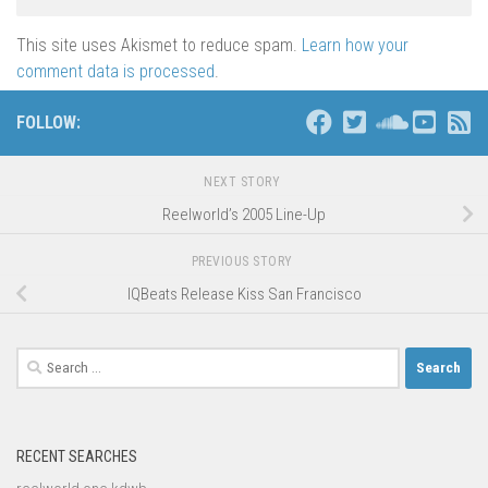
This site uses Akismet to reduce spam.
Learn how your
comment data is processed
.
FOLLOW:
NEXT STORY
Reelworld’s 2005 Line-Up
PREVIOUS STORY
IQBeats Release Kiss San Francisco
Search
for:
RECENT SEARCHES