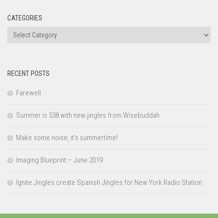
CATEGORIES
Categories
RECENT POSTS
Farewell
Summer is 538 with new jingles from Wisebuddah
Make some noise, it’s summertime!
Imaging Blueprint – June 2019
Ignite Jingles create Spanish Jingles for New York Radio Station