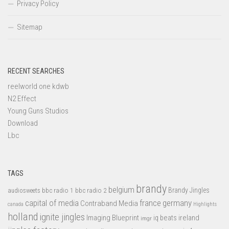
Privacy Policy
Sitemap
RECENT SEARCHES
reelworld one kdwb
N2 Effect
Young Guns Studios
Download
Lbc
TAGS
brandy
belgium
bbc radio 1
bbc radio 2
Brandy Jingles
audiosweets
capital of media
france
germany
Contraband Media
canada
Highlights
holland
ignite jingles
Imaging Blueprint
iq beats
ireland
imgr