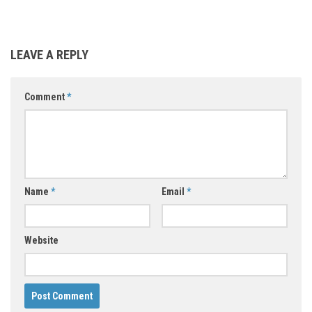
LEAVE A REPLY
Comment
*
Name
*
Email
*
Website