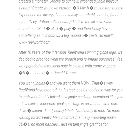
created a monster. Groove to our new, expanded jingle playout
system! Create your own custom �U-Mix-It� music transitions!
Experience the luxury of our now fully searchable catalog (search
instantly by station calls or date)! Thrill to the all new Flash
animations! Surf � click � play � and then kindly buy
something as this cost us a big mound o� cash. Go now!!!
www.reelworld.com
After 10 years of the infamous ReelWorld spinning globe logo, we
decided to practice what we preach and re-image ourselves! Yes,
we upgraded to a musical note in a circle with some zappers.
�It�s… iconic!� – Donald Trump
You want jingles�and you want them NOW . That�s why
ReelWorld have created the fastest, easiest and best way for you
to grab your freshly baked new jingle package: download it! In just
a few clicks, your entire jingle package is on your hot little hard
drive � sliced, diced, neatly labeled and ready to rock. No more
waiting for Mr. FedEx Man, no more manually importing audio
CD�s, no more hassles… just instant jingle gratification!