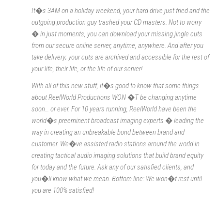
It�s 3AM on a holiday weekend, your hard drive just fried and the
outgoing production guy trashed your CD masters. Not to worry
� in just moments, you can download your missing jingle cuts
from our secure online server, anytime, anywhere. And after you
take delivery; your cuts are archived and accessible for the rest of
your life, their life, or the life of our server!
With all of this new stuff, it�s good to know that some things
about ReelWorld Productions WON �T be changing anytime
soon… or ever. For 10 years running, ReelWorld have been the
world�s preeminent broadcast imaging experts � leading the
way in creating an unbreakable bond between brand and
customer. We�ve assisted radio stations around the world in
creating tactical audio imaging solutions that build brand equity
for today and the future. Ask any of our satisfied clients, and
you�ll know what we mean. Bottom line: We won�t rest until
you are 100% satisfied!