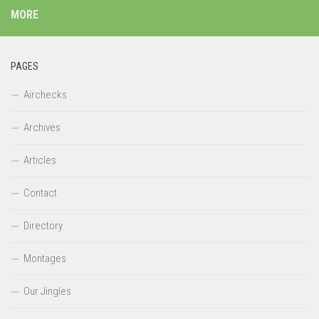
MORE
PAGES
Airchecks
Archives
Articles
Contact
Directory
Montages
Our Jingles