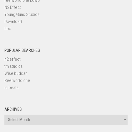
reelworld one kdwb
N2 Effect
Young Guns Studios
Download
Lbc
POPULAR SEARCHES
n2 effect
tm studios
Wise buddah
Reelworld one
iq beats
ARCHIVES
Archives