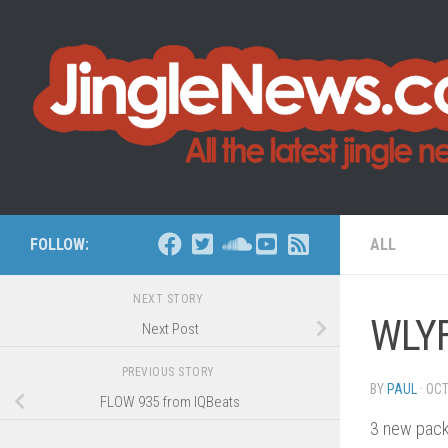
Skip to content
FOLLOW:
ALL
NEXT STORY
WLYF
Next Post
PREVIOUS STORY
BY
PAUL
·
OCT
FLOW 935 from IQBeats
3 new pac