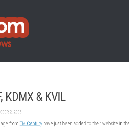
, KDMX & KVIL
OBER 2, 2005
kage from
TM Century
have just been added to their website in the