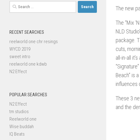
Search
The new pa
for:
The “Mix ‘N
NLD Studio’
RECENT SEARCHES
package. Th
reelworld one chr resings
cuts, morni
WYCD 2019
sweet intro
all-in-all 
reelworld one kdwb
“Signature”
N2 Effect
Beach” is a
influences o
POPULAR SEARCHES
These 3 new
N2 Effect
and the de
tm studios
Reelworld one
Wise buddah
IQ Beats