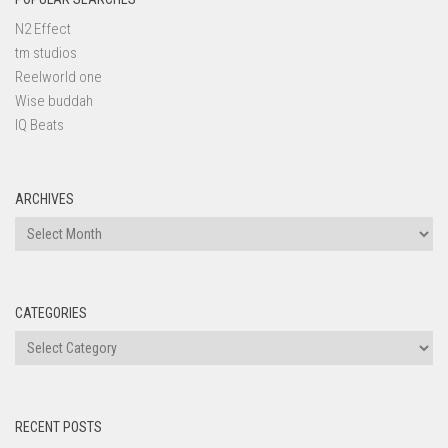
N2 Effect
tm studios
Reelworld one
Wise buddah
IQ Beats
ARCHIVES
Archives
CATEGORIES
Categories
RECENT POSTS