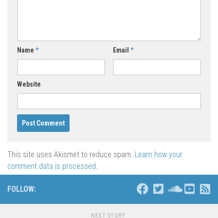
Name
*
Email
*
Website
This site uses Akismet to reduce spam.
Learn how your
comment data is processed
.
FOLLOW:
NEXT STORY