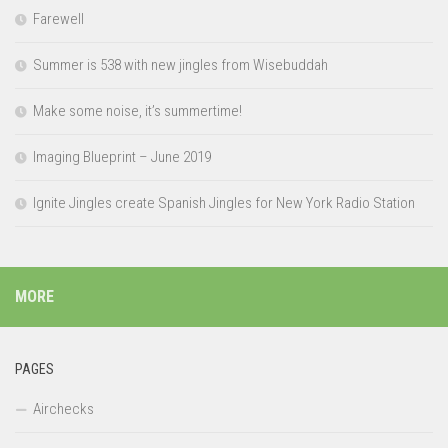
Farewell
Summer is 538 with new jingles from Wisebuddah
Make some noise, it’s summertime!
Imaging Blueprint – June 2019
Ignite Jingles create Spanish Jingles for New York Radio Station
MORE
PAGES
Airchecks