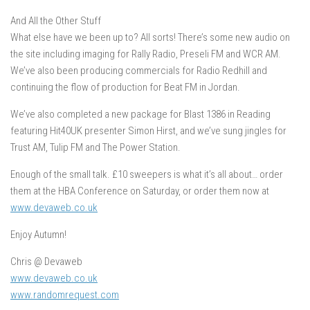
And All the Other Stuff
What else have we been up to? All sorts! There’s some new audio on
the site including imaging for Rally Radio, Preseli FM and WCR AM.
We’ve also been producing commercials for Radio Redhill and
continuing the flow of production for Beat FM in Jordan.
We’ve also completed a new package for Blast 1386 in Reading
featuring Hit40UK presenter Simon Hirst, and we’ve sung jingles for
Trust AM, Tulip FM and The Power Station.
Enough of the small talk. £10 sweepers is what it’s all about… order
them at the HBA Conference on Saturday, or order them now at
www.devaweb.co.uk
Enjoy Autumn!
Chris @ Devaweb
www.devaweb.co.uk
www.randomrequest.com