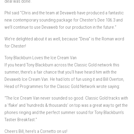
deal was done.
Phil said “Chris and the team at Devaweb have produced a fantastic
new contemporary sounding package for Chester’s Dee 106.3 and
we’ll continue to use Devaweb for our production in the future.”
We’re delighted about it as well, because “Deva” is the Roman word
for Chester!
Tony Blackburn Loves the Ice Cream Van
If you heard Tony Blackburn across the Classic Gold network this
summer, there’s a fair chance that you’ll have heard him with the
Devaweb Ice Cream Van. He had lots of fun using it and Bill Overton,
Head of Programmes for the Classic Gold Network wrote saying:
“The Ice Cream Van never sounded so good. Classic Gold tracks with
a ‘flake’ and ‘hundreds & thousands’ on top was a great way to get the
phones ringing and the perfect summer sound for Tony Blackburn’s
Tastier Breakfast.”
Cheers Bill, here’s a Cornetto on us!