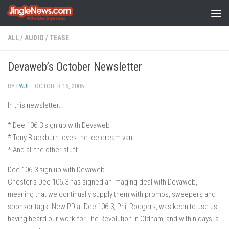
Skip to content
ALL
/
AUDIO
/
TEASE
Devaweb’s October Newsletter
BY
PAUL
·
OCTOBER 16, 2005
In this newsletter…
* Dee 106.3 sign up with Devaweb
* Tony Blackburn loves the ice cream van
* And all the other stuff
Dee 106.3 sign up with Devaweb
Chester’s Dee 106.3 has signed an imaging deal with Devaweb,
meaning that we continually supply them with promos, sweepers and
sponsor tags. New PD at Dee 106.3, Phil Rodgers, was keen to use us
having heard our work for The Revolution in Oldham, and within days, a