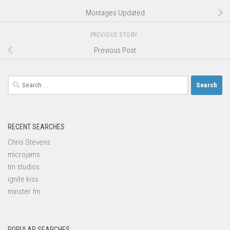
Montages Updated
PREVIOUS STORY
Previous Post
Search
for:
RECENT SEARCHES
Chris Stevens
microjams
tm studios
ignite kiss
minster fm
POPULAR SEARCHES