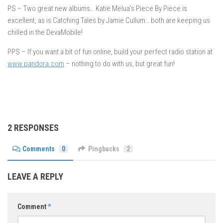
PS – Two great new albums… Katie Melua’s Piece By Piece is
excellent, as is Catching Tales by Jamie Cullum… both are keeping us
chilled in the DevaMobile!
PPS – If you want a bit of fun online, build your perfect radio station at
www.pandora.com
– nothing to do with us, but great fun!
2 RESPONSES
Comments
0
Pingbacks
2
LEAVE A REPLY
Comment
*