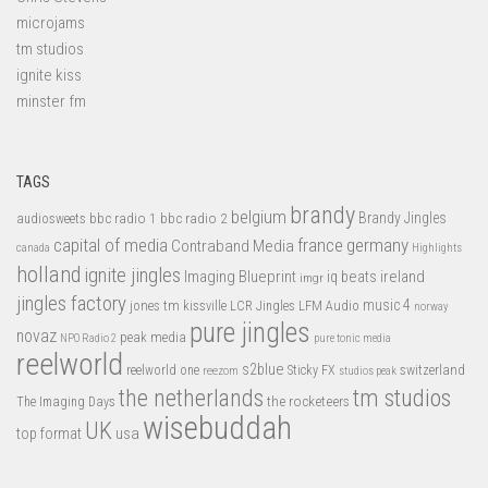
microjams
tm studios
ignite kiss
minster fm
TAGS
brandy
belgium
bbc radio 1
bbc radio 2
Brandy Jingles
audiosweets
capital of media
france
germany
Contraband Media
canada
Highlights
holland
ignite jingles
Imaging Blueprint
iq beats
ireland
imgr
jingles factory
music 4
jones tm
LFM Audio
kissville
LCR Jingles
norway
pure jingles
novaz
peak media
NPO Radio 2
pure tonic media
reelworld
s2blue
switzerland
reelworld one
Sticky FX
reezom
studios peak
tm studios
the netherlands
the rocketeers
The Imaging Days
wisebuddah
UK
top format
usa