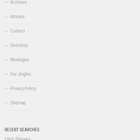
Archives
Articles
Contact
Directory
Montages
Our Jingles
Privacy Policy
Sitemap
RECENT SEARCHES
Chris Stevens