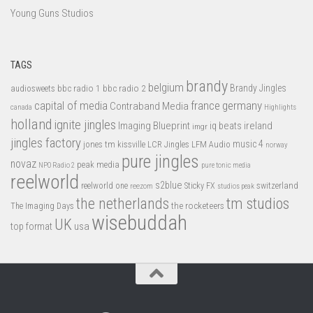
Young Guns Studios
TAGS
brandy
belgium
bbc radio 1
bbc radio 2
Brandy Jingles
audiosweets
capital of media
france
germany
Contraband Media
canada
Highlights
holland
ignite jingles
Imaging Blueprint
iq beats
ireland
imgr
jingles factory
music 4
jones tm
LFM Audio
kissville
LCR Jingles
norway
pure jingles
novaz
peak media
NPO Radio 2
pure tonic media
reelworld
s2blue
switzerland
reelworld one
Sticky FX
reezom
studios peak
tm studios
the netherlands
the rocketeers
The Imaging Days
wisebuddah
UK
top format
usa