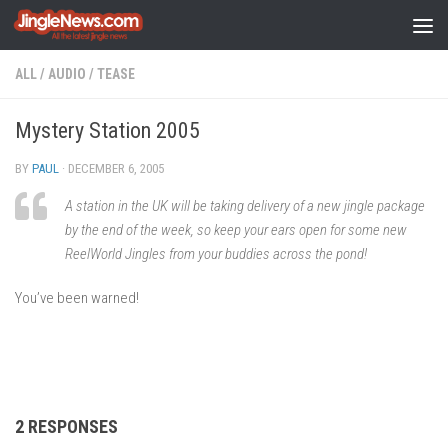
Skip to content
ALL
/
AUDIO
/
TEASE
Mystery Station 2005
BY
PAUL
·
DECEMBER 6, 2005
A station in the UK will be taking delivery of a new jingle package
by the end of the week, so keep your ears open for some new
ReelWorld Jingles from your buddies across the pond!
You’ve been warned!
2 RESPONSES