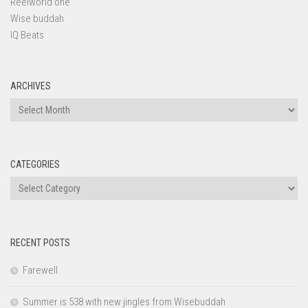
Reelworld one
Wise buddah
IQ Beats
ARCHIVES
Archives
CATEGORIES
Categories
RECENT POSTS
Farewell
Summer is 538 with new jingles from Wisebuddah