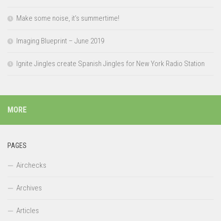
Make some noise, it’s summertime!
Imaging Blueprint – June 2019
Ignite Jingles create Spanish Jingles for New York Radio Station
MORE
PAGES
Airchecks
Archives
Articles