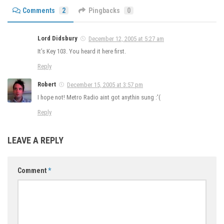
Comments
2
Pingbacks
0
Lord Didsbury
December 12, 2005 at 5:27 am
It’s Key 103. You heard it here first.
Reply
Robert
December 15, 2005 at 3:57 pm
I hope not! Metro Radio aint got anythin sung :'(
Reply
LEAVE A REPLY
Comment
*