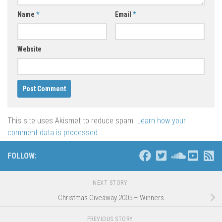
Name
*
Email
*
Website
This site uses Akismet to reduce spam.
Learn how your
comment data is processed
.
FOLLOW:
NEXT STORY
Christmas Giveaway 2005 – Winners
PREVIOUS STORY