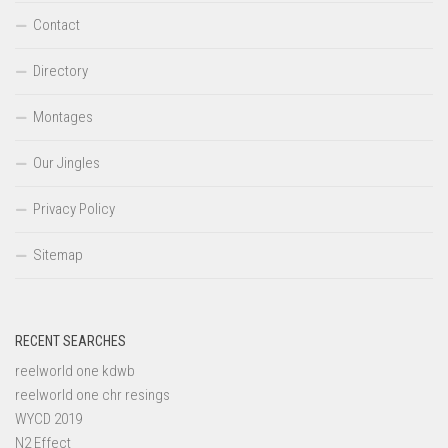
Contact
Directory
Montages
Our Jingles
Privacy Policy
Sitemap
RECENT SEARCHES
reelworld one kdwb
reelworld one chr resings
WYCD 2019
N2 Effect