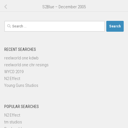
S2Blue – December 2005
Search
for:
RECENT SEARCHES
reelworld one kdwb
reelworld one chr resings
WYCD 2019
N2 Effect
Young Guns Studios
POPULAR SEARCHES
N2 Effect
tm studios