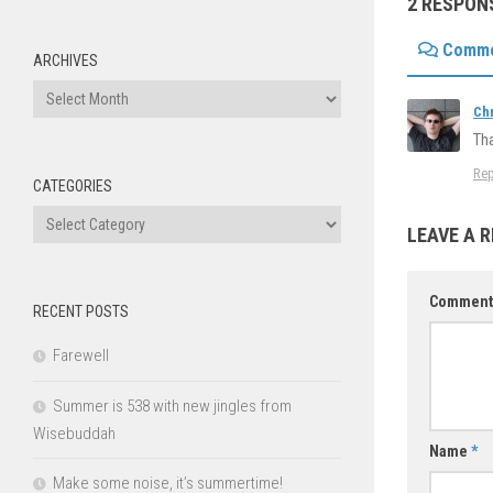
2 RESPON
Comm
ARCHIVES
Archives
Ch
Tha
Rep
CATEGORIES
Categories
LEAVE A R
Commen
RECENT POSTS
Farewell
Summer is 538 with new jingles from
Wisebuddah
Name
*
Make some noise, it’s summertime!