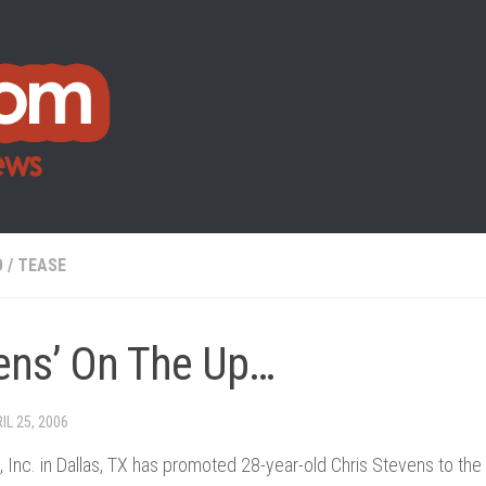
O
/
TEASE
ens’ On The Up…
IL 25, 2006
 Inc. in Dallas, TX has promoted 28-year-old Chris Stevens to the