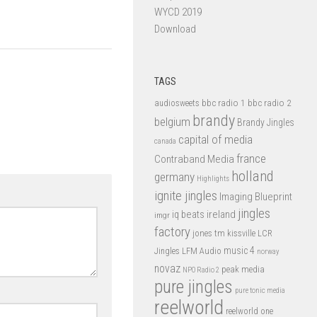
WYCD 2019
Download
TAGS
bbc radio 1
bbc radio 2
audiosweets
brandy
belgium
Brandy Jingles
capital of media
canada
france
Contraband Media
holland
germany
Highlights
ignite jingles
Imaging Blueprint
jingles
iq beats
ireland
imgr
factory
jones tm
kissville
LCR
music 4
LFM Audio
Jingles
norway
novaz
peak media
NPO Radio 2
pure jingles
pure tonic media
reelworld
reelworld one