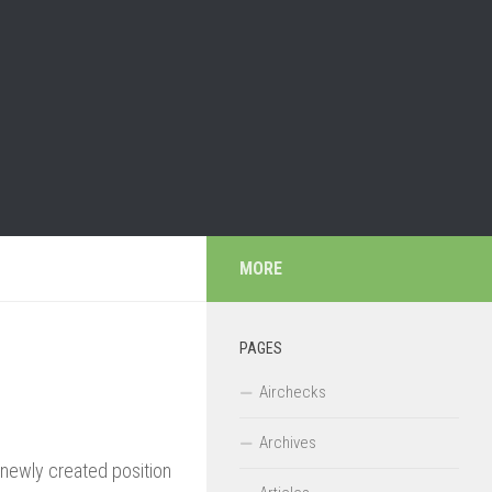
MORE
PAGES
Airchecks
Archives
 newly created position