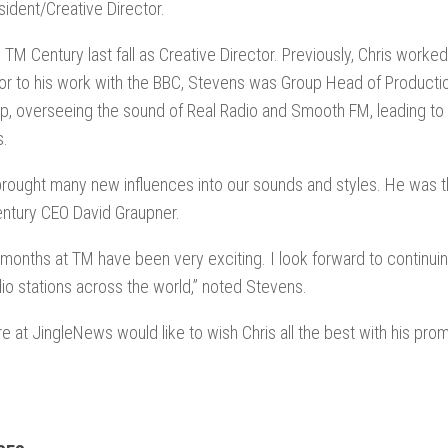
sident/Creative Director.
d TM Century last fall as Creative Director. Previously, Chris worke
or to his work with the BBC, Stevens was Group Head of Productio
p, overseeing the sound of Real Radio and Smooth FM, leading to 
s.
brought many new influences into our sounds and styles. He was th
ntury CEO David Graupner.
ix months at TM have been very exciting. I look forward to continu
dio stations across the world,” noted Stevens.
ere at JingleNews would like to wish Chris all the best with his pro