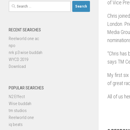
of Vice Pre
Search
for:
Chris joine
London. Pri
RECENT SEARCHES
Media Grou
Reelworld one ac
nomination
npo
nrk p3 wise buddah
“Chris has 
WYCD 2019
says TM Ce
Download
My first s
of great ra
POPULAR SEARCHES
All of us h
N2 Effect
Wise buddah
tm studios
Reelworld one
iq beats