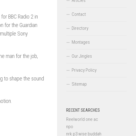
Articles
Contact
d for BBC Radio 2 in
n for the Guardian
Directory
multiple Sony
Montages
e man for the job,
Our Jingles
Privacy Policy
ing to shape the sound
Sitemap
motion.
RECENT SEARCHES
Reelworld one ac
npo
nrk p3 wise buddah