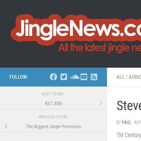
Skip to content
FOLLOW:
ALL
/
AUDI
NEXT STORY
Stev
KILT 2006
PREVIOUS STORY
BY
PAUL
·
APR
The Biggest Jingle Promotion
TM Century,