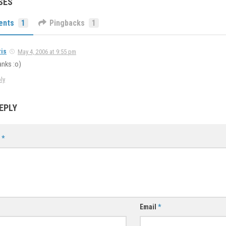
SES
ents
1
Pingbacks
1
ris
May 4, 2006 at 9:55 pm
nks :o)
ly
EPLY
t
*
Email
*