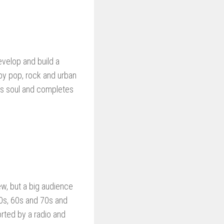
evelop and build a
by pop, rock and urban
as soul and completes
ew, but a big audience
50s, 60s and 70s and
orted by a radio and