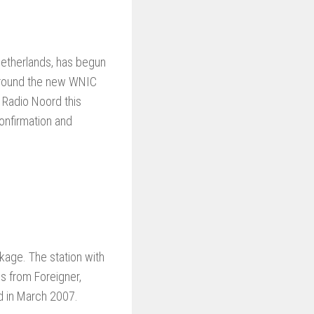
 Netherlands, has begun
t around the new WNIC
 Radio Noord this
onfirmation and
kage. The station with
s from Foreigner,
d in March 2007.