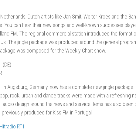
 Netherlands, Dutch artists like Jan Smit, Wolter Kroes and the B
. You can hear their new songs and well-known successes played 
olland FM. The regional commercial station introduced the format 
Js. The jingle package was produced around the general program
 package was composed for the Weekly Chart show.
1 (DE)
R
1 in Augsburg, Germany, now has a complete new jingle package. A 
pop, rock, urban and dance tracks were made with a refreshing n
1 audio design around the news and service items has also been b
 previously produced for Kiss FM in Portugal.
 Hitradio RT1