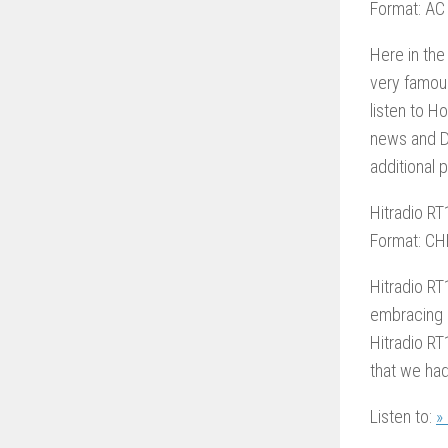
Format: AC
Here in the
very famous
listen to H
news and D
additional
Hitradio RT
Format: CH
Hitradio RT
embracing 
Hitradio RT
that we had
Listen to:
»