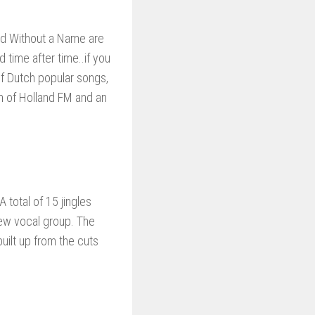
and Without a Name are
time after time..if you
of Dutch popular songs,
 of Holland FM and an
total of 15 jingles
ew vocal group. The
uilt up from the cuts