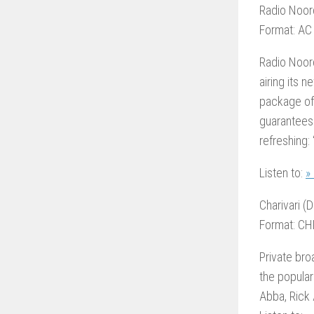
Radio Noor
Format: AC
Radio Noord
airing its 
package of 
guarantees
refreshing:
Listen to:
»
Charivari (D
Format: CH
Private bro
the popula
Abba, Rick 