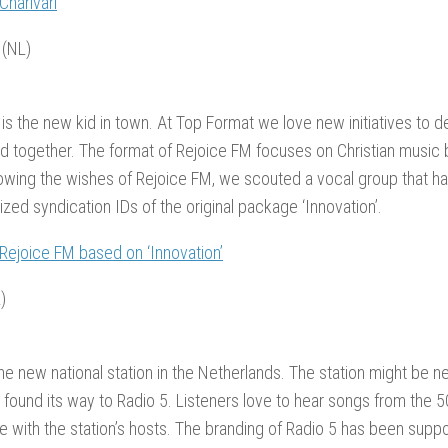
 Charivari
 (NL)
is the new kid in town. At Top Format we love new initiatives to d
d together. The format of Rejoice FM focuses on Christian music 
owing the wishes of Rejoice FM, we scouted a vocal group that h
zed syndication IDs of the original package ‘Innovation’.
 Rejoice FM based on ‘Innovation’
)
the new national station in the Netherlands. The station might be n
 found its way to Radio 5. Listeners love to hear songs from the 
e with the station’s hosts. The branding of Radio 5 has been supp