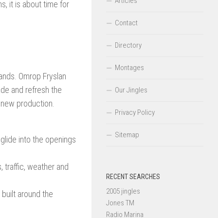
Articles
, it is about time for
Contact
Directory
Montages
rlands. Omrop Fryslan
rade and refresh the
Our Jingles
 new production.
Privacy Policy
Sitemap
glide into the openings
 traffic, weather and
RECENT SEARCHES
2005 jingles
built around the
Jones TM
Radio Marina