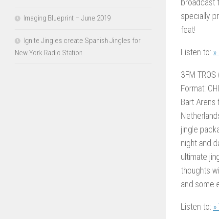
broadcast f
specially p
Imaging Blueprint – June 2019
feat!
Ignite Jingles create Spanish Jingles for
Listen to:
»
New York Radio Station
3FM TROS 
Format: CH
Bart Arens 
Netherland
jingle pack
night and d
ultimate j
thoughts wi
and some ex
Listen to:
»