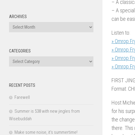
– A classic
– A special
ARCHIVES
can be easi
Archives
Listen to:
» Omrop Fr
» Omrop Fr
CATEGORIES
» Omrop Fr
Categories
» Omrop Fr
FIRST JIN
RECENT POSTS
Format: CH
Farewell
Host Michie
for his sur
Summer is 538 with new jingles from
Wisebuddah
the changes
there. This
Make some noise, it’s summertime!