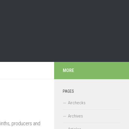
MORE
PAGES
Airchecks
Archives
acinths, producers and