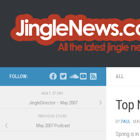
Skip to content
FOLLOW:
ALL
NEXT STORY
Top 
JingleDirector – May 2007
PREVIOUS STORY
BY
PAUL
·
MAY
May 2007 Podcast
Spring is i