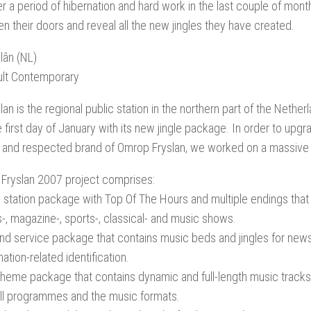
er a period of hibernation and hard work in the last couple of months
n their doors and reveal all the new jingles they have created.
lân (NL)
ult Contemporary
an is the regional public station in the northern part of the Nethe
e first day of January with its new jingle package. In order to upg
 and respected brand of Omrop Fryslan, we worked on a massive
Fryslan 2007 project comprises:
 station package with Top Of The Hours and multiple endings that 
-, magazine-, sports-, classical- and music shows.
d service package that contains music beds and jingles for news,
ation-related identification.
heme package that contains dynamic and full-length music tracks 
ll programmes and the music formats.