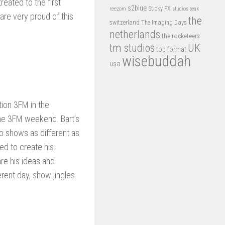
eated to the first
s2blue
Sticky FX
reezom
studios peak
are very proud of this
the
switzerland
The Imaging Days
netherlands
the rocketeers
tm studios
UK
top format
wisebuddah
usa
tion 3FM in the
the 3FM weekend. Bart’s
o shows as different as
ed to create his
re his ideas and
rent day, show jingles