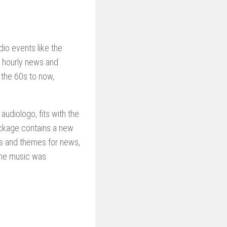
dio events like the
h hourly news and
 the 60s to now,
udiologo, fits with the
ackage contains a new
ns and themes for news,
the music was