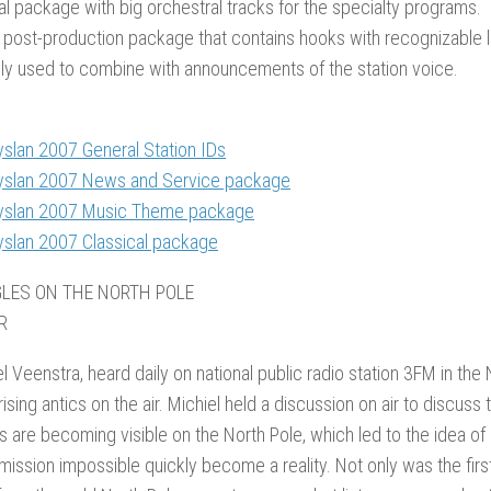
al package with big orchestral tracks for the specialty programs.
 post-production package that contains hooks with recognizable l
ly used to combine with announcements of the station voice.
yslan 2007 General Station IDs
yslan 2007 News and Service package
yslan 2007 Music Theme package
yslan 2007 Classical package
GLES ON THE NORTH POLE
R
l Veenstra, heard daily on national public radio station 3FM in the
prising antics on the air. Michiel held a discussion on air to discus
 are becoming visible on the North Pole, which led to the idea of
 mission impossible quickly become a reality. Not only was the fir