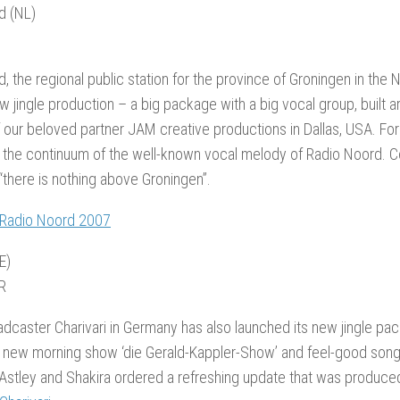
d (NL)
, the regional public station for the province of Groningen in the
new jingle production – a big package with a big vocal group, buil
our beloved partner JAM creative productions in Dallas, USA. For
 the continuum of the well-known vocal melody of Radio Noord. C
 “there is nothing above Groningen”.
 Radio Noord 2007
E)
R
adcaster Charivari in Germany has also launched its new jingle pac
r new morning show ‘die Gerald-Kappler-Show’ and feel-good song
Astley and Shakira ordered a refreshing update that was produce