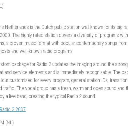
L)
the Netherlands is the Dutch public station well known for its big ra
2000. The highly rated station covers a diversity of programs wit
ems, a proven music format with popular contemporary songs from
hosts and well-known radio programs.
tom package for Radio 2 updates the imaging around the strong a
at and service elements and is immediately recognizable. The p
Hour customized for every program, general station IDs, transitio
d traffic. The vocal group has a fresh, warm and open sound and 
y a live band, creating the typical Radio 2 sound.
 Radio 2 2007
M (NL)