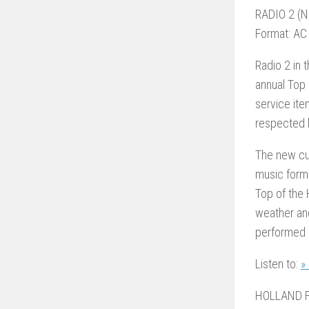
RADIO 2 (N
Format: AC
Radio 2 in 
annual Top 
service it
respected 
The new cus
music form
Top of the 
weather an
performed b
Listen to:
»
HOLLAND F