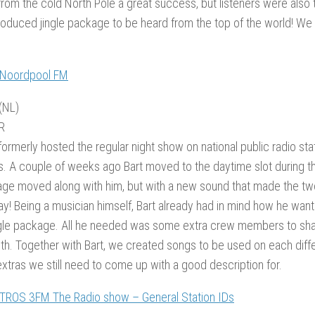
rom the cold North Pole a great success, but listeners were also tr
roduced jingle package to be heard from the top of the world! We 
 Noordpool FM
(NL)
R
formerly hosted the regular night show on national public radio sta
s. A couple of weeks ago Bart moved to the daytime slot during 
age moved along with him, but with a new sound that made the tw
ay! Being a musician himself, Bart already had in mind how he want
ingle package. All he needed was some extra crew members to sha
th. Together with Bart, we created songs to be used on each diffe
tras we still need to come up with a good description for.
 TROS 3FM The Radio show – General Station IDs