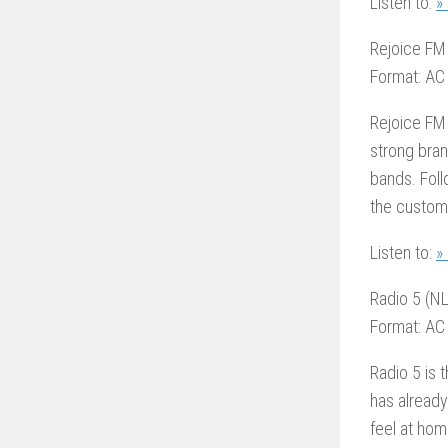
Listen to:
»
Rejoice FM
Format: AC
Rejoice FM 
strong bran
bands. Foll
the customi
Listen to:
»
Radio 5 (NL
Format: AC
Radio 5 is 
has already
feel at hom