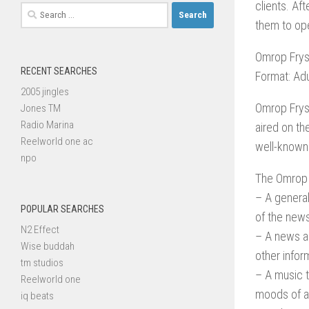
clients. Aft
Search
them to ope
for:
Omrop Frys
RECENT SEARCHES
Format: Ad
2005 jingles
Omrop Frysl
Jones TM
Radio Marina
aired on th
Reelworld one ac
well-known
npo
The Omrop 
– A general
POPULAR SEARCHES
of the news
N2 Effect
– A news an
Wise buddah
other inform
tm studios
– A music t
Reelworld one
moods of a
iq beats