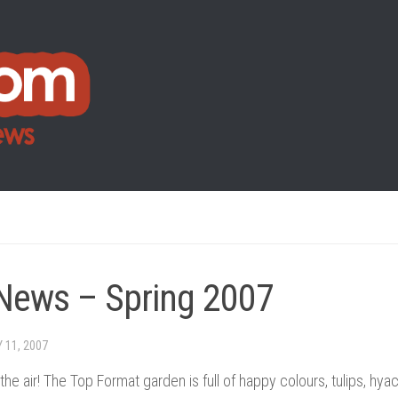
News – Spring 2007
 11, 2007
n the air! The Top Format garden is full of happy colours, tulips, hy