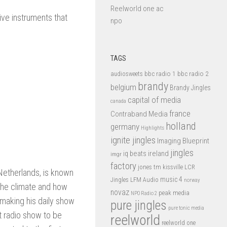
Reelworld one ac
ive instruments that
npo
TAGS
bbc radio 1
bbc radio 2
audiosweets
brandy
belgium
Brandy Jingles
capital of media
canada
france
Contraband Media
holland
germany
Highlights
ignite jingles
Imaging Blueprint
jingles
iq beats
ireland
imgr
factory
jones tm
kissville
LCR
 Netherlands, is known
music 4
LFM Audio
Jingles
norway
s the climate and how
novaz
peak media
NPO Radio 2
 making his daily show
pure jingles
pure tonic media
st radio show to be
reelworld
reelworld one