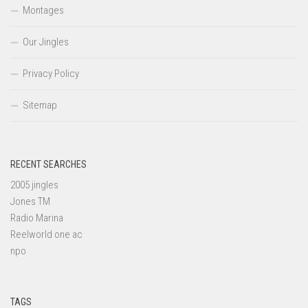
Montages
Our Jingles
Privacy Policy
Sitemap
RECENT SEARCHES
2005 jingles
Jones TM
Radio Marina
Reelworld one ac
npo
TAGS