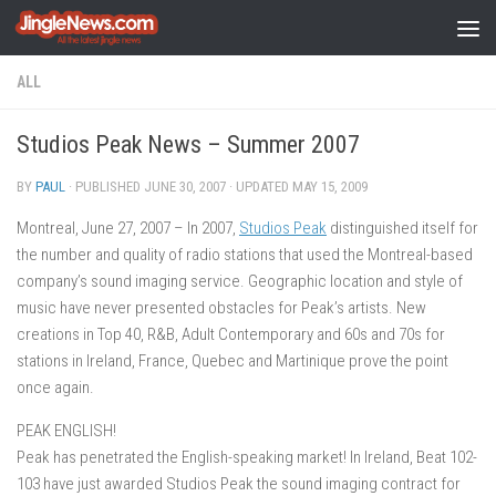
Skip to content
ALL
Studios Peak News – Summer 2007
BY
PAUL
· PUBLISHED
JUNE 30, 2007
· UPDATED
MAY 15, 2009
Montreal, June 27, 2007 – In 2007,
Studios Peak
distinguished itself for
the number and quality of radio stations that used the Montreal-based
company’s sound imaging service. Geographic location and style of
music have never presented obstacles for Peak’s artists. New
creations in Top 40, R&B, Adult Contemporary and 60s and 70s for
stations in Ireland, France, Quebec and Martinique prove the point
once again.
PEAK ENGLISH!
Peak has penetrated the English-speaking market! In Ireland, Beat 102-
103 have just awarded Studios Peak the sound imaging contract for