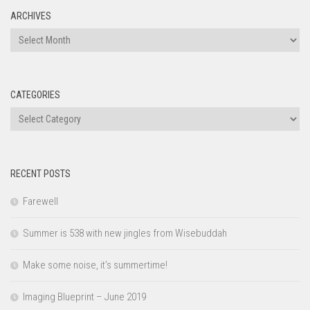
ARCHIVES
Archives
CATEGORIES
Categories
RECENT POSTS
Farewell
Summer is 538 with new jingles from Wisebuddah
Make some noise, it’s summertime!
Imaging Blueprint – June 2019