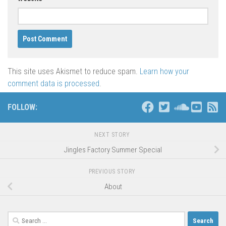
This site uses Akismet to reduce spam.
Learn how your
comment data is processed
.
FOLLOW:
NEXT STORY
Jingles Factory Summer Special
PREVIOUS STORY
About
Search