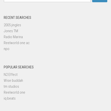
for:
RECENT SEARCHES
2005 jingles
Jones TM
Radio Marina
Reelworld one ac
npo
POPULAR SEARCHES
N2 Effect
Wise buddah
tm studios
Reelworld one
iq beats