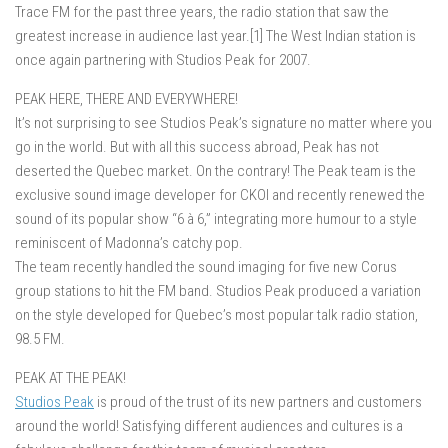
Trace FM for the past three years, the radio station that saw the
greatest increase in audience last year.[1] The West Indian station is
once again partnering with Studios Peak for 2007.
PEAK HERE, THERE AND EVERYWHERE!
It’s not surprising to see Studios Peak’s signature no matter where you
go in the world. But with all this success abroad, Peak has not
deserted the Quebec market. On the contrary! The Peak team is the
exclusive sound image developer for CKOI and recently renewed the
sound of its popular show “6 à 6,” integrating more humour to a style
reminiscent of Madonna’s catchy pop.
The team recently handled the sound imaging for five new Corus
group stations to hit the FM band. Studios Peak produced a variation
on the style developed for Quebec’s most popular talk radio station,
98.5 FM.
PEAK AT THE PEAK!
Studios Peak
is proud of the trust of its new partners and customers
around the world! Satisfying different audiences and cultures is a