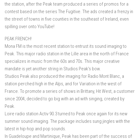
the station, after the Peak team produced a series of promos for a
contest based on the series The Fugitive. The ads created a frenzy in
the street of towns in five counties in the southeast of Ireland, even
spilling over onto YouTube!
PEAK FRENCH!
Mona FM is the most recent station to entrust its sound imaging to
Peak. This major radio station in the Lille area in the north of France
specializes in music from the 60s and 70s. This major creative
mandate is yet another string in Studios Peak’s bow.
Studios Peak also produced the imaging for Radio Mont Blanc, a
station perched high in the Alps, and for Variation in the west of
France. To promote a series of shows in Brittany, Hit West, a customer
since 2004, decided to go big with an ad with singing, created by
Peak.
Loire radio station Activ 90.3 turned to Peak once again for its new
summer sound imaging. The package includes sung jingles with the
latest in hip-hop and pop sounds.
In Guadeloupe and Martinique, Peak has been part of the success of