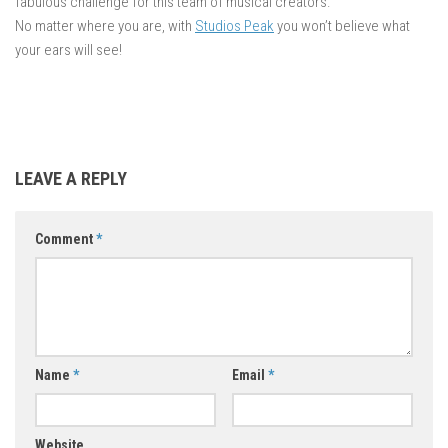
fabulous challenge for this team of musical creators.
No matter where you are, with
Studios Peak
you won’t believe what
your ears will see!
LEAVE A REPLY
Comment
*
Name
*
Email
*
Website