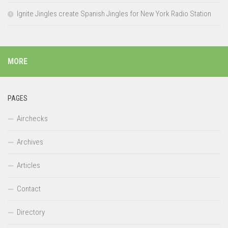
Ignite Jingles create Spanish Jingles for New York Radio Station
MORE
PAGES
Airchecks
Archives
Articles
Contact
Directory