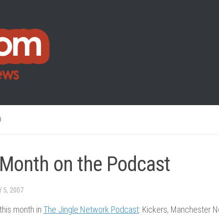
O
 Month on the Podcast
Y 5, 2007
this month in
The Jingle Network Podcast
: Kickers, Manchester 