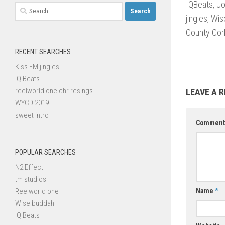
IQBeats, J
Search
jingles, Wi
for:
County Cork
RECENT SEARCHES
Kiss FM jingles
IQ Beats
reelworld one chr resings
LEAVE A R
WYCD 2019
sweet intro
Commen
POPULAR SEARCHES
N2 Effect
tm studios
Reelworld one
Name
*
Wise buddah
IQ Beats