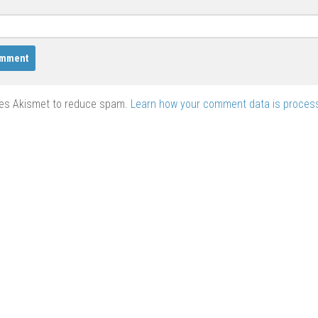
ses Akismet to reduce spam.
Learn how your comment data is proces