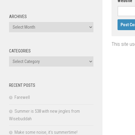
Website
ARCHIVES
Archives
This site u
CATEGORIES
Categories
RECENT POSTS
Farewell
Summer is 538 with new jingles from
Wisebuddah
Make some noise, it’s summertime!