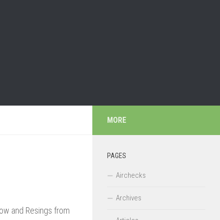
MORE
PAGES
Airchecks
Archives
Now and Resings from