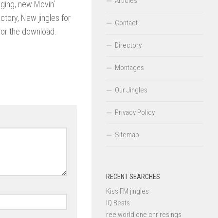
Articles
ging, new Movin’
ctory, New jingles for
Contact
for the download.
Directory
Montages
Our Jingles
Privacy Policy
Sitemap
RECENT SEARCHES
Kiss FM jingles
IQ Beats
reelworld one chr resings