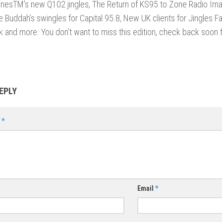
onesTM’s new Q102 jingles, The Return of KS95 to Zone Radio Ima
se Buddah’s swingles for Capital 95.8, New UK clients for Jingles Fa
 and more. You don’t want to miss this edition, check back soon 
EPLY
t
*
Email
*