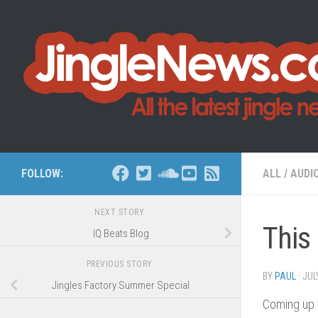
Skip to content
FOLLOW:
ALL
/
AUDI
NEXT STORY
This
IQ Beats Blog
PREVIOUS STORY
BY
PAUL
·
JUL
Jingles Factory Summer Special
Coming up 