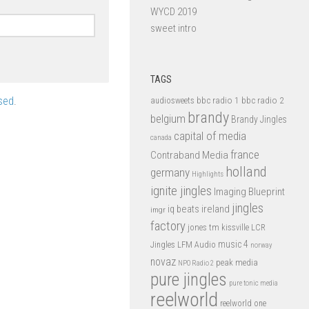
WYCD 2019
sweet intro
TAGS
sed
.
bbc radio 1
bbc radio 2
audiosweets
brandy
belgium
Brandy Jingles
capital of media
canada
france
Contraband Media
holland
germany
Highlights
ignite jingles
Imaging Blueprint
jingles
iq beats
ireland
imgr
factory
jones tm
kissville
LCR
music 4
LFM Audio
Jingles
norway
novaz
peak media
NPO Radio 2
pure jingles
pure tonic media
reelworld
reelworld one