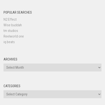
POPULAR SEARCHES
N2 Effect
Wise buddah
tm studios
Reelworld one
iq beats
ARCHIVES
Archives
CATEGORIES
Categories