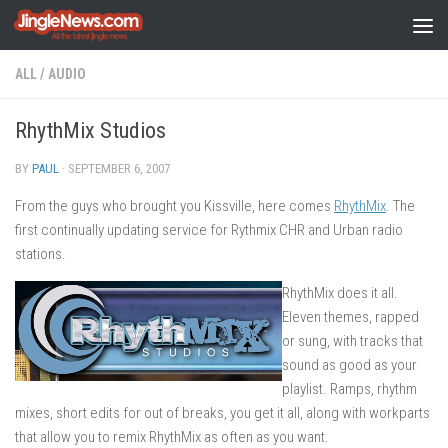
Skip to content
ALL
/
AUDIO
RhythMix Studios
BY
PAUL
·
SEPTEMBER 6, 2007
From the guys who brought you Kissville, here comes
RhythMix
. The
first continually updating service for Rythmix CHR and Urban radio
stations.
RhythMix does it all.
Eleven themes, rapped
or sung, with tracks that
sound as good as your
playlist. Ramps, rhythm
mixes, short edits for out of breaks, you get it all, along with workparts
that allow you to remix RhythMix as often as you want.