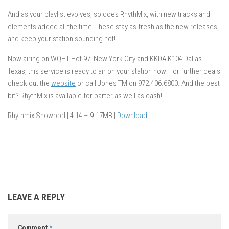
And as your playlist evolves, so does RhythMix, with new tracks and
elements added all the time! These stay as fresh as the new releases,
and keep your station sounding hot!
Now airing on WQHT Hot 97, New York City and KKDA K104 Dallas
Texas, this service is ready to air on your station now! For further deals
check out the
website
or call Jones TM on 972.406.6800. And the best
bit? RhythMix is available for barter as well as cash!
Rhythmix Showreel | 4:14 – 9.17MB |
Download
LEAVE A REPLY
Comment
*