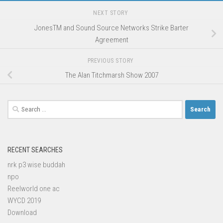
NEXT STORY
JonesTM and Sound Source Networks Strike Barter
Agreement
PREVIOUS STORY
The Alan Titchmarsh Show 2007
Search
for:
RECENT SEARCHES
nrk p3 wise buddah
npo
Reelworld one ac
WYCD 2019
Download