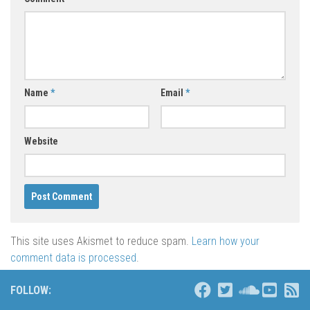
Name
*
Email
*
Website
This site uses Akismet to reduce spam.
Learn how your
comment data is processed
.
FOLLOW: