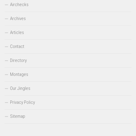
Airchecks
Archives
Articles
Contact
Directory
Montages
Our Jingles
Privacy Policy
Sitemap