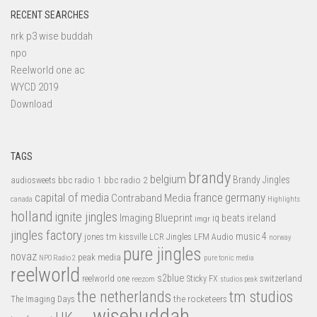
RECENT SEARCHES
nrk p3 wise buddah
npo
Reelworld one ac
WYCD 2019
Download
TAGS
brandy
belgium
bbc radio 1
bbc radio 2
Brandy Jingles
audiosweets
capital of media
france
germany
Contraband Media
canada
Highlights
holland
ignite jingles
Imaging Blueprint
iq beats
ireland
imgr
jingles factory
music 4
jones tm
LFM Audio
kissville
LCR Jingles
norway
pure jingles
novaz
peak media
NPO Radio 2
pure tonic media
reelworld
s2blue
switzerland
reelworld one
Sticky FX
reezom
studios peak
tm studios
the netherlands
the rocketeers
The Imaging Days
wisebuddah