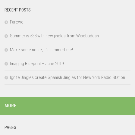
RECENT POSTS
Farewell
Summer is 538 with new jingles from Wisebuddah
Make some noise, it’s summertime!
Imaging Blueprint – June 2019
Ignite Jingles create Spanish Jingles for New York Radio Station
MORE
PAGES