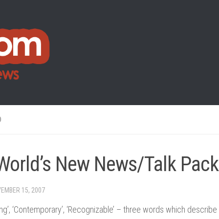
O
World’s New News/Talk Pac
EMBER 15, 2007
g’, ‘Contemporary’, ‘Recognizable’ – three words which describe