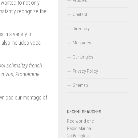
Articles
wanted to not only
 instantly recognize the
Contact
Directory
in a variety of
also includes vocal
Montages
Our Jingles
ool schmaltzy french
Privacy Policy
 John Vos, Programme
Sitemap
ownload our montage of
RECENT SEARCHES
Reelworld one
Radio Marina
2005 jingles