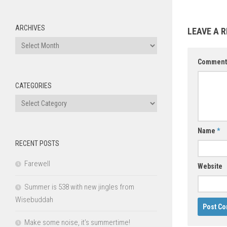
ARCHIVES
LEAVE A R
Archives
Commen
CATEGORIES
Categories
Name
*
RECENT POSTS
Farewell
Website
Summer is 538 with new jingles from
Wisebuddah
Make some noise, it’s summertime!