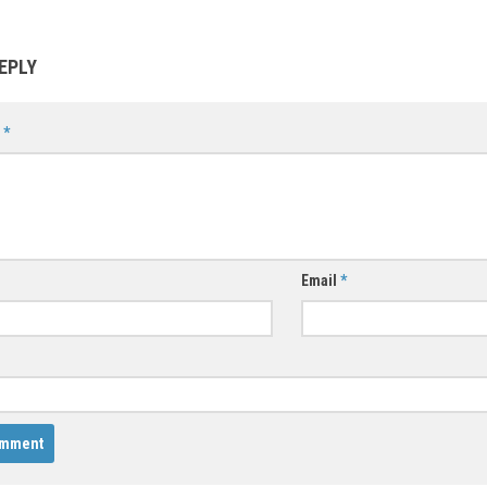
EPLY
t
*
Email
*