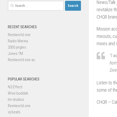
News/Talk 
Search
revitalize 
for:
CHQR brand 
RECENT SEARCHES
Mission ac
Reelworld one
mixouts, c
Radio Marina
mixes and s
2005 jingles
Jones TM
“I w
Reelworld one ac
horn
Dir
POPULAR SEARCHES
Listen to t
N2 Effect
some of th
Wise buddah
tm studios
CHQR – Cal
Reelworld one
iq beats