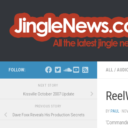
Skip to content
FOLLOW:
ALL
/
AUDI
NEXT STORY
Reel
Kissville October 2007 Update
PREVIOUS STORY
BY
PAUL
·
NOV
Dave Foxx Reveals His Production Secrets
‘Commandin