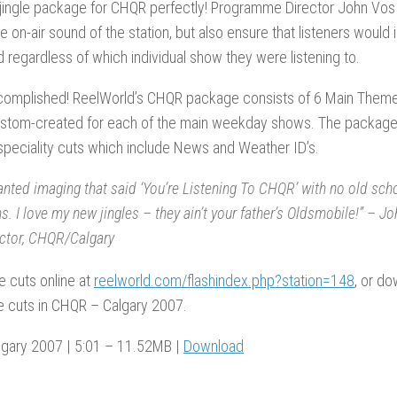
jingle package for CHQR perfectly! Programme Director John Vos 
the on-air sound of the station, but also ensure that listeners would
regardless of which individual show they were listening to.
complished! ReelWorld’s CHQR package consists of 6 Main Themes 
ustom-created for each of the main weekday shows. The package 
peciality cuts which include News and Weather ID’s.
anted imaging that said ‘You’re Listening To CHQR’ with no old sch
s. I love my new jingles – they ain’t your father’s Oldsmobile!” –
ector, CHQR/Calgary
he cuts online at
reelworld.com/flashindex.php?station=148
, or d
e cuts in CHQR – Calgary 2007.
gary 2007 | 5:01 – 11.52MB |
Download