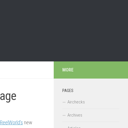
MORE
PAGES
kage
Airchecks
Archives
ReelWorld’s
new