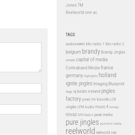
Jones TM
Reelworld one ac
TAGS
bbc radio 1
bbc radio 2
audiosweets
brandy
belgium
Brandy Jingles
capital of media
canada
france
Contraband Media
holland
germany
Highlights
ignite jingles
Imaging Blueprint
jingles
iq beats
ireland
imgr
factory
jones tm
kissville
LCR
music 4
LFM Audio
Jingles
norway
novaz
peak media
NPO Radio 2
pure jingles
pure tonic media
reelworld
reelworld one