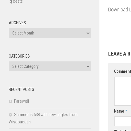
iq beats
Download L
ARCHIVES
Archives
LEAVE A R
CATEGORIES
Categories
Commen
RECENT POSTS
Farewell
Name
*
Summer is 538 with new jingles from
Wisebuddah