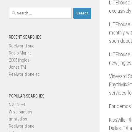
LITEhouse 
exclusively
Search
for:
LITEhouse 
monthly wit
RECENT SEARCHES
soon debut 
Reelworld one
Radio Marina
LITEhouse S
2005 jingles
new jingles
Jones TM
Reelworld one ac
Vineyard So
RhythMixSt
services fo
POPULAR SEARCHES
N2 Effect
For demos a
Wise buddah
tm studios
KissVille, 
Reelworld one
Dallas, TX a