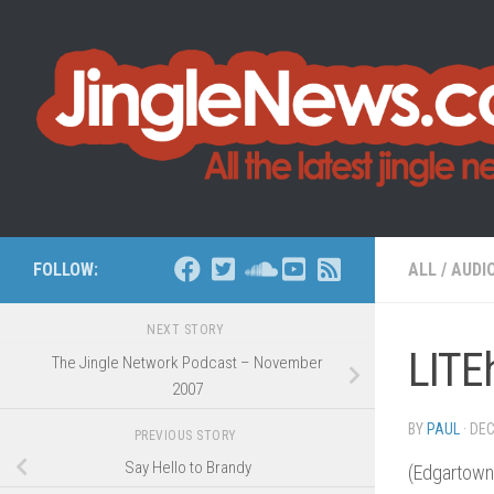
Skip to content
FOLLOW:
ALL
/
AUDI
NEXT STORY
LITE
The Jingle Network Podcast – November
2007
BY
PAUL
·
DEC
PREVIOUS STORY
Say Hello to Brandy
(Edgartown