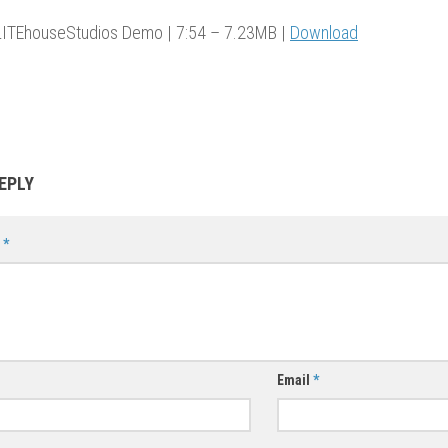
ITEhouseStudios Demo | 7:54 – 7.23MB |
Download
EPLY
t
*
Email
*