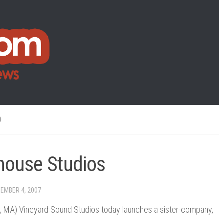
O
house Studios
EMBER 4, 2007
, MA) Vineyard Sound Studios today launches a sister-company,