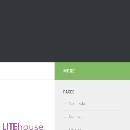
MORE
PAGES
Airchecks
Archives