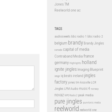
Jones TM
Reelworld one ac
TAGS
bbc radio 1
bbc radio 2
audiosweets
brandy
belgium
Brandy Jingles
capital of media
canada
france
Contraband Media
holland
germany
Highlights
ignite jingles
Imaging Blueprint
jingles
iq beats
ireland
imgr
factory
jones tm
kissville
LCR
music 4
LFM Audio
Jingles
norway
novaz
peak media
NPO Radio 2
pure jingles
pure tonic media
reelworld
reelworld one