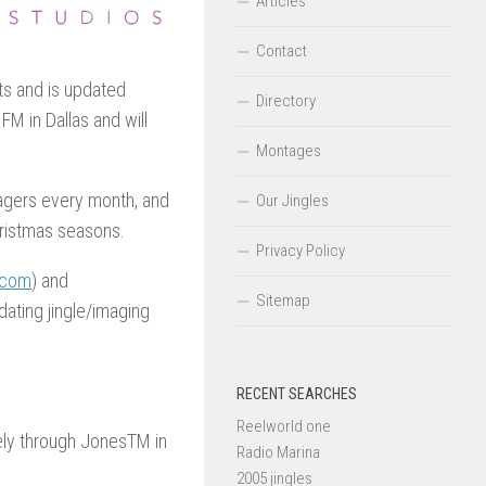
Articles
Contact
ts and is updated
Directory
FM in Dallas and will
Montages
tagers every month, and
Our Jingles
hristmas seasons.
Privacy Policy
.com
) and
Sitemap
pdating jingle/imaging
RECENT SEARCHES
Reelworld one
ely through JonesTM in
Radio Marina
2005 jingles