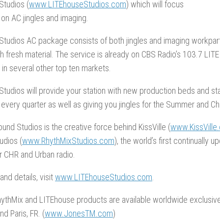
Studios (
www.LITEhouseStudios.com
) which will focus
 on AC jingles and imaging.
Studios AC package consists of both jingles and imaging workpar
h fresh material. The service is already on CBS Radio’s 103.7 LITE 
in several other top ten markets.
tudios will provide your station with new production beds and s
 every quarter as well as giving you jingles for the Summer and C
und Studios is the creative force behind KissVille (
www.KissVille
udios (
www.RhythMixStudios.com
), the world’s first continually u
r CHR and Urban radio.
nd details, visit
www.LITEhouseStudios.com
.
RhythMix and LITEhouse products are available worldwide exclusiv
nd Paris, FR. (
www.JonesTM.com
)