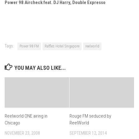
Power 98 Aircheck feat. DJ Harry, Double Expresso
Tags:
Power 98 FM
Raffles Hotel Singapore
reelworld
YOU MAY ALSO LIKE...
Reelworld ONE airing in
Rouge FM seduced by
Chicago
ReelWorld
NOVEMBER 23, 2008
SEPTEMBER 12, 2014