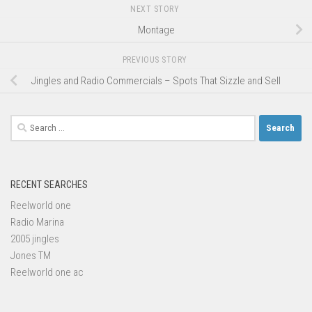
NEXT STORY
Montage
PREVIOUS STORY
Jingles and Radio Commercials – Spots That Sizzle and Sell
Search
for:
RECENT SEARCHES
Reelworld one
Radio Marina
2005 jingles
Jones TM
Reelworld one ac