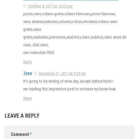
October 4, 2017 at 10:23 pm
porno,sexo,videos gratis,videos famosas,porno famosas,
sexo amateur,tetonas,culonas,rubias,morenas,videos sexo
gratis,sexo
gratis,mamadas,piernonas,anal,trios,sexo publico,sexo amas de
casa, chat sexo,
sex videochat FREE
Reply
Teen
December 31, 2017 at 4:59 pm
It’s going to be ending of mine day, except before finish I
am reading this impressive post to increase my know-how.
Reply
LEAVE A REPLY
Comment
*