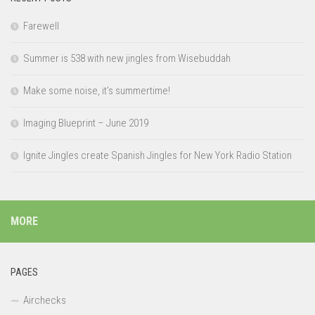
Farewell
Summer is 538 with new jingles from Wisebuddah
Make some noise, it’s summertime!
Imaging Blueprint – June 2019
Ignite Jingles create Spanish Jingles for New York Radio Station
MORE
PAGES
Airchecks