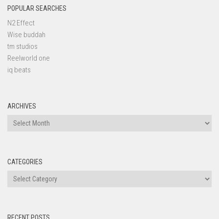
POPULAR SEARCHES
N2 Effect
Wise buddah
tm studios
Reelworld one
iq beats
ARCHIVES
Archives
CATEGORIES
Categories
RECENT POSTS