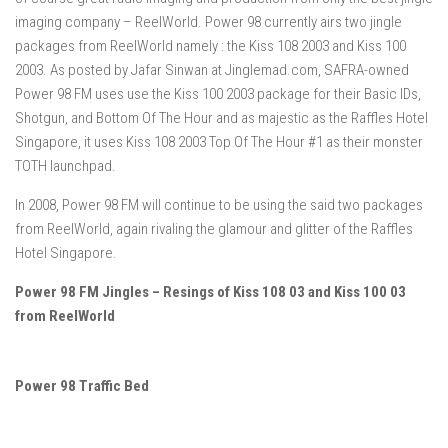
imaging company – ReelWorld. Power 98 currently airs two jingle
packages from ReelWorld namely : the Kiss 108 2003 and Kiss 100
2003. As posted by Jafar Sinwan at Jinglemad.com, SAFRA-owned
Power 98 FM uses use the Kiss 100 2003 package for their Basic IDs,
Shotgun, and Bottom Of The Hour and as majestic as the Raffles Hotel
Singapore, it uses Kiss 108 2003 Top Of The Hour #1 as their monster
TOTH launchpad.
In 2008, Power 98 FM will continue to be using the said two packages
from ReelWorld, again rivaling the glamour and glitter of the Raffles
Hotel Singapore.
Power 98 FM Jingles – Resings of Kiss 108 03 and Kiss 100 03
from ReelWorld
Power 98 Traffic Bed