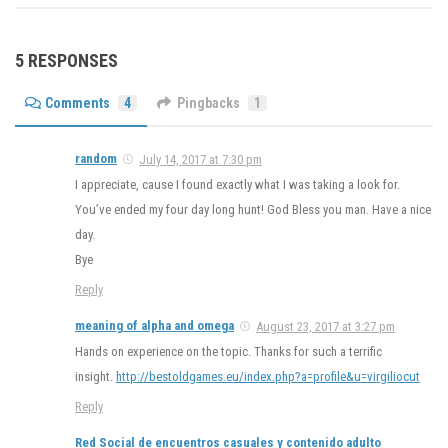
5 RESPONSES
Comments
4
Pingbacks
1
random
July 14, 2017 at 7:30 pm
I appreciate, cause I found exactly what I was taking a look for.
You’ve ended my four day long hunt! God Bless you man. Have a nice
day.
Bye
Reply
meaning of alpha and omega
August 23, 2017 at 3:27 pm
Hands on experience on the topic. Thanks for such a terrific
insight.
http://bestoldgames.eu/index.php?a=profile&u=virgiliocut
Reply
Red Social de encuentros casuales y contenido adulto