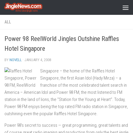
Skip to content
ALL
Power 98 ReelWorld Jingles Outshine Raffles
Hotel Singapore
BY
NOVELL
·
JANUARY 4, 2008
Singapore – the home of the Raffles Hotel
Singapore, the first Asian Idol (Hady Mirza) – a
franchise of the most celebrated talent search in
America – American Idol and Power 98 FM, the most listened to FM
station in the land of lions, the “Station for the Young at Heart”. Today,
Power 98 FM enjoys being the top rated FM radio station in Singapore,
outshining even the popular Raffles Hotel Singapore.
Power 98’s secret to success — great programming, great talents and
of course great radio imaging and production from only the best jingle