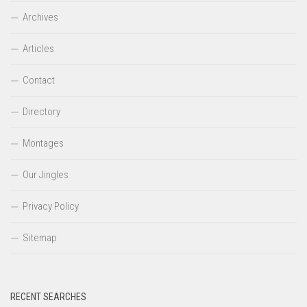
Archives
Articles
Contact
Directory
Montages
Our Jingles
Privacy Policy
Sitemap
RECENT SEARCHES