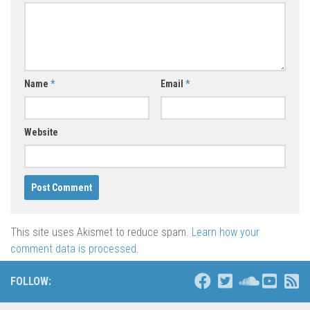
Name
*
Email
*
Website
This site uses Akismet to reduce spam.
Learn how your
comment data is processed
.
FOLLOW: