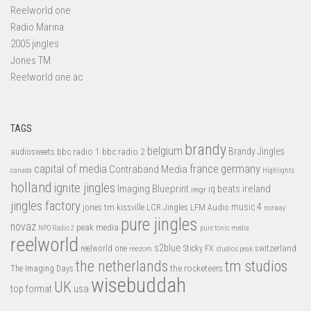
Reelworld one
Radio Marina
2005 jingles
Jones TM
Reelworld one ac
TAGS
brandy
belgium
bbc radio 1
bbc radio 2
Brandy Jingles
audiosweets
capital of media
france
germany
Contraband Media
canada
Highlights
holland
ignite jingles
Imaging Blueprint
iq beats
ireland
imgr
jingles factory
music 4
jones tm
LFM Audio
kissville
LCR Jingles
norway
pure jingles
novaz
peak media
NPO Radio 2
pure tonic media
reelworld
s2blue
switzerland
reelworld one
Sticky FX
reezom
studios peak
tm studios
the netherlands
the rocketeers
The Imaging Days
wisebuddah
UK
top format
usa