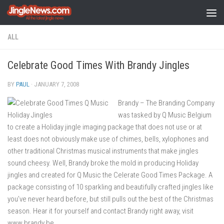
Skip to content
ALL
Celebrate Good Times With Brandy Jingles
BY
PAUL
·
JANUARY 7, 2008
Brandy – The Branding Company
was tasked by Q Music Belgium
to create a Holiday jingle imaging package that does not use or at
least does not obviously make use of chimes, bells, xylophones and
other traditional Christmas musical instruments that make jingles
sound cheesy. Well, Brandy broke the mold in producing Holiday
jingles and created for Q Music the Celerate Good Times Package. A
package consisting of 10 sparkling and beautifully crafted jingles like
you’ve never heard before, but still pulls out the best of the Christmas
season. Hear it for yourself and contact Brandy right away, visit
www.brandy.be.