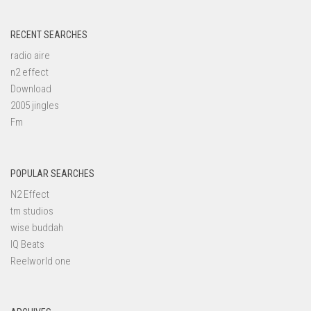
RECENT SEARCHES
radio aire
n2 effect
Download
2005 jingles
Fm
POPULAR SEARCHES
N2 Effect
tm studios
wise buddah
IQ Beats
Reelworld one