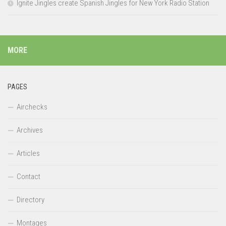
Ignite Jingles create Spanish Jingles for New York Radio Station
MORE
PAGES
Airchecks
Archives
Articles
Contact
Directory
Montages