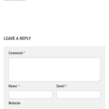
LEAVE A REPLY
Comment
*
Name
*
Email
*
Website