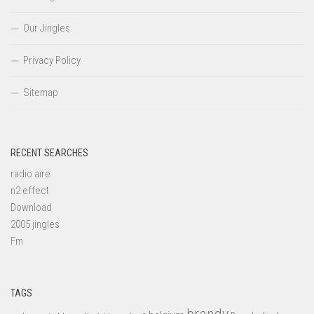
Our Jingles
Privacy Policy
Sitemap
RECENT SEARCHES
radio aire
n2 effect
Download
2005 jingles
Fm
TAGS
brandy