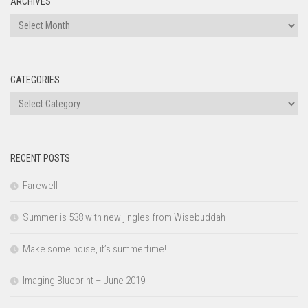
ARCHIVES
Archives
CATEGORIES
Categories
RECENT POSTS
Farewell
Summer is 538 with new jingles from Wisebuddah
Make some noise, it’s summertime!
Imaging Blueprint – June 2019