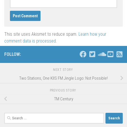
This site uses Akismet to reduce spam.
Learn how your
comment data is processed
.
FOLLOW:
NEXT STORY
Two Stations, One KIIS FM Jingle Logo: Not Possible!
PREVIOUS STORY
TM Century
Search
for: