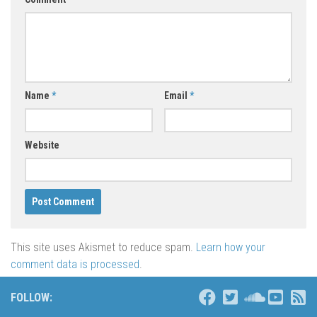
Name
*
Email
*
Website
This site uses Akismet to reduce spam.
Learn how your
comment data is processed
.
FOLLOW: