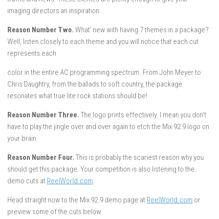
imaging directors an inspiration.
Reason Number Two.
What’ new with having 7 themes in a package?
Well, listen closely to each theme and you will notice that each cut
represents each
color in the entire AC programming spectrum. From John Meyer to
Chris Daughtry, from the ballads to soft country, the package
resonates what true lite rock stations should be!
Reason Number Three.
The logo prints effectively. I mean you don’t
have to play the jingle over and over again to etch the Mix 92.9 logo on
your brain.
Reason Number Four.
This is probably the scariest reason why you
should get this package. Your competition is also listening to the
demo cuts at
ReelWorld.com
.
Head straight now to the Mix 92.9 demo page at
ReelWorld.com
or
preview some of the cuts below.