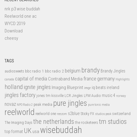
nrk p3 wise buddah
Reelworld one ac
WYCD 2019
Download
cheesy
TAGS
brandy
belgium
bbc radio 1
bbc radio 2
Brandy Jingles
audiosweets
capital of media
france
germany
Contraband Media
canada
Highlights
holland
ignite jingles
Imaging Blueprint
iq beats
ireland
imgr
jingles factory
music 4
jones tm
LFM Audio
kissville
LCR Jingles
norway
pure jingles
novaz
peak media
NPO Radio 2
pure tonic media
reelworld
s2blue
switzerland
reelworld one
Sticky FX
reezom
studios peak
tm studios
the netherlands
the rocketeers
The Imaging Days
wisebuddah
UK
top format
usa