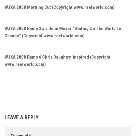
WJXA 2008 Morning Cut (Copyright www.reelworld.com)
WJXA 2008 Ramp 3 ala John Meyer “Waiting On The World To
Change” (Copyright www.reelworld.com)
WJXA 2008 Ramp 6 Chris Daughtry-inspired (Copyright
www.reelworld.com)
LEAVE A REPLY
Comment
*