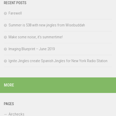
RECENT POSTS
Farewell
Summer is 538 with new jingles from Wisebuddah
Make some noise, it’s summertime!
Imaging Blueprint – June 2019
Ignite Jingles create Spanish Jingles for New York Radio Station
MORE
PAGES
Airchecks