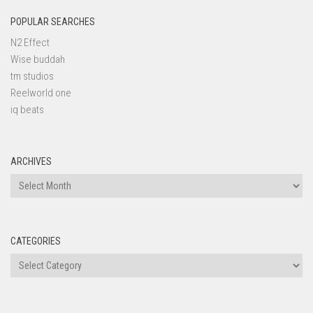
POPULAR SEARCHES
N2 Effect
Wise buddah
tm studios
Reelworld one
iq beats
ARCHIVES
Archives
CATEGORIES
Categories