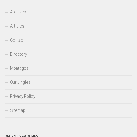
Archives
Articles
Contact
Directory
Montages
Our Jingles
Privacy Policy
Sitemap
RECENT SEARCHES