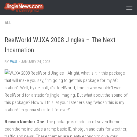
Skip to content
ALL
ReelWorld WJXA 2008 Jingles – The Next
Incarnation
BY
PAUL
·
JANUARY 24, 2008
Alright, what is it in this package
that will make you say, “I’m going to get this package for my AC
station”. Well, by default, it’s ReelWorld, I mean who wouldn’t want
ReelWorld for a station’s jingle imaging. But what about the sound of
this package? How will this let your listeners say, “whoah this is my
station! I’m gonna stick to it forever!”
Reason Number One.
The package is made up of seven themes,
each theme includes a ramp basic ID, shotgun and cuts for weather,
traffic and news. These themes are plenty enough to give your