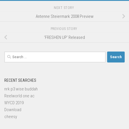
NEXT STORY
Antenne Steiermark 2008 Preview
PREVIOUS STORY
‘FRESHEN UP’ Released
Search
for:
RECENT SEARCHES
nrk p3 wise buddah
Reelworld one ac
WYCD 2019
Download
cheesy