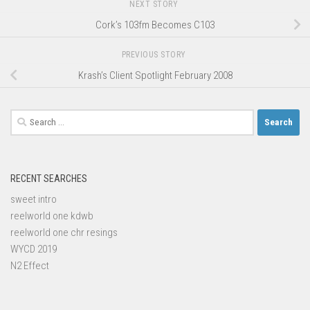
NEXT STORY
Cork’s 103fm Becomes C103
PREVIOUS STORY
Krash’s Client Spotlight February 2008
Search
for:
RECENT SEARCHES
sweet intro
reelworld one kdwb
reelworld one chr resings
WYCD 2019
N2 Effect