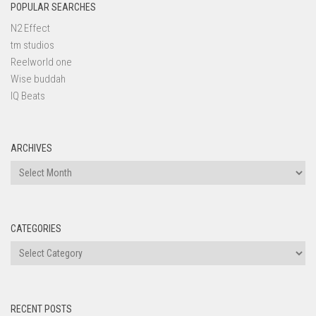
POPULAR SEARCHES
N2 Effect
tm studios
Reelworld one
Wise buddah
IQ Beats
ARCHIVES
Archives
CATEGORIES
Categories
RECENT POSTS