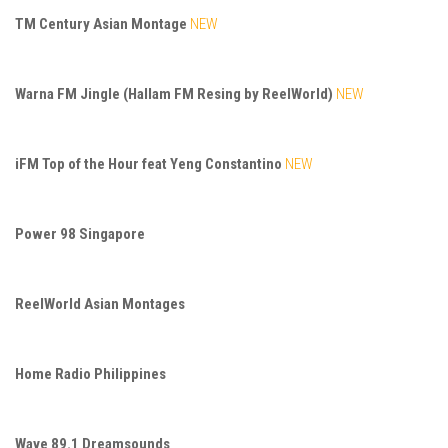
TM Century Asian Montage
NEW
Warna FM Jingle (Hallam FM Resing by ReelWorld)
NEW
iFM Top of the Hour feat Yeng Constantino
NEW
Power 98 Singapore
ReelWorld Asian Montages
Home Radio Philippines
Wave 89.1 Dreamsounds