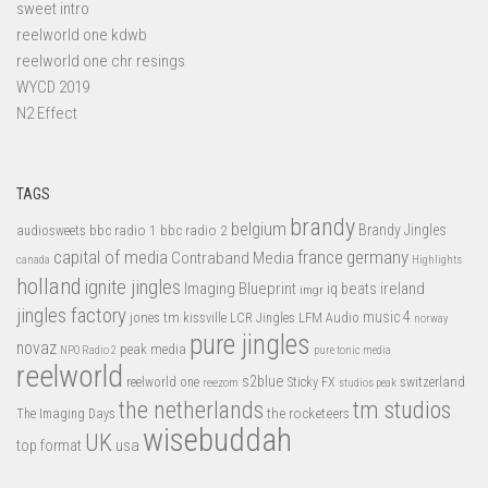
sweet intro
reelworld one kdwb
reelworld one chr resings
WYCD 2019
N2 Effect
TAGS
brandy
belgium
bbc radio 1
bbc radio 2
Brandy Jingles
audiosweets
capital of media
france
germany
Contraband Media
canada
Highlights
holland
ignite jingles
Imaging Blueprint
iq beats
ireland
imgr
jingles factory
music 4
jones tm
LFM Audio
kissville
LCR Jingles
norway
pure jingles
novaz
peak media
NPO Radio 2
pure tonic media
reelworld
s2blue
switzerland
reelworld one
Sticky FX
reezom
studios peak
tm studios
the netherlands
the rocketeers
The Imaging Days
wisebuddah
UK
top format
usa