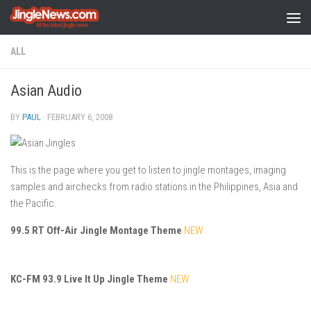
Skip to content
ALL
Asian Audio
BY
PAUL
·
FEBRUARY 6, 2008
This is the page where you get to listen to jingle montages, imaging
samples and airchecks from radio stations in the Philippines, Asia and
the Pacific.
99.5 RT Off-Air Jingle Montage Theme
NEW
KC-FM 93.9 Live It Up Jingle Theme
NEW