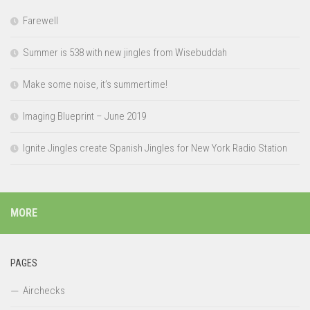
Farewell
Summer is 538 with new jingles from Wisebuddah
Make some noise, it’s summertime!
Imaging Blueprint – June 2019
Ignite Jingles create Spanish Jingles for New York Radio Station
MORE
PAGES
Airchecks