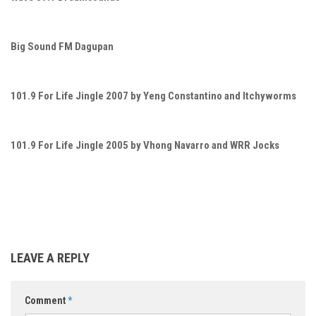
Big Sound FM Dagupan
101.9 For Life Jingle 2007 by Yeng Constantino and Itchyworms
101.9 For Life Jingle 2005 by Vhong Navarro and WRR Jocks
LEAVE A REPLY
Comment
*