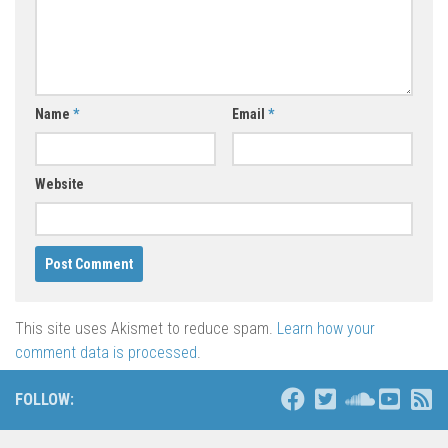
Name
*
Email
*
Website
This site uses Akismet to reduce spam.
Learn how your
comment data is processed
.
FOLLOW: