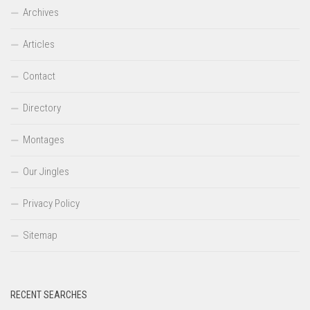
Archives
Articles
Contact
Directory
Montages
Our Jingles
Privacy Policy
Sitemap
RECENT SEARCHES