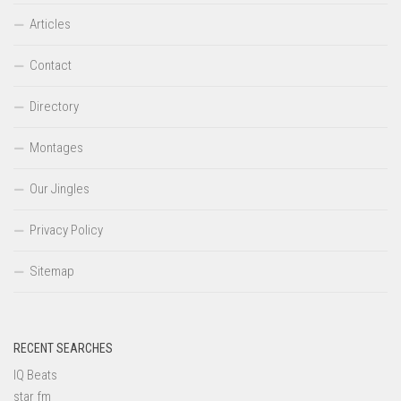
Articles
Contact
Directory
Montages
Our Jingles
Privacy Policy
Sitemap
RECENT SEARCHES
IQ Beats
star fm