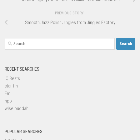
PREVIOUS STORY
Smooth Jazz Polish Jingles from Jingles Factory
Search
for:
RECENT SEARCHES
IQ Beats
star fm
Fm
npo
wise buddah
POPULAR SEARCHES