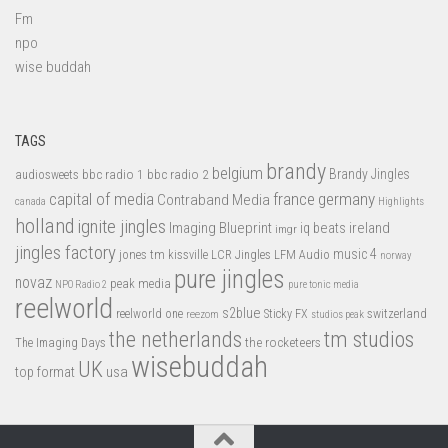
Fm
npo
wise buddah
TAGS
brandy
belgium
bbc radio 1
bbc radio 2
Brandy Jingles
audiosweets
capital of media
france
germany
Contraband Media
canada
Highlights
holland
ignite jingles
Imaging Blueprint
iq beats
ireland
imgr
jingles factory
music 4
jones tm
LFM Audio
kissville
LCR Jingles
norway
pure jingles
novaz
peak media
NPO Radio 2
pure tonic media
reelworld
s2blue
switzerland
reelworld one
Sticky FX
reezom
studios peak
tm studios
the netherlands
the rocketeers
The Imaging Days
wisebuddah
UK
top format
usa