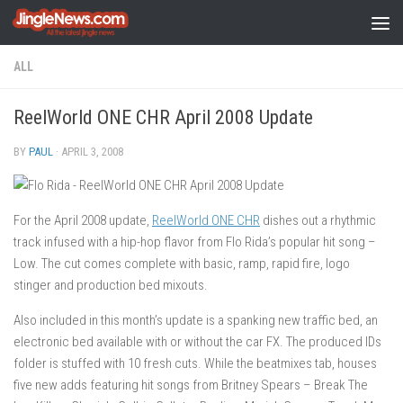
Skip to content
ALL
ReelWorld ONE CHR April 2008 Update
BY
PAUL
·
APRIL 3, 2008
For the April 2008 update,
ReelWorld ONE CHR
dishes out a rhythmic
track infused with a hip-hop flavor from Flo Rida’s popular hit song –
Low. The cut comes complete with basic, ramp, rapid fire, logo
stinger and production bed mixouts.
Also included in this month’s update is a spanking new traffic bed, an
electronic bed available with or without the car FX. The produced IDs
folder is stuffed with 10 fresh cuts. While the beatmixes tab, houses
five new adds featuring hit songs from Britney Spears – Break The