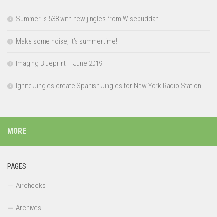
Summer is 538 with new jingles from Wisebuddah
Make some noise, it’s summertime!
Imaging Blueprint – June 2019
Ignite Jingles create Spanish Jingles for New York Radio Station
MORE
PAGES
Airchecks
Archives