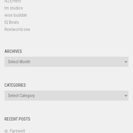
N2 Effect
tm studios
wise buddah
IQ Beats
Reelworld one
ARCHIVES
Archives
CATEGORIES
Categories
RECENT POSTS
Farewell