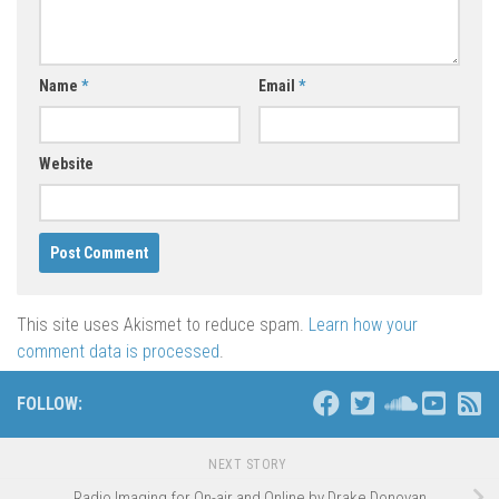
Name
*
Email
*
Website
This site uses Akismet to reduce spam.
Learn how your
comment data is processed
.
FOLLOW:
NEXT STORY
Radio Imaging for On-air and Online by Drake Donovan