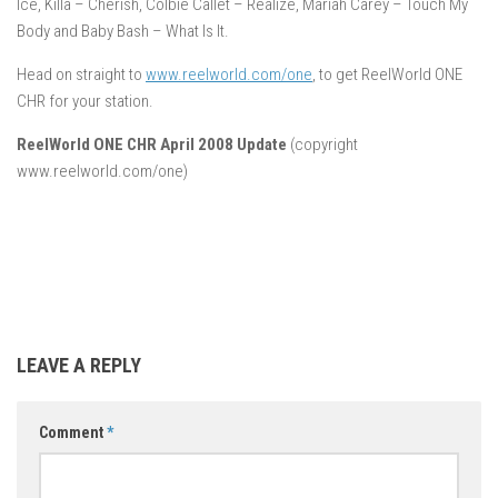
Ice, Killa – Cherish, Colbie Callet – Realize, Mariah Carey – Touch My
Body and Baby Bash – What Is It.
Head on straight to
www.reelworld.com/one
, to get ReelWorld ONE
CHR for your station.
ReelWorld ONE CHR April 2008 Update
(copyright
www.reelworld.com/one)
LEAVE A REPLY
Comment
*