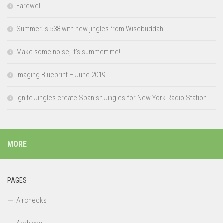
Farewell
Summer is 538 with new jingles from Wisebuddah
Make some noise, it’s summertime!
Imaging Blueprint – June 2019
Ignite Jingles create Spanish Jingles for New York Radio Station
MORE
PAGES
Airchecks
Archives