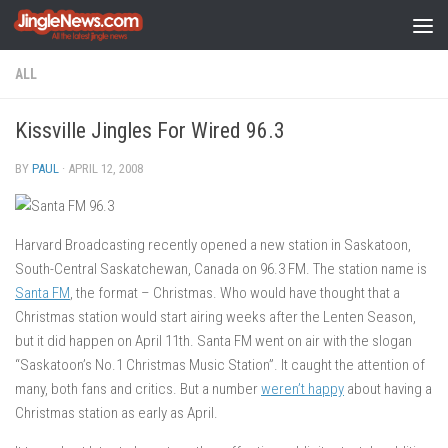
Skip to content
ALL
Kissville Jingles For Wired 96.3
BY
PAUL
·
APRIL 12, 2008
Harvard Broadcasting recently opened a new station in Saskatoon,
South-Central Saskatchewan, Canada on 96.3 FM. The station name is
Santa FM
, the format – Christmas. Who would have thought that a
Christmas station would start airing weeks after the Lenten Season,
but it did happen on April 11th. Santa FM went on air with the slogan
“Saskatoon’s No.1 Christmas Music Station”. It caught the attention of
many, both fans and critics. But a number
weren’t happy
about having a
Christmas station as early as April.