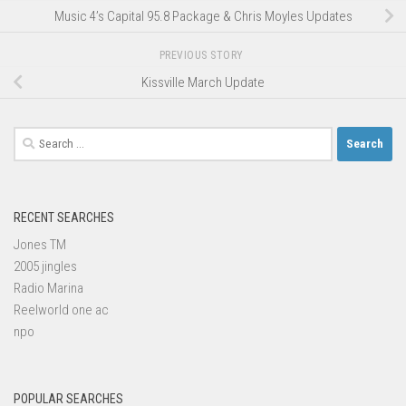
Music 4’s Capital 95.8 Package & Chris Moyles Updates
PREVIOUS STORY
Kissville March Update
Search
for:
RECENT SEARCHES
Jones TM
2005 jingles
Radio Marina
Reelworld one ac
npo
POPULAR SEARCHES