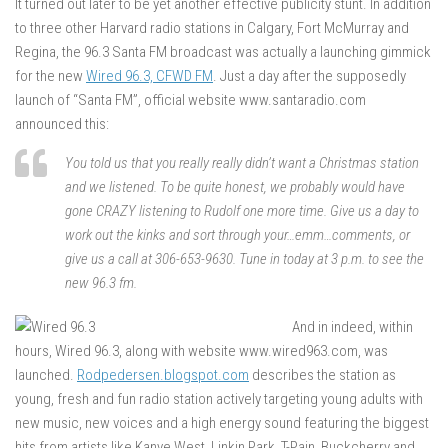
It turned out later to be yet another effective publicity stunt. In addition
to three other Harvard radio stations in Calgary, Fort McMurray and
Regina, the 96.3 Santa FM broadcast was actually a launching gimmick
for the new
Wired 96.3, CFWD FM
. Just a day after the supposedly
launch of “Santa FM”, official website www.santaradio.com
announced this:
You told us that you really really didn’t want a Christmas station
and we listened. To be quite honest, we probably would have
gone CRAZY listening to Rudolf one more time. Give us a day to
work out the kinks and sort through your…emm…comments, or
give us a call at 306-653-9630. Tune in today at 3 p.m. to see the
new 96.3 fm.
And in indeed, within
hours, Wired 96.3, along with website www.wired963.com, was
launched.
Rodpedersen.blogspot.com
describes the station as
young, fresh and fun radio station actively targeting young adults with
new music, new voices and a high energy sound featuring the biggest
hits from artists like Kanye West, Linkin Park, T-Pain, Buckcherry and