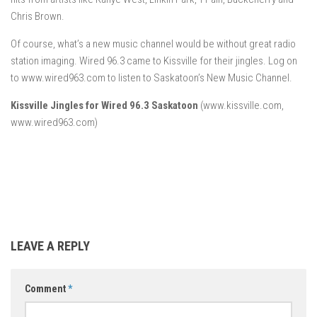
Chris Brown.
Of course, what’s a new music channel would be without great radio
station imaging. Wired 96.3 came to Kissville for their jingles. Log on
to www.wired963.com to listen to Saskatoon’s New Music Channel.
Kissville Jingles for Wired 96.3 Saskatoon
(www.kissville.com,
www.wired963.com)
LEAVE A REPLY
Comment
*