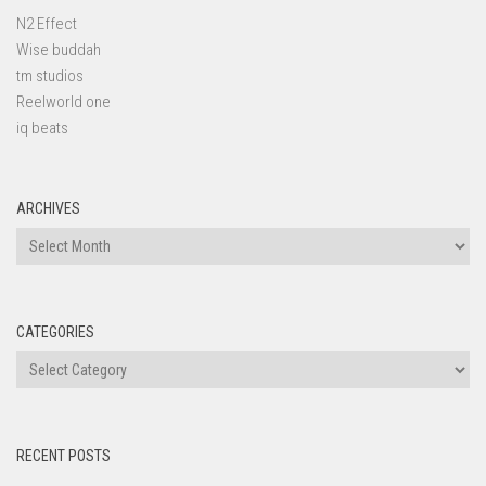
N2 Effect
Wise buddah
tm studios
Reelworld one
iq beats
ARCHIVES
Archives
CATEGORIES
Categories
RECENT POSTS