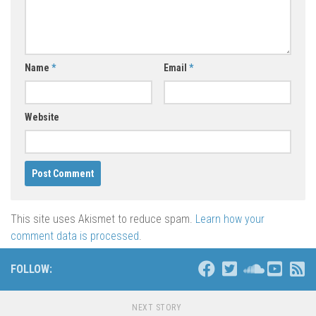
Name
*
Email
*
Website
This site uses Akismet to reduce spam.
Learn how your
comment data is processed
.
FOLLOW:
NEXT STORY