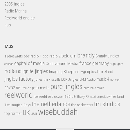
2005 jingles
Radio Marina
Reelworld one ac
npo
TAGS
brandy
belgium
bbc radio 1
bbc radio 2
Brandy Jingles
audiosweets
capital of media
france
germany
Contraband Media
canada
Highlights
holland
ignite jingles
Imaging Blueprint
iq beats
ireland
imgr
jingles factory
music 4
jones tm
LFM Audio
kissville
LCR Jingles
norway
pure jingles
novaz
peak media
NPO Radio 2
pure tonic media
reelworld
s2blue
switzerland
reelworld one
Sticky FX
reezom
studios peak
tm studios
the netherlands
the rocketeers
The Imaging Days
wisebuddah
UK
top format
usa