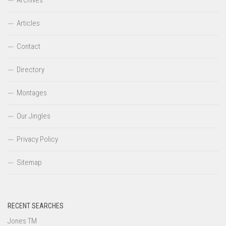
Articles
Contact
Directory
Montages
Our Jingles
Privacy Policy
Sitemap
RECENT SEARCHES
Jones TM