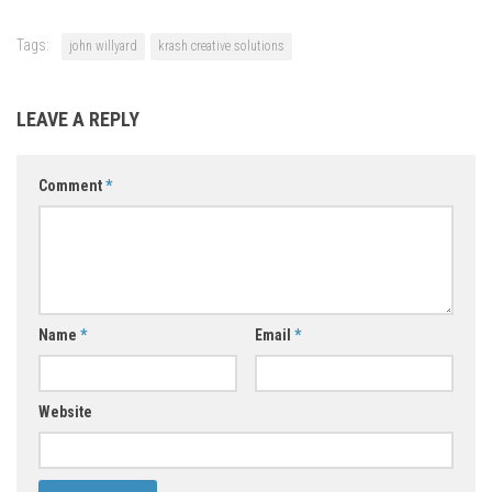
Tags:
john willyard
krash creative solutions
LEAVE A REPLY
Comment
*
Name
*
Email
*
Website