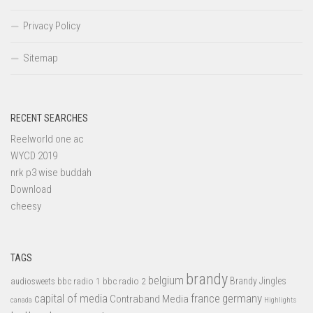
Privacy Policy
Sitemap
RECENT SEARCHES
Reelworld one ac
WYCD 2019
nrk p3 wise buddah
Download
cheesy
TAGS
brandy
belgium
bbc radio 1
bbc radio 2
Brandy Jingles
audiosweets
capital of media
france
germany
Contraband Media
canada
Highlights