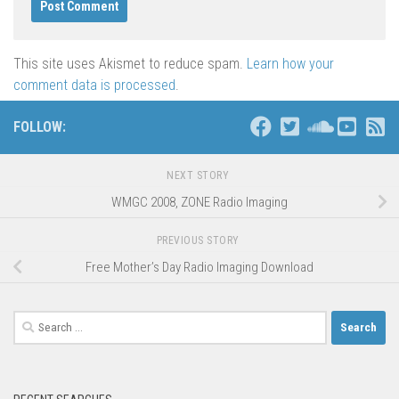
This site uses Akismet to reduce spam.
Learn how your
comment data is processed
.
FOLLOW:
NEXT STORY
WMGC 2008, ZONE Radio Imaging
PREVIOUS STORY
Free Mother’s Day Radio Imaging Download
Search
for: