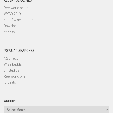
RECENT SEARCHES
Reelworld one ac
WYCD 2019
nrk p3 wise buddah
Download
cheesy
POPULAR SEARCHES
N2 Effect
Wise buddah
tm studios
Reelworld one
iq beats
ARCHIVES
Archives