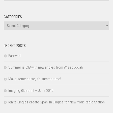
CATEGORIES
Categories
RECENT POSTS
Farewell
Summer is 538 with new jingles from Wisebuddah
Make some noise, it’s summertime!
Imaging Blueprint – June 2019
Ignite Jingles create Spanish Jingles for New York Radio Station