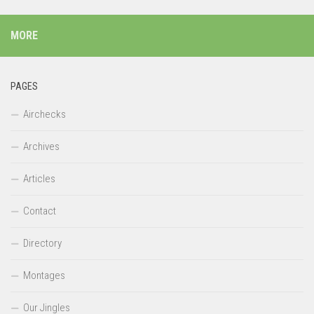
MORE
PAGES
Airchecks
Archives
Articles
Contact
Directory
Montages
Our Jingles