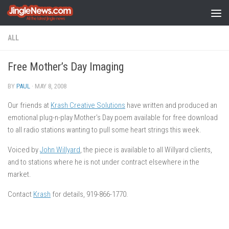
Skip to content
ALL
Free Mother’s Day Imaging
BY
PAUL
·
MAY 8, 2008
Our friends at
Krash Creative Solutions
have written and produced an
emotional plug-n-play Mother’s Day poem available for free download
to all radio stations wanting to pull some heart strings this week.
Voiced by
John Willyard
, the piece is available to all Willyard clients,
and to stations where he is not under contract elsewhere in the
market.
Contact
Krash
for details, 919-866-1770.