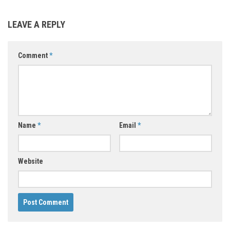
LEAVE A REPLY
Comment
*
Name
*
Email
*
Website