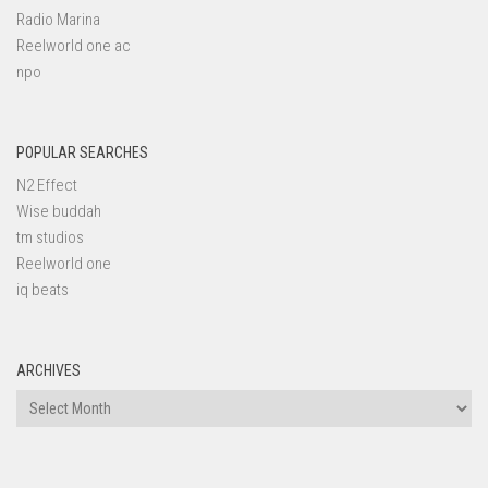
Radio Marina
Reelworld one ac
npo
POPULAR SEARCHES
N2 Effect
Wise buddah
tm studios
Reelworld one
iq beats
ARCHIVES
Archives