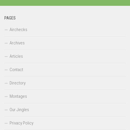
PAGES
Airchecks
Archives
Articles
Contact
Directory
Montages
Our Jingles
Privacy Policy