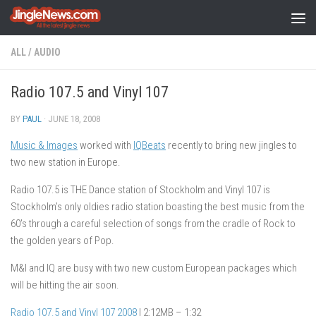
Skip to content
ALL
/
AUDIO
Radio 107.5 and Vinyl 107
BY
PAUL
·
JUNE 18, 2008
Music & Images
worked with
IQBeats
recently to bring new jingles to
two new station in Europe.
Radio 107.5 is THE Dance station of Stockholm and Vinyl 107 is
Stockholm’s only oldies radio station boasting the best music from the
60’s through a careful selection of songs from the cradle of Rock to
the golden years of Pop.
M&I and IQ are busy with two new custom European packages which
will be hitting the air soon.
Radio 107.5 and Vinyl 107 2008
| 2:12MB – 1:32