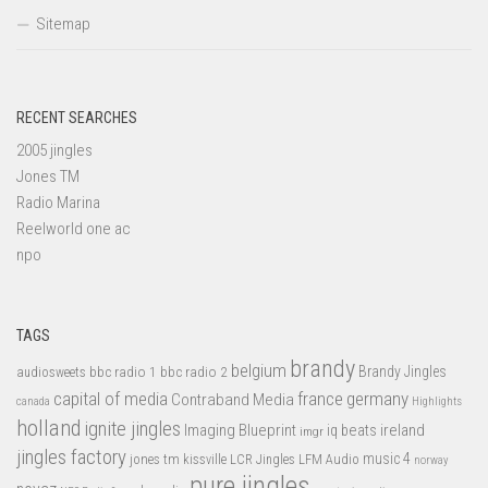
Sitemap
RECENT SEARCHES
2005 jingles
Jones TM
Radio Marina
Reelworld one ac
npo
TAGS
brandy
belgium
bbc radio 1
bbc radio 2
Brandy Jingles
audiosweets
capital of media
france
germany
Contraband Media
canada
Highlights
holland
ignite jingles
Imaging Blueprint
iq beats
ireland
imgr
jingles factory
music 4
jones tm
LFM Audio
kissville
LCR Jingles
norway
pure jingles