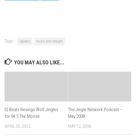
Tags:
iqbeats
music and images
YOU MAY ALSO LIKE...
IQ Beats Resings Wolf Jingles
The Jingle Network Podcast –
for 94.5 The Moose
May 2008
APRIL 30, 2012
MAY 12, 2008