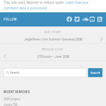
This site uses Akismet to reduce spam.
Learn how your
comment data is processed
.
FOLLOW:
NEXT STORY
JingleNews.com Summer Giveaway 2008
PREVIOUS STORY
LITEhouse – June 2008
Search
for:
RECENT SEARCHES
2005 jingles
Jones TM