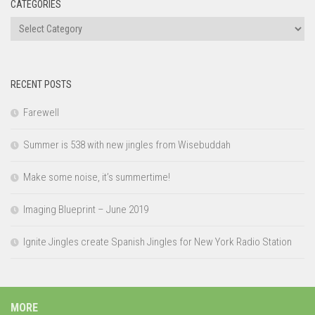
CATEGORIES
Categories
RECENT POSTS
Farewell
Summer is 538 with new jingles from Wisebuddah
Make some noise, it’s summertime!
Imaging Blueprint – June 2019
Ignite Jingles create Spanish Jingles for New York Radio Station
MORE