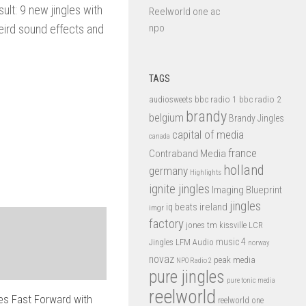
ult: 9 new jingles with
Reelworld one ac
eird sound effects and
npo
TAGS
bbc radio 1
bbc radio 2
audiosweets
brandy
belgium
Brandy Jingles
capital of media
canada
france
Contraband Media
holland
germany
Highlights
ignite jingles
Imaging Blueprint
jingles
iq beats
ireland
imgr
factory
jones tm
kissville
LCR
music 4
LFM Audio
Jingles
norway
novaz
peak media
NPO Radio 2
pure jingles
pure tonic media
reelworld
 Fast Forward with
reelworld one