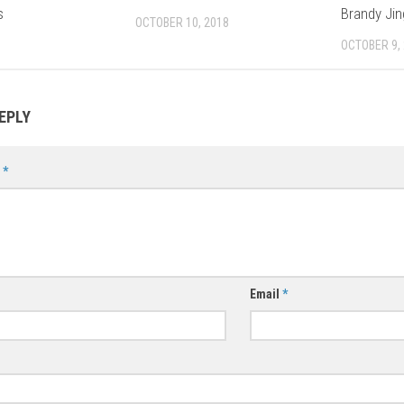
s
Brandy Jin
OCTOBER 10, 2018
OCTOBER 9,
EPLY
t
*
Email
*