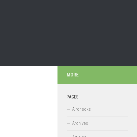
MORE
PAGES
Airchecks
Archives