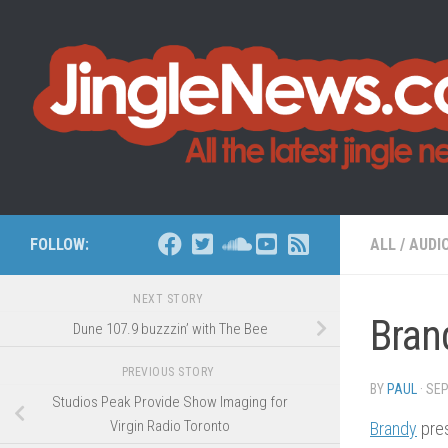
Skip to content
FOLLOW:
ALL
/
AUDI
NEXT STORY
Bran
Dune 107.9 buzzzin’ with The Bee
PREVIOUS STORY
BY
PAUL
·
SEP
Studios Peak Provide Show Imaging for
Virgin Radio Toronto
Brandy
pres