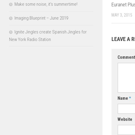
Make some noise, it’s summertime!
Euranet Plu
MAY 3, 2015
Imaging Blueprint – June 2019
Ignite Jingles create Spanish Jingles for
LEAVE A R
New York Radio Station
Commen
Name
*
Website