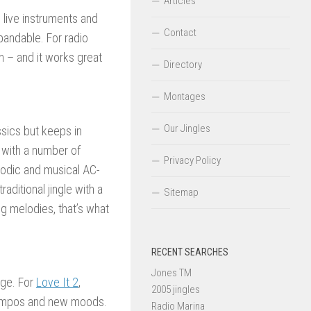
Articles
 live instruments and
Contact
andable. For radio
on – and it works great
Directory
Montages
Our Jingles
ssics but keeps in
 with a number of
Privacy Policy
elodic and musical AC-
aditional jingle with a
Sitemap
g melodies, that’s what
RECENT SEARCHES
Jones TM
age. For
Love It 2
,
2005 jingles
 tempos and new moods.
Radio Marina