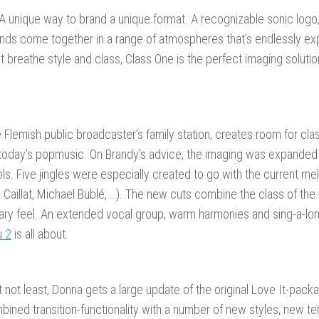
 A unique way to brand a unique format. A recognizable sonic logo,
nds come together in a range of atmospheres that’s endlessly exp
at breathe style and class, Class One is the perfect imaging soluti
e Flemish public broadcaster’s family station, creates room for cla
 today’s popmusic. On Brandy’s advice, the imaging was expanded
ols. Five jingles were especially created to go with the current m
 Caillat, Michael Bublé, …). The new cuts combine the class of the tr
ry feel. An extended vocal group, warm harmonies and sing-a-lon
u 2
is all about.
t not least, Donna gets a large update of the original Love It-pack
bined transition-functionality with a number of new styles, new