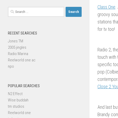
Class One
.
Search
groovy sou
for:
stations th
for tv too!
RECENT SEARCHES
Jones TM
2005 jingles
Radio 2, th
Radio Marina
touch with
Reelworld one ac
specific to
npo
pop (Colbie
contempora
POPULAR SEARCHES
Close 2 Yo
N2 Effect
Wise buddah
tm studios
And last bu
Reelworld one
Brandy com