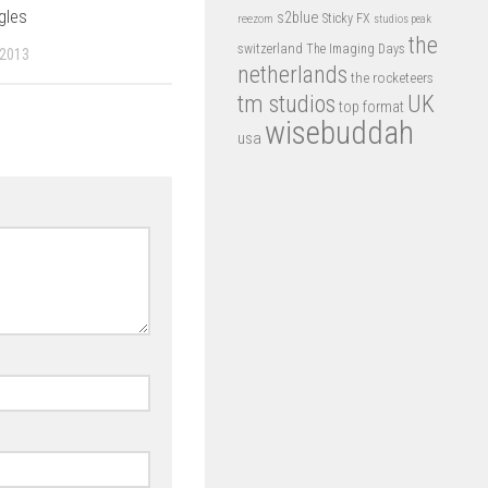
gles
s2blue
Sticky FX
reezom
studios peak
the
switzerland
The Imaging Days
 2013
netherlands
the rocketeers
tm studios
UK
top format
wisebuddah
usa