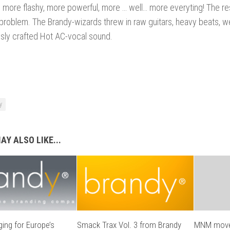
e more flashy, more powerful, more … well… more everyting! The res
 problem. The Brandy-wizards threw in raw guitars, heavy beats, w
sly crafted Hot AC-vocal sound.
y
AY ALSO LIKE...
ing for Europe’s
Smack Trax Vol. 3 from Brandy
MNM moves