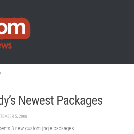
O
dy’s Newest Packages
TEMBER 5, 2008
ents 3 new custom jingle packages.