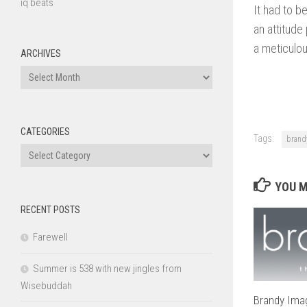
iq beats
It had to b
an attitude
a meticulou
ARCHIVES
Archives
CATEGORIES
Tags:
brand
Categories
YOU M
RECENT POSTS
Farewell
Summer is 538 with new jingles from
Wisebuddah
Brandy Imag