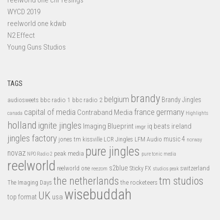
WYCD 2019
reelworld one kdwb
N2 Effect
Young Guns Studios
TAGS
brandy
belgium
bbc radio 1
bbc radio 2
Brandy Jingles
audiosweets
capital of media
france
germany
Contraband Media
canada
Highlights
holland
ignite jingles
Imaging Blueprint
iq beats
ireland
imgr
jingles factory
music 4
jones tm
LFM Audio
kissville
LCR Jingles
norway
pure jingles
novaz
peak media
NPO Radio 2
pure tonic media
reelworld
s2blue
switzerland
reelworld one
Sticky FX
reezom
studios peak
tm studios
the netherlands
the rocketeers
The Imaging Days
wisebuddah
UK
top format
usa