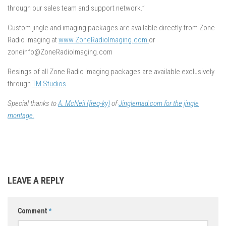
through our sales team and support network.”
Custom jingle and imaging packages are available directly from Zone
Radio Imaging at
www.ZoneRadioImaging.com
or
zoneinfo@ZoneRadioImaging.com
Resings of all Zone Radio Imaging packages are available exclusively
through
TM Studios
.
Special thanks to
A. McNeil (freq-ky)
of
Jinglemad.com for the jingle
montage.
LEAVE A REPLY
Comment
*