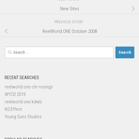
New Sites
PREVIOUS STORY
ReelWorld ONE October 2008
Search
for:
RECENT SEARCHES
reelworld one chr resings
WYCD 2019
reelworld one kdwb
N2 Effect
Young Guns Studios