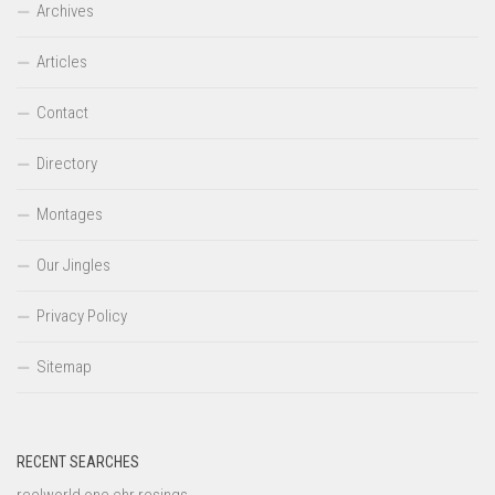
Archives
Articles
Contact
Directory
Montages
Our Jingles
Privacy Policy
Sitemap
RECENT SEARCHES
reelworld one chr resings