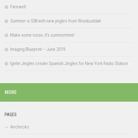
Farewell
Summer is 538 with new jingles from Wisebuddah
Make some noise, it’s summertime!
Imaging Blueprint – June 2019
Ignite Jingles create Spanish Jingles for New York Radio Station
MORE
PAGES
Airchecks