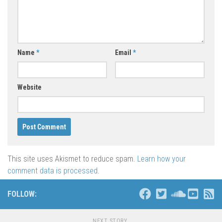
Name
*
Email
*
Website
This site uses Akismet to reduce spam.
Learn how your
comment data is processed
.
FOLLOW:
NEXT STORY