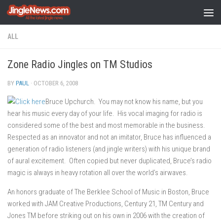
Skip to content
ALL
Zone Radio Jingles on TM Studios
BY
PAUL
·
OCTOBER 6, 2008
Bruce Upchurch. You may not know his name, but you
hear his music every day of your life. His vocal imaging for radio is
considered some of the best and most memorable in the business.
Respected as an innovator and not an imitator, Bruce has influenced a
generation of radio listeners (and jingle writers) with his unique brand
of aural excitement. Often copied but never duplicated, Bruce’s radio
magic is always in heavy rotation all over the world’s airwaves.
An honors graduate of The Berklee School of Music in Boston, Bruce
worked with JAM Creative Productions, Century 21, TM Century and
Jones TM before striking out on his own in 2006 with the creation of