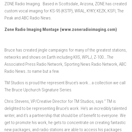
ZONE Radio Imaging. Based in Scottsdale, Arizona, ZONE has created
custom vocal imaging for KS-95 (KSTP), WRAL, KYKY, KEZK, KSFI, The
Peak and ABC Radio News.
Zone Radio Imaging Montage (www.zoneradioimaging.com)
Bruce has created jingle campaigns for many of the greatest stations,
networks and shows on Earth including KIIS, WPLJ, Z-100….The
Associated Press Radio Network, Sporting News Radio Network, ABC
Radio News…to name but a few.
TM Studios is proud the represent Bruce’s work….a collection we call
The Bruce Upchurch Signature Series.
Chris Stevens, VP/Creative Director for TM Studios, says ” TM is
delighted to be representing Bruce’s work. He’s an incredibly talented
writer, and it’s a partnership that should be of benefit to everyone. We
get to promote his work, he gets to concentrate on creating fantastic
new packages, and radio stations are able to access his packages