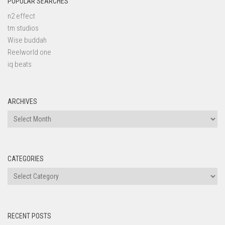
POPULAR SEARCHES
n2 effect
tm studios
Wise buddah
Reelworld one
iq beats
ARCHIVES
Archives
CATEGORIES
Categories
RECENT POSTS