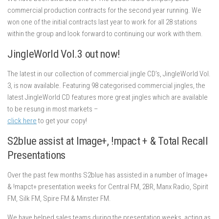
commercial production contracts for the second year running. We
won one of the initial contracts last year to work for all 28 stations
within the group and look forward to continuing our work with them.
JingleWorld Vol.3 out now!
The latest in our collection of commercial jingle CD’s, JingleWorld Vol.
3, is now available. Featuring 98 categorised commercial jingles, the
latest JingleWorld CD features more great jingles which are available
to be resung in most markets –
click here
to get your copy!
S2blue assist at Image+, !mpact + & Total Recall
Presentations
Over the past few months S2blue has assisted in a number of Image+
& !mapct+ presentation weeks for Central FM, 2BR, Manx Radio, Spirit
FM, Silk FM, Spire FM & Minster FM.
We have helped sales teams during the presentation weeks, acting as