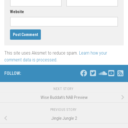
Website
This site uses Akismet to reduce spam.
Learn how your
comment data is processed
.
FOLLOW:
NEXT STORY
Wise Buddah’s NAB Preview
PREVIOUS STORY
Jingle Jungle 2