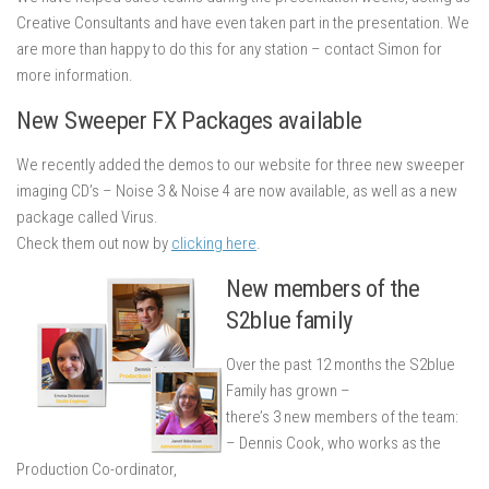
Creative Consultants and have even taken part in the presentation. We
are more than happy to do this for any station – contact Simon for
more information.
New Sweeper FX Packages available
We recently added the demos to our website for three new sweeper
imaging CD’s – Noise 3 & Noise 4 are now available, as well as a new
package called Virus.
Check them out now by
clicking here
.
New members of the
S2blue family
Over the past 12 months the S2blue
Family has grown –
there’s 3 new members of the team:
– Dennis Cook, who works as the
Production Co-ordinator,