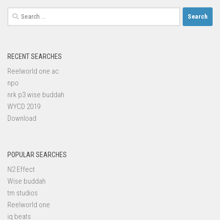
Search
for:
RECENT SEARCHES
Reelworld one ac
npo
nrk p3 wise buddah
WYCD 2019
Download
POPULAR SEARCHES
N2 Effect
Wise buddah
tm studios
Reelworld one
iq beats