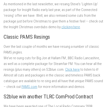
As mentioned in the last newsletter, we resang Steve’s ‘Lighten Up’
package for Insight Radio early last year, as part of the Connected
‘resing’ offer we have. Well, we also remixed some cuts from the
package just before Christmas to give them a festive feel – check out
the Insight Christmas overdubs demo by
clicking here
.
Classic PAMS Resings
Over the last couple of months we have resung a number of classic
PAMS jingles.
We’ve re-sung cuts for Big Jon at Hallam FM , BBC Radio Lancashire,
as well as a complete package for Steamfair FM. You can hear all the
resings (plus many others) on S2blue.com.
Click here
to listen to it!
Almost all cuts and packages in the classic and timeless PAMS back
catalogue are available to re-sing and all have that unique PAMS sound
– check out
PAMS.com
for more information and demos.
S2blue win another TLRC ComProd Contract
We have been awarded one of The Local Radio Company 2008