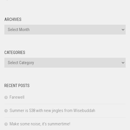
ARCHIVES
Archives
CATEGORIES
Categories
RECENT POSTS
Farewell
Summer is 538 with new jingles from Wisebuddah
Make some noise, it’s summertime!