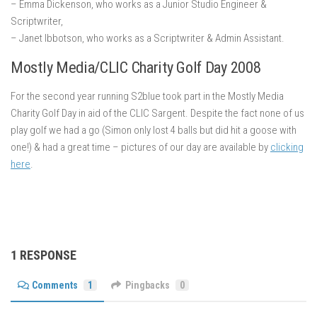
– Emma Dickenson, who works as a Junior Studio Engineer &
Scriptwriter,
– Janet Ibbotson, who works as a Scriptwriter & Admin Assistant.
Mostly Media/CLIC Charity Golf Day 2008
For the second year running S2blue took part in the Mostly Media
Charity Golf Day in aid of the CLIC Sargent. Despite the fact none of us
play golf we had a go (Simon only lost 4 balls but did hit a goose with
one!) & had a great time – pictures of our day are available by
clicking
here
.
1 RESPONSE
Comments
1
Pingbacks
0