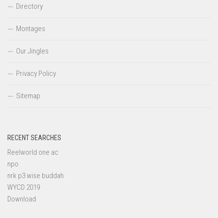
Directory
Montages
Our Jingles
Privacy Policy
Sitemap
RECENT SEARCHES
Reelworld one ac
npo
nrk p3 wise buddah
WYCD 2019
Download