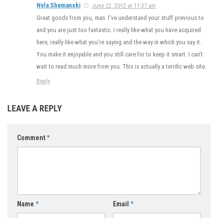
Nyla Shemanski
June 22, 2012 at 11:37 am
Great goods from you, man. I’ve understand your stuff previous to
and you are just too fantastic. I really like what you have acquired
here, really like what you’re saying and the way in which you say it.
You make it enjoyable and you still care for to keep it smart. I can’t
wait to read much more from you. This is actually a terrific web site.
Reply
LEAVE A REPLY
Comment
*
Name
*
Email
*