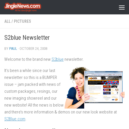
Skip to content
ALL
/
PICTURES
S2blue Newsletter
BY
PAUL
·
OCTOBER 24, 2008
Welcome to the brand new
S2blue
newsletter.
It’s been a while since our last
newsletter so this is a BUMPER
issue – jam packed with news of
custom packages, resings, our
new imaging showreel and our
new website! All the news is below
and there’s more information & demos on our new look website at
S2Blue.com
.