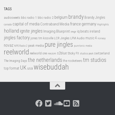
TAGS
brandy
belgium
bbc radio 1
bbc radio 2
Brandy Jingles
audiosweets
capital of media
france
germany
Contraband Media
canada
Highlights
holland
ignite jingles
Imaging Blueprint
iq beats
ireland
imgr
jingles factory
music 4
jones tm
LFM Audio
kissville
LCR Jingles
norway
pure jingles
novaz
peak media
NPO Radio 2
pure tonic media
reelworld
s2blue
switzerland
reelworld one
Sticky FX
reezom
studios peak
tm studios
the netherlands
the rocketeers
The Imaging Days
wisebuddah
UK
top format
usa