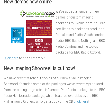
New demos now online
We’ve added a number of new
demos of custom imaging
packages to S2blue.com. You can
now listen to packages produced
for Lakeland Radio, South London
Radio, BBC Radio Nottingham, BBC
Radio Cumbria and the top-up
package for BBC Radio Oxford.
Click here
to check them out!
New Imaging Showreel is out now!
We have recently sent out copies of our new S2blue Imaging
Showreel, featuring some of the packages we’ve recently produced;
from the cutting edge urban influenced Yarr Radio package to the BBC
Radio Humberside package, which features overdubs by the BBC
Philharmonic Orchestra. To get a copy of the CD
click here
!