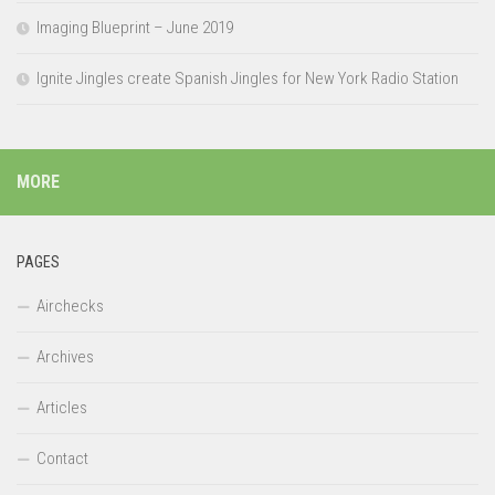
Imaging Blueprint – June 2019
Ignite Jingles create Spanish Jingles for New York Radio Station
MORE
PAGES
Airchecks
Archives
Articles
Contact