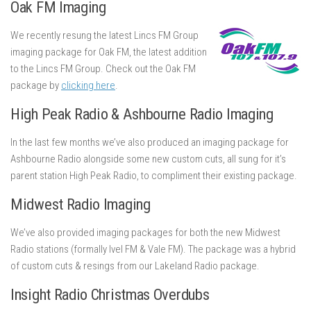
Oak FM Imaging
We recently resung the latest Lincs FM Group
imaging package for Oak FM, the latest addition
to the Lincs FM Group. Check out the Oak FM
package by
clicking here
.
High Peak Radio & Ashbourne Radio Imaging
In the last few months we’ve also produced an imaging package for
Ashbourne Radio alongside some new custom cuts, all sung for it’s
parent station High Peak Radio, to compliment their existing package.
Midwest Radio Imaging
We’ve also provided imaging packages for both the new Midwest
Radio stations (formally Ivel FM & Vale FM). The package was a hybrid
of custom cuts & resings from our Lakeland Radio package.
Insight Radio Christmas Overdubs