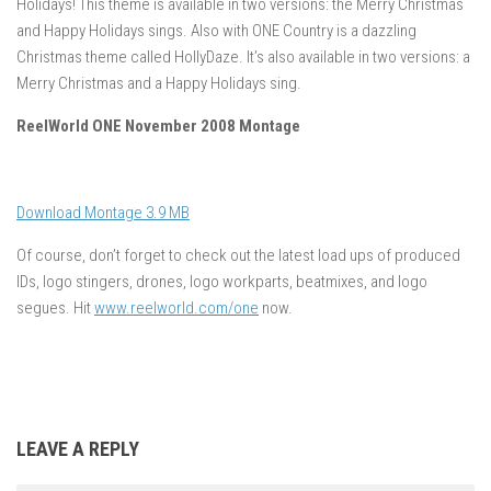
Holidays! This theme is available in two versions: the Merry Christmas
and Happy Holidays sings. Also with ONE Country is a dazzling
Christmas theme called HollyDaze. It’s also available in two versions: a
Merry Christmas and a Happy Holidays sing.
ReelWorld ONE November 2008 Montage
Download Montage 3.9 MB
Of course, don’t forget to check out the latest load ups of produced
IDs, logo stingers, drones, logo workparts, beatmixes, and logo
segues. Hit
www.reelworld.com/one
now.
LEAVE A REPLY