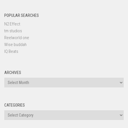
POPULAR SEARCHES
N2 Effect
tm studios
Reelworld one
Wise buddah
IQ Beats
ARCHIVES
Archives
CATEGORIES
Categories