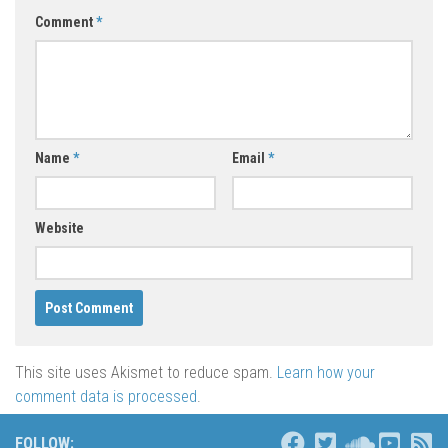
Comment
*
Name
*
Email
*
Website
This site uses Akismet to reduce spam.
Learn how your
comment data is processed
.
FOLLOW: