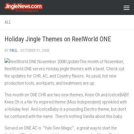
Skip to content
ALL
Holiday Jingle Themes on ReelWorld ONE
BY
PAUL
·
OCTOBER 31, 2008
This month of November,
ReelWorld ONE serves Holiday jingle themes with a twist. Check out
the updates for CHR, AC, and Country flavors. As usual, hot new
production tools, workparts, and beatmixes are up.
This month on ONE CHR are two new themes, Knee Oh and IceIceBABY.
Knee Oh is a Ne-Yo inspired theme (Miss Independent) sprinkled with
a Holiday feel. And IceIceBaby is a pounding Electro theme, but don’t
be confused with the name. There’s nothing Vanilla about this baby.
Served on ONE AC is “Yule See Magic”, a great way to start the