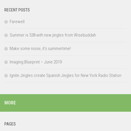
RECENT POSTS
Farewell
Summer is 538 with new jingles from Wisebuddah
Make some noise, it’s summertime!
Imaging Blueprint – June 2019
Ignite Jingles create Spanish Jingles for New York Radio Station
MORE
PAGES