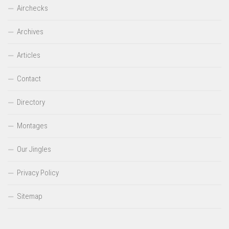
Airchecks
Archives
Articles
Contact
Directory
Montages
Our Jingles
Privacy Policy
Sitemap