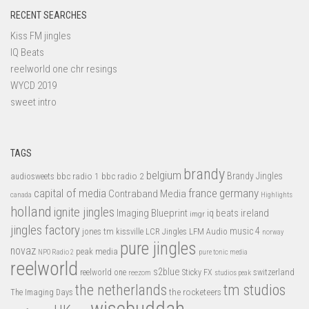
RECENT SEARCHES
Kiss FM jingles
IQ Beats
reelworld one chr resings
WYCD 2019
sweet intro
TAGS
brandy
belgium
bbc radio 1
bbc radio 2
Brandy Jingles
audiosweets
capital of media
france
germany
Contraband Media
canada
Highlights
holland
ignite jingles
Imaging Blueprint
iq beats
ireland
imgr
jingles factory
music 4
jones tm
LFM Audio
kissville
LCR Jingles
norway
pure jingles
novaz
peak media
NPO Radio 2
pure tonic media
reelworld
s2blue
switzerland
reelworld one
Sticky FX
reezom
studios peak
tm studios
the netherlands
the rocketeers
The Imaging Days
wisebuddah