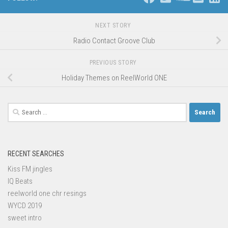
NEXT STORY
Radio Contact Groove Club
PREVIOUS STORY
Holiday Themes on ReelWorld ONE
Search
for:
RECENT SEARCHES
Kiss FM jingles
IQ Beats
reelworld one chr resings
WYCD 2019
sweet intro