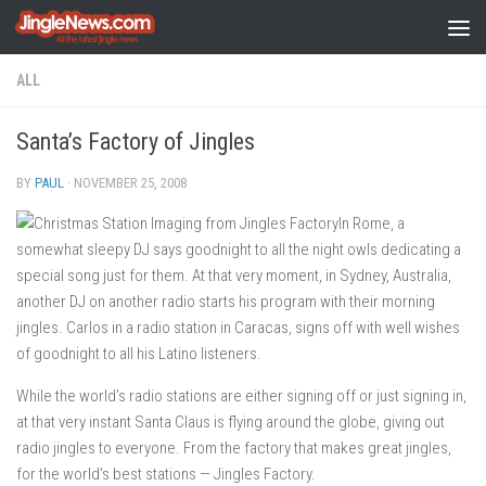
Skip to content
ALL
Santa’s Factory of Jingles
BY
PAUL
·
NOVEMBER 25, 2008
In Rome, a
somewhat sleepy DJ says goodnight to all the night owls dedicating a
special song just for them. At that very moment, in Sydney, Australia,
another DJ on another radio starts his program with their morning
jingles. Carlos in a radio station in Caracas, signs off with well wishes
of goodnight to all his Latino listeners.
While the world’s radio stations are either signing off or just signing in,
at that very instant Santa Claus is flying around the globe, giving out
radio jingles to everyone. From the factory that makes great jingles,
for the world’s best stations — Jingles Factory.