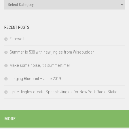
Categories
RECENT POSTS
Farewell
Summer is 538 with new jingles from Wisebuddah
Make some noise, it’s summertime!
Imaging Blueprint – June 2019
Ignite Jingles create Spanish Jingles for New York Radio Station
MORE