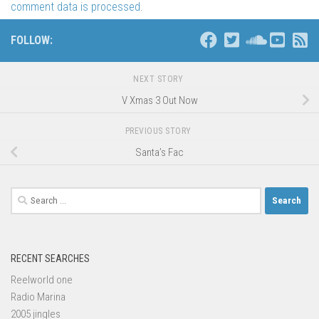
comment data is processed
.
FOLLOW:
NEXT STORY
V Xmas 3 Out Now
PREVIOUS STORY
Santa’s Fac
Search
for:
RECENT SEARCHES
Reelworld one
Radio Marina
2005 jingles