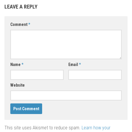
LEAVE A REPLY
Comment
*
Name
*
Email
*
Website
This site uses Akismet to reduce spam.
Learn how your