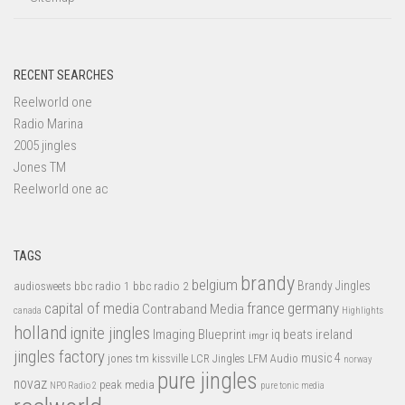
RECENT SEARCHES
Reelworld one
Radio Marina
2005 jingles
Jones TM
Reelworld one ac
TAGS
brandy
belgium
bbc radio 1
bbc radio 2
Brandy Jingles
audiosweets
capital of media
france
germany
Contraband Media
canada
Highlights
holland
ignite jingles
Imaging Blueprint
iq beats
ireland
imgr
jingles factory
music 4
jones tm
LFM Audio
kissville
LCR Jingles
norway
pure jingles
novaz
peak media
NPO Radio 2
pure tonic media