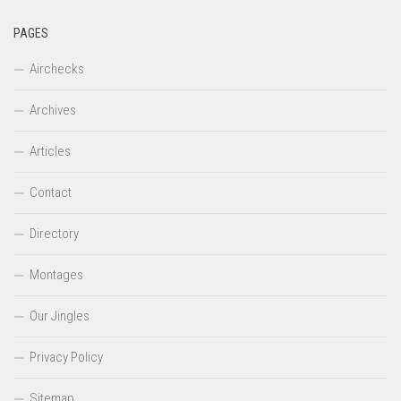
PAGES
Airchecks
Archives
Articles
Contact
Directory
Montages
Our Jingles
Privacy Policy
Sitemap