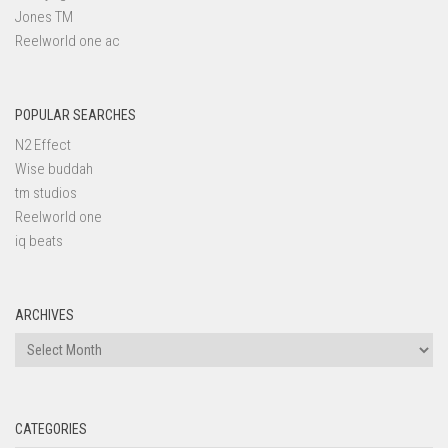
Jones TM
Reelworld one ac
POPULAR SEARCHES
N2 Effect
Wise buddah
tm studios
Reelworld one
iq beats
ARCHIVES
Archives
CATEGORIES