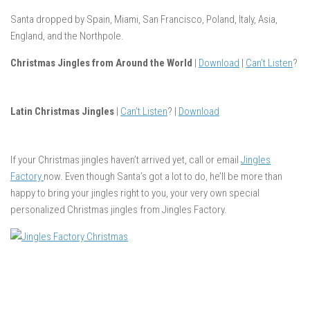
Santa dropped by Spain, Miami, San Francisco, Poland, Italy, Asia,
England, and the Northpole.
Christmas Jingles from Around the World
|
Download
|
Can’t Listen
?
Latin Christmas Jingles
|
Can’t Listen
? |
Download
If your Christmas jingles haven’t arrived yet, call or email
Jingles
Factory
now. Even though Santa’s got a lot to do, he’ll be more than
happy to bring your jingles right to you, your very own special
personalized Christmas jingles from Jingles Factory.