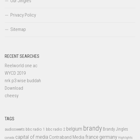
Our Jingles
Privacy Policy
Sitemap
RECENT SEARCHES
Reelworld one ac
WYCD 2019
nrk p3 wise buddah
Download
cheesy
TAGS
brandy
belgium
bbc radio 1
bbc radio 2
Brandy Jingles
audiosweets
capital of media
france
germany
Contraband Media
canada
Highlights