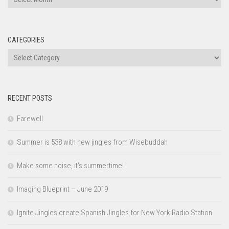
CATEGORIES
Categories
RECENT POSTS
Farewell
Summer is 538 with new jingles from Wisebuddah
Make some noise, it’s summertime!
Imaging Blueprint – June 2019
Ignite Jingles create Spanish Jingles for New York Radio Station