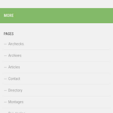
MORE
PAGES
Airchecks
Archives
Articles
Contact
Directory
Montages