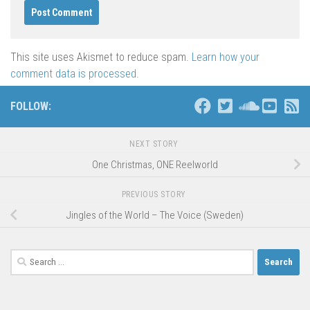
This site uses Akismet to reduce spam.
Learn how your
comment data is processed
.
FOLLOW:
NEXT STORY
One Christmas, ONE Reelworld
PREVIOUS STORY
Jingles of the World – The Voice (Sweden)
Search
for: