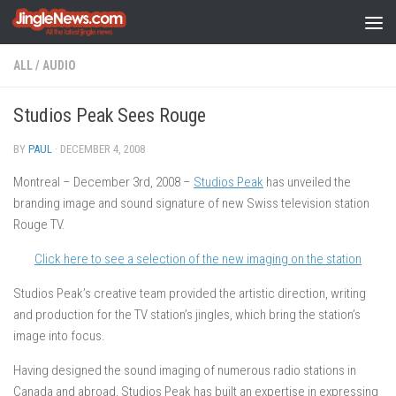
Skip to content
ALL
/
AUDIO
Studios Peak Sees Rouge
BY
PAUL
·
DECEMBER 4, 2008
Montreal – December 3rd, 2008 –
Studios Peak
has unveiled the
branding image and sound signature of new Swiss television station
Rouge TV.
Click here to see a selection of the new imaging on the station
Studios Peak’s creative team provided the artistic direction, writing
and production for the TV station’s jingles, which bring the station’s
image into focus.
Having designed the sound imaging of numerous radio stations in
Canada and abroad, Studios Peak has built an expertise in expressing