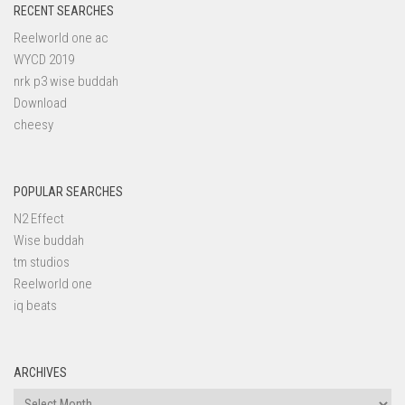
RECENT SEARCHES
Reelworld one ac
WYCD 2019
nrk p3 wise buddah
Download
cheesy
POPULAR SEARCHES
N2 Effect
Wise buddah
tm studios
Reelworld one
iq beats
ARCHIVES
Archives