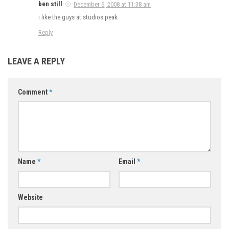
ben still
December 6, 2008 at 11:38 am
i like the guys at studios peak
Reply
LEAVE A REPLY
Comment
*
Name
*
Email
*
Website