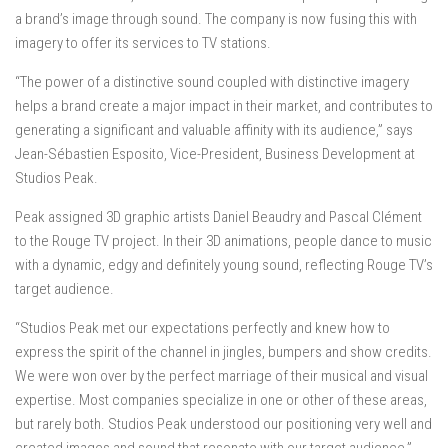
a brand’s image through sound. The company is now fusing this with
imagery to offer its services to TV stations.
“The power of a distinctive sound coupled with distinctive imagery
helps a brand create a major impact in their market, and contributes to
generating a significant and valuable affinity with its audience,” says
Jean-Sébastien Esposito, Vice-President, Business Development at
Studios Peak.
Peak assigned 3D graphic artists Daniel Beaudry and Pascal Clément
to the Rouge TV project. In their 3D animations, people dance to music
with a dynamic, edgy and definitely young sound, reflecting Rouge TV’s
target audience.
“Studios Peak met our expectations perfectly and knew how to
express the spirit of the channel in jingles, bumpers and show credits.
We were won over by the perfect marriage of their musical and visual
expertise. Most companies specialize in one or other of these areas,
but rarely both. Studios Peak understood our positioning very well and