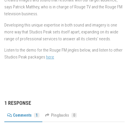
created images and sound that resonate with our target audience,”
says Patrick Matthey, who is in charge of Rouge TV and the Rouge FM
television business.
Developing this unique expertise in both sound and imagery is one
more way that Studios Peak sets itself apart, expanding on its wide
range of professional services to answer all its clients’ needs.
Listen to the demo for the Rouge FM jingles below, and listen to other
Studios Peak packages
here
1 RESPONSE
Comments
1
Pingbacks
0