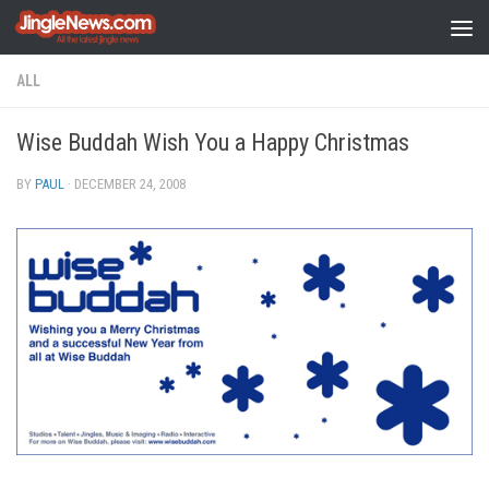
Skip to content
ALL
Wise Buddah Wish You a Happy Christmas
BY
PAUL
·
DECEMBER 24, 2008