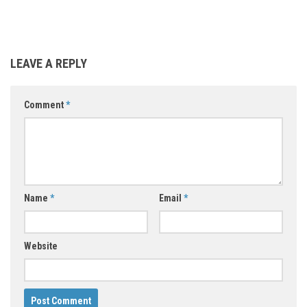
LEAVE A REPLY
Comment
*
Name
*
Email
*
Website