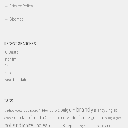
Privacy Policy
Sitemap
RECENT SEARCHES
IQ Beats
star fm
Fm
npo
wise buddah
TAGS
brandy
belgium
bbc radio 1
bbc radio 2
Brandy Jingles
audiosweets
capital of media
france
germany
Contraband Media
canada
Highlights
holland
ignite jingles
Imaging Blueprint
iq beats
ireland
imgr