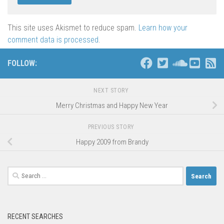
This site uses Akismet to reduce spam.
Learn how your
comment data is processed
.
FOLLOW:
NEXT STORY
Merry Christmas and Happy New Year
PREVIOUS STORY
Happy 2009 from Brandy
Search
for:
RECENT SEARCHES