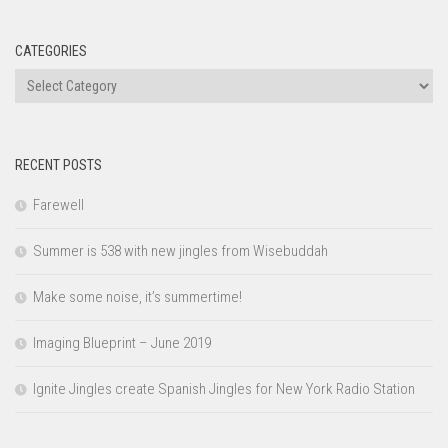
CATEGORIES
Categories
RECENT POSTS
Farewell
Summer is 538 with new jingles from Wisebuddah
Make some noise, it’s summertime!
Imaging Blueprint – June 2019
Ignite Jingles create Spanish Jingles for New York Radio Station