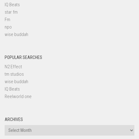
IQ Beats
star fm
Fm
npo
wise buddah
POPULAR SEARCHES
N2 Effect
tm studios
wise buddah
IQ Beats
Reelworld one
ARCHIVES
Archives