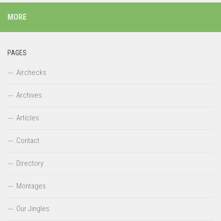
MORE
PAGES
Airchecks
Archives
Articles
Contact
Directory
Montages
Our Jingles