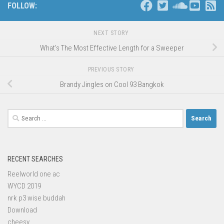
FOLLOW:
NEXT STORY
What’s The Most Effective Length for a Sweeper
PREVIOUS STORY
Brandy Jingles on Cool 93 Bangkok
Search
for:
RECENT SEARCHES
Reelworld one ac
WYCD 2019
nrk p3 wise buddah
Download
cheesy