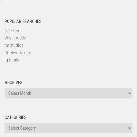
POPULAR SEARCHES
N2 Effect
Wise buddah
tm studios
Reelworld one
iq beats
ARCHIVES
Archives
CATEGORIES
Categories