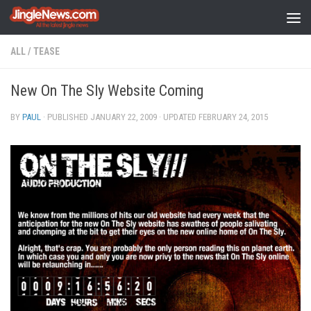
Skip to content
ALL
/
TEASE
New On The Sly Website Coming
BY
PAUL
· PUBLISHED
JANUARY 22, 2009
· UPDATED
FEBRUARY 24, 2015