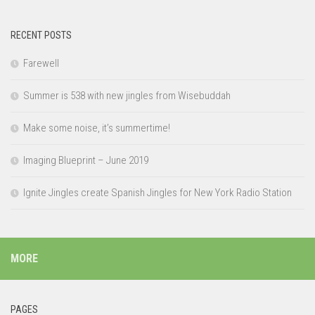
RECENT POSTS
Farewell
Summer is 538 with new jingles from Wisebuddah
Make some noise, it’s summertime!
Imaging Blueprint – June 2019
Ignite Jingles create Spanish Jingles for New York Radio Station
MORE
PAGES