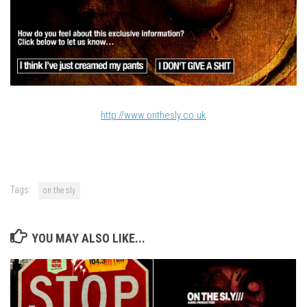
http://www.onthesly.co.uk
Tags:
on the sly
YOU MAY ALSO LIKE...