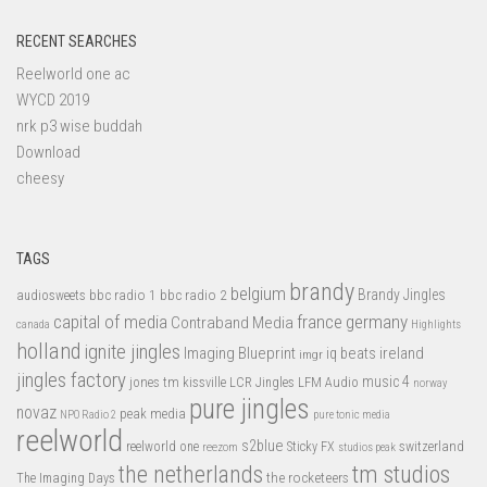
RECENT SEARCHES
Reelworld one ac
WYCD 2019
nrk p3 wise buddah
Download
cheesy
TAGS
brandy
belgium
bbc radio 1
bbc radio 2
Brandy Jingles
audiosweets
capital of media
france
germany
Contraband Media
canada
Highlights
holland
ignite jingles
Imaging Blueprint
iq beats
ireland
imgr
jingles factory
music 4
jones tm
LFM Audio
kissville
LCR Jingles
norway
pure jingles
novaz
peak media
NPO Radio 2
pure tonic media
reelworld
s2blue
switzerland
reelworld one
Sticky FX
reezom
studios peak
tm studios
the netherlands
the rocketeers
The Imaging Days