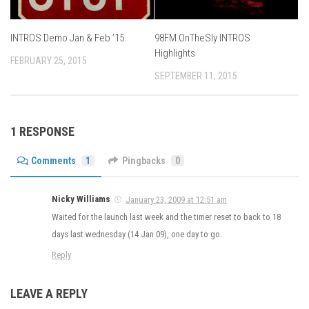
INTROS Demo Jan & Feb ’15
98FM OnTheSly INTROS
Highlights
FEBRUARY 25, 2015
SEPTEMBER 11, 2015
1 RESPONSE
Comments
1
Pingbacks
0
Nicky Williams
January 23, 2009 at 12:51 am
Waited for the launch last week and the timer reset to back to 18
days last wednesday (14 Jan 09), one day to go.
Reply
LEAVE A REPLY