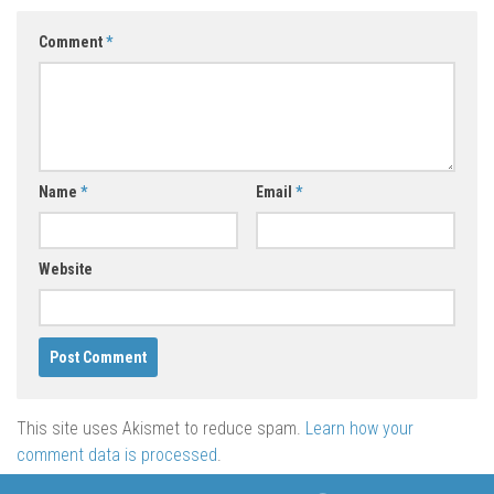
Comment
*
Name
*
Email
*
Website
This site uses Akismet to reduce spam.
Learn how your
comment data is processed
.