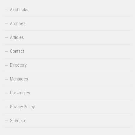
Airchecks
Archives
Articles
Contact
Directory
Montages
Our Jingles
Privacy Policy
Sitemap