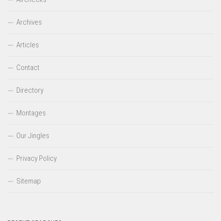
Archives
Articles
Contact
Directory
Montages
Our Jingles
Privacy Policy
Sitemap