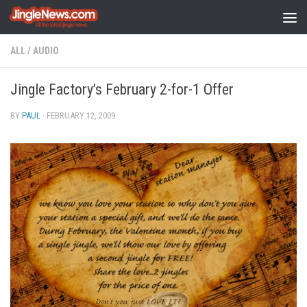
Skip to content
ALL
/
AUDIO
Jingle Factory’s February 2-for-1 Offer
BY
PAUL
·
FEBRUARY 12, 2009