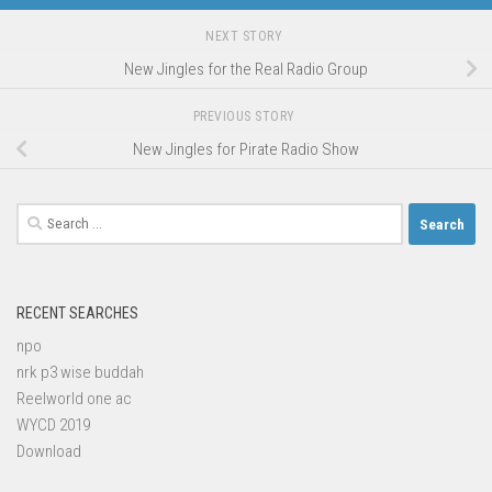
NEXT STORY
New Jingles for the Real Radio Group
PREVIOUS STORY
New Jingles for Pirate Radio Show
Search
for:
RECENT SEARCHES
npo
nrk p3 wise buddah
Reelworld one ac
WYCD 2019
Download