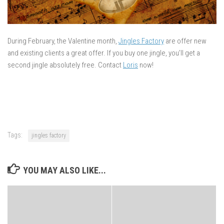
During February, the Valentine month,
Jingles Factory
are offer new
and existing clients a great offer. If you buy one jingle, you’ll get a
second jingle absolutely free. Contact
Loris
now!
Tags:
jingles factory
YOU MAY ALSO LIKE...