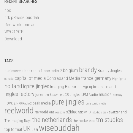
RECENT SEARCHES
npo
nrk p3 wise buddah
Reelworld one ac
WYCD 2019
Download
TAGS
brandy
belgium
bbc radio 1
bbc radio 2
Brandy Jingles
audiosweets
capital of media
france
germany
Contraband Media
canada
Highlights
holland
ignite jingles
Imaging Blueprint
iq beats
ireland
imgr
jingles factory
music 4
jones tm
LFM Audio
kissville
LCR Jingles
norway
pure jingles
novaz
peak media
NPO Radio 2
pure tonic media
reelworld
s2blue
switzerland
reelworld one
Sticky FX
reezom
studios peak
tm studios
the netherlands
the rocketeers
The Imaging Days
wisebuddah
UK
top format
usa