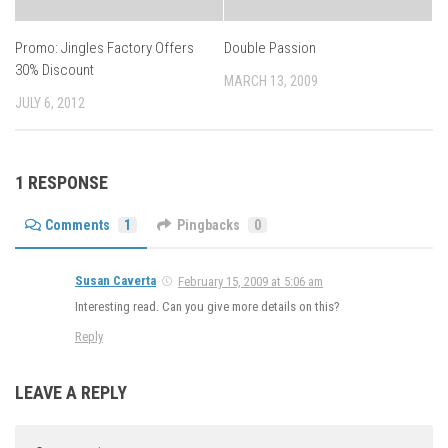
Promo: Jingles Factory Offers
Double Passion
30% Discount
MARCH 13, 2009
JULY 6, 2012
1 RESPONSE
Comments
1
Pingbacks
0
Susan Caverta
February 15, 2009 at 5:06 am
Interesting read. Can you give more details on this?
Reply
LEAVE A REPLY