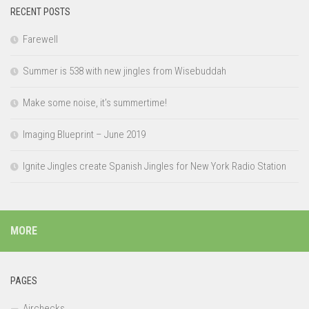
RECENT POSTS
Farewell
Summer is 538 with new jingles from Wisebuddah
Make some noise, it’s summertime!
Imaging Blueprint – June 2019
Ignite Jingles create Spanish Jingles for New York Radio Station
MORE
PAGES
Airchecks