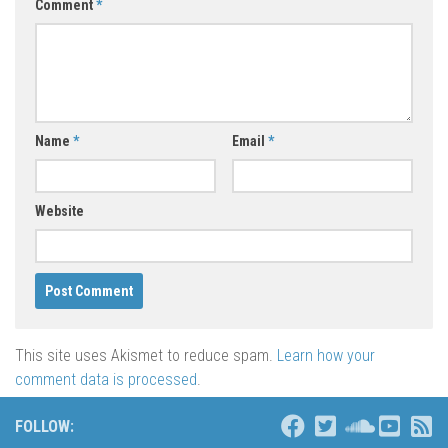
Comment
*
Name
*
Email
*
Website
This site uses Akismet to reduce spam.
Learn how your
comment data is processed
.
FOLLOW: