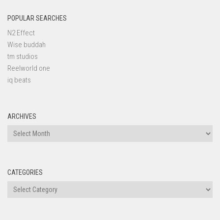
POPULAR SEARCHES
N2 Effect
Wise buddah
tm studios
Reelworld one
iq beats
ARCHIVES
Archives
CATEGORIES
Categories