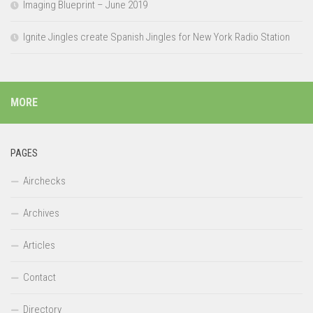
Imaging Blueprint – June 2019
Ignite Jingles create Spanish Jingles for New York Radio Station
MORE
PAGES
Airchecks
Archives
Articles
Contact
Directory