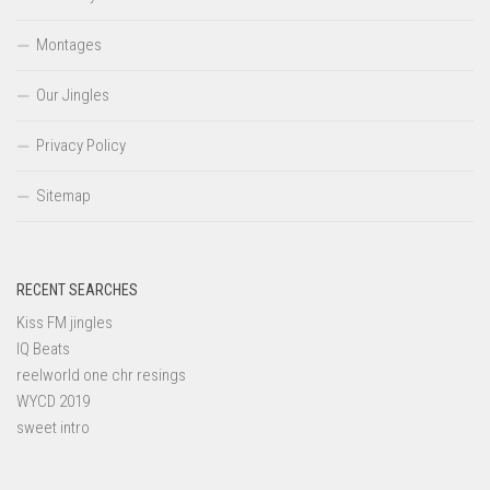
Montages
Our Jingles
Privacy Policy
Sitemap
RECENT SEARCHES
Kiss FM jingles
IQ Beats
reelworld one chr resings
WYCD 2019
sweet intro