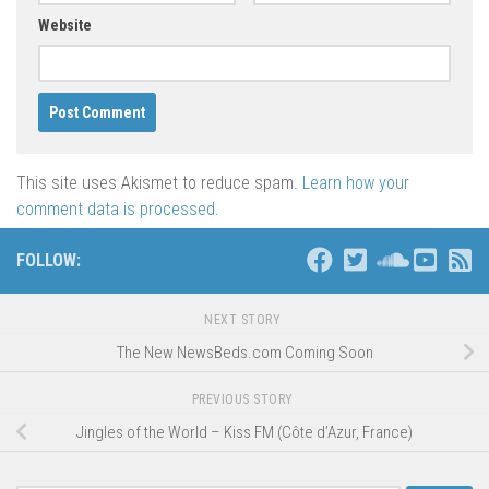
Website
This site uses Akismet to reduce spam.
Learn how your
comment data is processed
.
FOLLOW:
NEXT STORY
The New NewsBeds.com Coming Soon
PREVIOUS STORY
Jingles of the World – Kiss FM (Côte d’Azur, France)