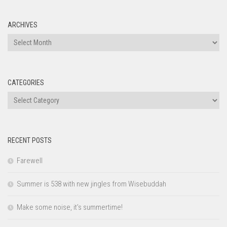
ARCHIVES
Archives
CATEGORIES
Categories
RECENT POSTS
Farewell
Summer is 538 with new jingles from Wisebuddah
Make some noise, it’s summertime!