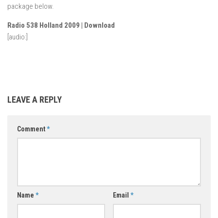
package below.
Radio 538 Holland 2009 | Download
[audio:]
LEAVE A REPLY
Comment
*
Name
*
Email
*