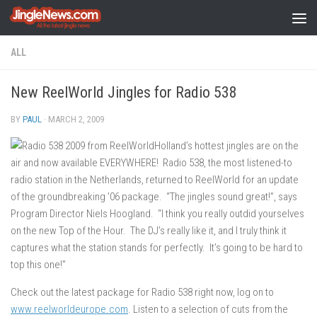
Skip to content
ALL
New ReelWorld Jingles for Radio 538
BY
PAUL
·
MARCH 2, 2009
Holland’s hottest jingles are on the
air and now available EVERYWHERE! Radio 538, the most listened-to
radio station in the Netherlands, returned to ReelWorld for an update
of the groundbreaking ’06 package. “The jingles sound great!”, says
Program Director Niels Hoogland. “I think you really outdid yourselves
on the new Top of the Hour. The DJ’s really like it, and I truly think it
captures what the station stands for perfectly. It’s going to be hard to
top this one!”
Check out the latest package for Radio 538 right now, log on to
www.reelworldeurope.com
. Listen to a selection of cuts from the