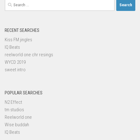
Search
for:
RECENT SEARCHES
Kiss FM jingles
IQ Beats
reelworld one chr resings
WYCD 2019
sweet intro
POPULAR SEARCHES
N2 Effect
tm studios
Reelworld one
Wise buddah
IQ Beats