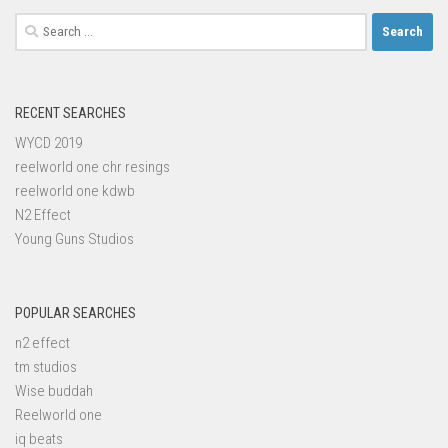
Search
for:
RECENT SEARCHES
WYCD 2019
reelworld one chr resings
reelworld one kdwb
N2 Effect
Young Guns Studios
POPULAR SEARCHES
n2 effect
tm studios
Wise buddah
Reelworld one
iq beats