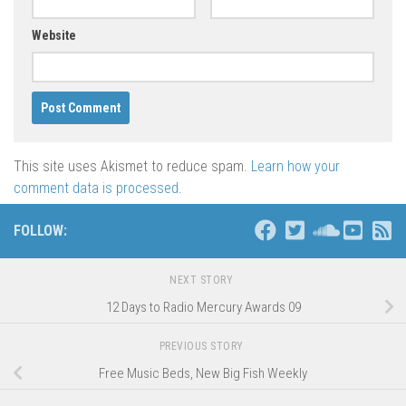
Website
This site uses Akismet to reduce spam.
Learn how your
comment data is processed
.
FOLLOW:
NEXT STORY
12 Days to Radio Mercury Awards 09
PREVIOUS STORY
Free Music Beds, New Big Fish Weekly