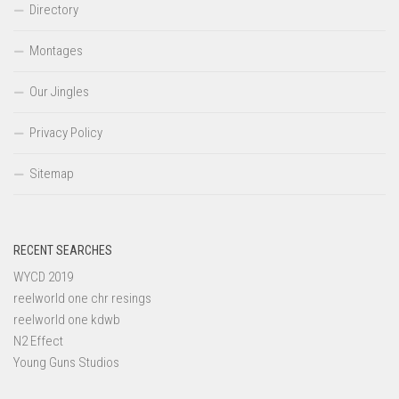
Directory
Montages
Our Jingles
Privacy Policy
Sitemap
RECENT SEARCHES
WYCD 2019
reelworld one chr resings
reelworld one kdwb
N2 Effect
Young Guns Studios