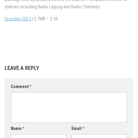
stations including Radio Leipzig and Radio Chemnitz.
Dresden 103.5
| 2.1MB – 2:18
LEAVE A REPLY
Comment
*
Name
*
Email
*