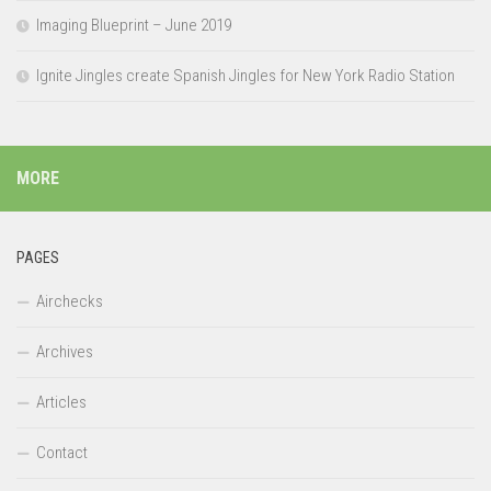
Imaging Blueprint – June 2019
Ignite Jingles create Spanish Jingles for New York Radio Station
MORE
PAGES
Airchecks
Archives
Articles
Contact