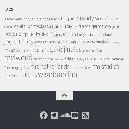
TAGS
brandy
belgium
bbc radio 1
bbc radio 2
Brandy Jingles
audiosweets
capital of media
france
germany
Contraband Media
canada
Highlights
holland
ignite jingles
Imaging Blueprint
iq beats
ireland
imgr
jingles factory
music 4
jones tm
LFM Audio
kissville
LCR Jingles
norway
pure jingles
novaz
peak media
NPO Radio 2
pure tonic media
reelworld
s2blue
switzerland
reelworld one
Sticky FX
reezom
studios peak
tm studios
the netherlands
the rocketeers
The Imaging Days
wisebuddah
UK
top format
usa