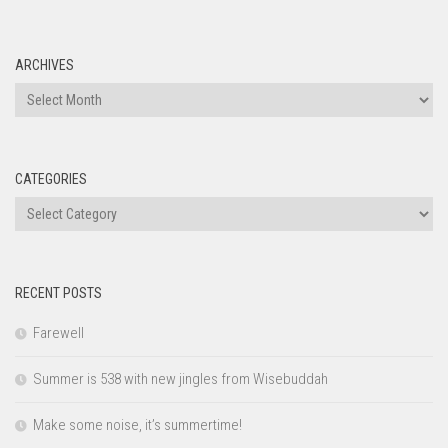
ARCHIVES
Archives
CATEGORIES
Categories
RECENT POSTS
Farewell
Summer is 538 with new jingles from Wisebuddah
Make some noise, it’s summertime!