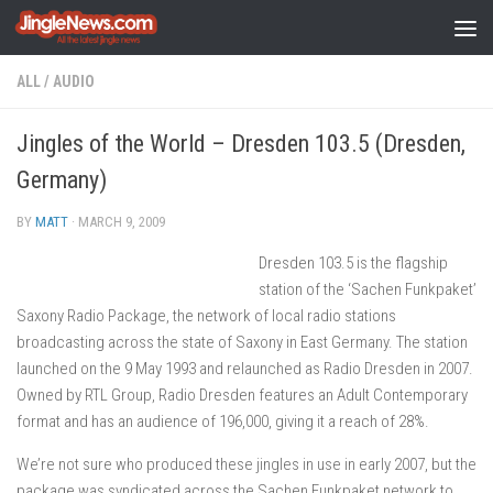
Skip to content
ALL
/
AUDIO
Jingles of the World – Dresden 103.5 (Dresden,
Germany)
BY
MATT
·
MARCH 9, 2009
Dresden 103.5 is the flagship
station of the ‘Sachen Funkpaket’
Saxony Radio Package, the network of local radio stations
broadcasting across the state of Saxony in East Germany. The station
launched on the 9 May 1993 and relaunched as Radio Dresden in 2007.
Owned by RTL Group, Radio Dresden features an Adult Contemporary
format and has an audience of 196,000, giving it a reach of 28%.
We’re not sure who produced these jingles in use in early 2007, but the
package was syndicated across the Sachen Funkpaket network to