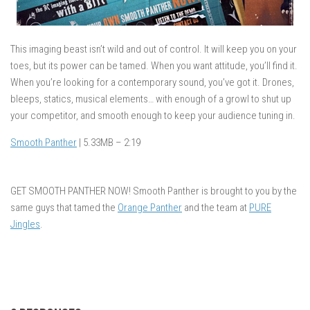
This imaging beast isn’t wild and out of control. It will keep you on your
toes, but its power can be tamed. When you want attitude, you’ll find it.
When you’re looking for a contemporary sound, you’ve got it. Drones,
bleeps, statics, musical elements… with enough of a growl to shut up
your competitor, and smooth enough to keep your audience tuning in.
Smooth Panther
| 5.33MB – 2:19
GET SMOOTH PANTHER NOW! Smooth Panther is brought to you by the
same guys that tamed the
Orange Panther
and the team at
PURE
Jingles
.