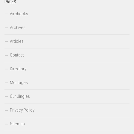
PAGES
Airchecks
Archives
Articles
Contact
Directory
Montages
Our Jingles
Privacy Policy
Sitemap