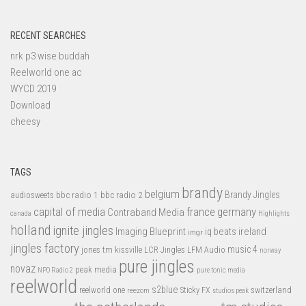
RECENT SEARCHES
nrk p3 wise buddah
Reelworld one ac
WYCD 2019
Download
cheesy
TAGS
brandy
belgium
bbc radio 1
bbc radio 2
Brandy Jingles
audiosweets
capital of media
france
germany
Contraband Media
canada
Highlights
holland
ignite jingles
Imaging Blueprint
iq beats
ireland
imgr
jingles factory
music 4
jones tm
LFM Audio
kissville
LCR Jingles
norway
pure jingles
novaz
peak media
NPO Radio 2
pure tonic media
reelworld
s2blue
switzerland
reelworld one
Sticky FX
reezom
studios peak