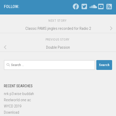
FOLLOW:
NEXT STORY
Classic PAMS jingles recorded for Radio 2
PREVIOUS STORY
Double Passion
Search
for:
RECENT SEARCHES
nrk p3 wise buddah
Reelworld one ac
WYCD 2019
Download