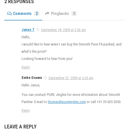
2 RESPONSES
Comments
2
Pingbacks
0
Janus T
September 18, 2009 at 3:02 am
Hello,
I would like to hear were I can buy the Smooth Pure FX-packed, and
what’s the price?
Looking forward to hear from you!
Reply
Emke Douwe
September 22, 2009 at 6:26 am
Hello Janus,
You can contact PURE Jingles for more information about Smooth
Panther. E-mail to
thomas@purejingles.com
or call +31 35 625 5350.
Reply
LEAVE A REPLY