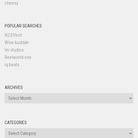
cheesy
POPULAR SEARCHES
N2 Effect
Wise buddah
tm studios
Reelworld one
iq beats
ARCHIVES
Archives
CATEGORIES
Categories