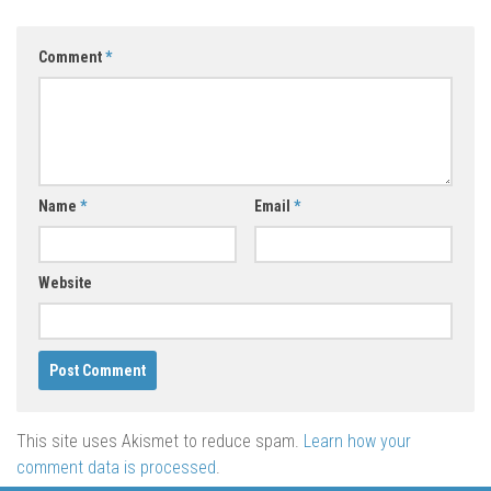
Comment
*
Name
*
Email
*
Website
This site uses Akismet to reduce spam.
Learn how your
comment data is processed
.