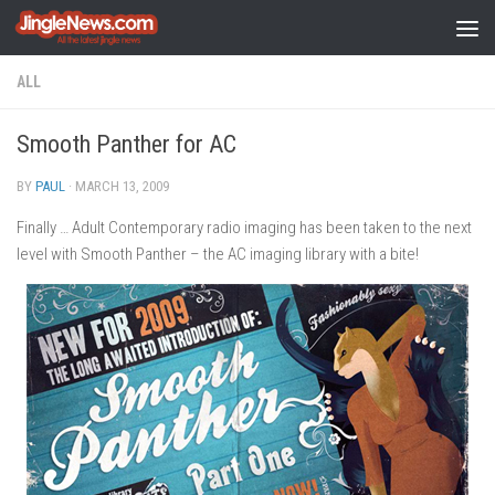
Skip to content
ALL
Smooth Panther for AC
BY
PAUL
·
MARCH 13, 2009
Finally … Adult Contemporary radio imaging has been taken to the next
level with Smooth Panther – the AC imaging library with a bite!