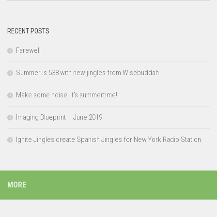
RECENT POSTS
Farewell
Summer is 538 with new jingles from Wisebuddah
Make some noise, it’s summertime!
Imaging Blueprint – June 2019
Ignite Jingles create Spanish Jingles for New York Radio Station
MORE