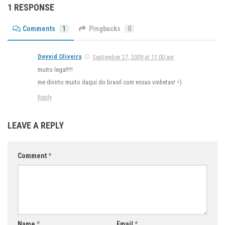
1 RESPONSE
Comments
1
Pingbacks
0
Deyvid Oliveira
September 27, 2009 at 11:00 am
muito legal!!!!
me divirto muito daqui do brasil com essas vinhetas! =)
Reply
LEAVE A REPLY
Comment
*
Name
*
Email
*