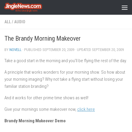
Skip to content
ALL
/
AUDIO
The Brandy Morning Makeover
BY
NOVELL
· PUBLISHED
SEPTEMBER 20, 2009
· UPDATED
SEPTEMBER 20, 2009
Take a good start in the morning and you’ll be flying the rest of the day.
A principle that works wonders for your morning show. So how about
your morning imaging? Why not take a flying start without losing your
familiar station branding?
And it works for other prime time shows as well!
Give your mornings some makeover now,
click here
Brandy Morning Makeover Demo