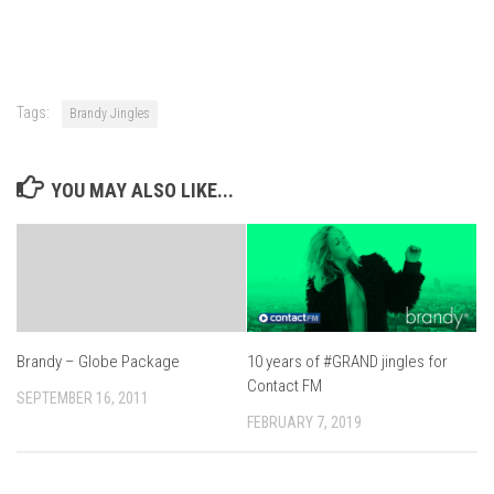
Tags:
Brandy Jingles
YOU MAY ALSO LIKE...
Brandy – Globe Package
10 years of #GRAND jingles for
Contact FM
SEPTEMBER 16, 2011
FEBRUARY 7, 2019