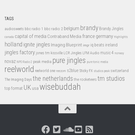
TAGS
brandy
belgium
bbc radio 1
bbc radio 2
Brandy Jingles
audiosweets
capital of media
france
germany
Contraband Media
canada
Highlights
holland
ignite jingles
Imaging Blueprint
iq beats
ireland
imgr
jingles factory
music 4
jones tm
LFM Audio
kissville
LCR Jingles
norway
pure jingles
novaz
peak media
NPO Radio 2
pure tonic media
reelworld
s2blue
switzerland
reelworld one
Sticky FX
reezom
studios peak
tm studios
the netherlands
the rocketeers
The Imaging Days
wisebuddah
UK
top format
usa