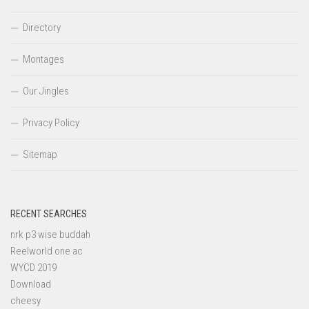
Directory
Montages
Our Jingles
Privacy Policy
Sitemap
RECENT SEARCHES
nrk p3 wise buddah
Reelworld one ac
WYCD 2019
Download
cheesy