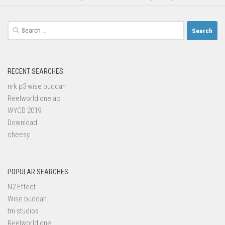
Search
for:
RECENT SEARCHES
nrk p3 wise buddah
Reelworld one ac
WYCD 2019
Download
cheesy
POPULAR SEARCHES
N2 Effect
Wise buddah
tm studios
Reelworld one