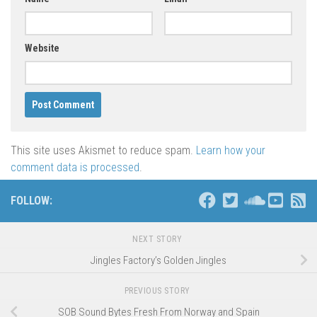
Website
This site uses Akismet to reduce spam.
Learn how your
comment data is processed
.
FOLLOW:
NEXT STORY
Jingles Factory’s Golden Jingles
PREVIOUS STORY
SOB Sound Bytes Fresh From Norway and Spain