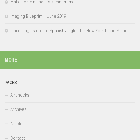
Make some noise, it’s summertime!
Imaging Blueprint – June 2019
Ignite Jingles create Spanish Jingles for New York Radio Station
MORE
PAGES
Airchecks
Archives
Articles
Contact