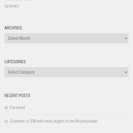
iq beats
ARCHIVES
Archives
CATEGORIES
Categories
RECENT POSTS
Farewell
Summer is 538 with new jingles from Wisebuddah