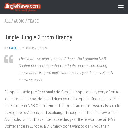
Skip to content
ALL
/
AUDIO
/
TEASE
Jingle Jungle 3 from Brandy
BY
PAUL
·
OCTOBER 25, 2009
This year… we won’t meet in Athens. No European NAB
Conference, no interesting contacts and no illuminating
showcases. But, we don’t want to deny you the new Brandy
showreel 2009!
European radio professionals don’t get the opportunity very often to
look across the borders and discuss radio topics. One such event is
the European NAB Conference. This year radio professionals should
have gone to Athens, and exchanged thoughts in the shadow of the
Acropolis. Should have… because this year there won’t be an NAB
Conference in Europe. But Brandy don’t want to deny you their