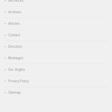
Airchecks
Archives
Articles
Contact
Directory
Montages
Our Jingles
Privacy Policy
Sitemap