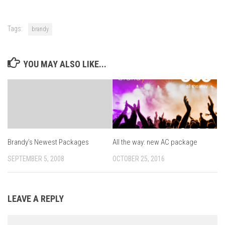
Tags:
brandy
YOU MAY ALSO LIKE...
Brandy’s Newest Packages
All the way: new AC package
SEPTEMBER 5, 2008
OCTOBER 25, 2016
LEAVE A REPLY