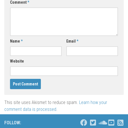
Comment
*
Name
*
Email
*
Website
This site uses Akismet to reduce spam.
Learn how your
comment data is processed
.
FOLLOW: