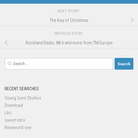
NEXT STORY
The Key of Christmas
PREVIOUS STORY
Rockland Radio, 88.6 and more from TM Europe
Search
for:
RECENT SEARCHES
Young Guns Studios
Download
Lbc
sweet intro
Reelworld one