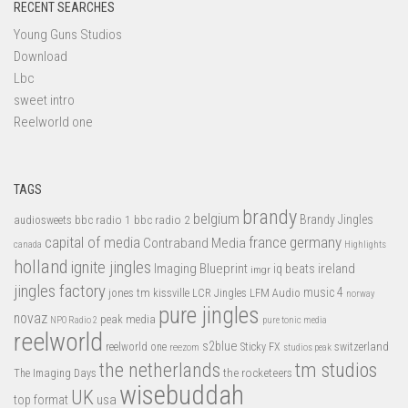
RECENT SEARCHES
Young Guns Studios
Download
Lbc
sweet intro
Reelworld one
TAGS
brandy
belgium
bbc radio 1
bbc radio 2
Brandy Jingles
audiosweets
capital of media
france
germany
Contraband Media
canada
Highlights
holland
ignite jingles
Imaging Blueprint
iq beats
ireland
imgr
jingles factory
music 4
jones tm
LFM Audio
kissville
LCR Jingles
norway
pure jingles
novaz
peak media
NPO Radio 2
pure tonic media
reelworld
s2blue
switzerland
reelworld one
Sticky FX
reezom
studios peak
tm studios
the netherlands
the rocketeers
The Imaging Days
wisebuddah
UK
top format
usa