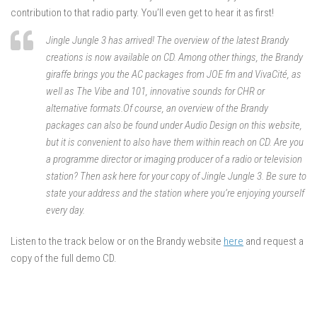
contribution to that radio party. You’ll even get to hear it as first!
Jingle Jungle 3 has arrived! The overview of the latest Brandy
creations is now available on CD. Among other things, the Brandy
giraffe brings you the AC packages from JOE fm and VivaCité, as
well as The Vibe and 101, innovative sounds for CHR or
alternative formats.Of course, an overview of the Brandy
packages can also be found under Audio Design on this website,
but it is convenient to also have them within reach on CD. Are you
a programme director or imaging producer of a radio or television
station? Then ask here for your copy of Jingle Jungle 3. Be sure to
state your address and the station where you’re enjoying yourself
every day.
Listen to the track below or on the Brandy website
here
and request a
copy of the full demo CD.