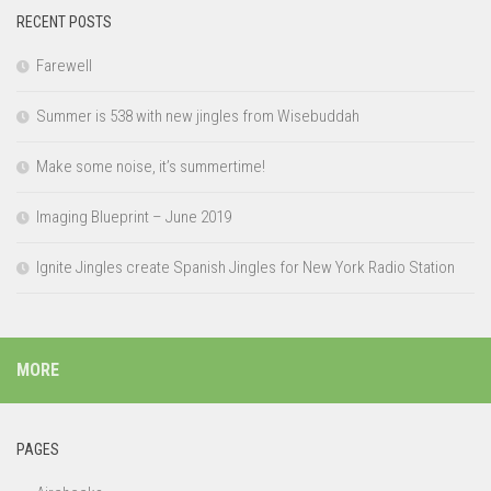
RECENT POSTS
Farewell
Summer is 538 with new jingles from Wisebuddah
Make some noise, it’s summertime!
Imaging Blueprint – June 2019
Ignite Jingles create Spanish Jingles for New York Radio Station
MORE
PAGES