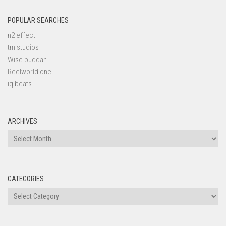
POPULAR SEARCHES
n2 effect
tm studios
Wise buddah
Reelworld one
iq beats
ARCHIVES
Archives
CATEGORIES
Categories