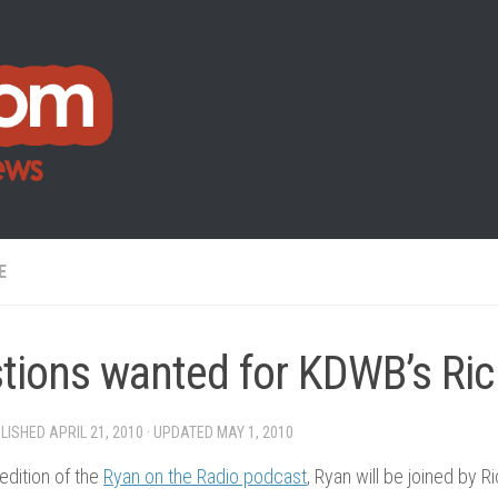
E
tions wanted for KDWB’s Ric
BLISHED
APRIL 21, 2010
· UPDATED
MAY 1, 2010
 edition of the
Ryan on the Radio podcast
, Ryan will be joined by 