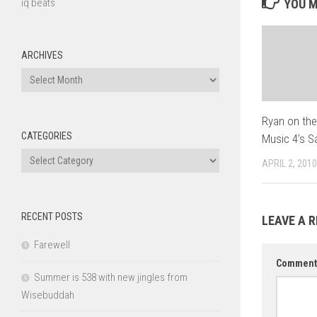
iq beats
YOU M
ARCHIVES
Archives
Ryan on the
CATEGORIES
Music 4’s 
Categories
APRIL 2, 2010
RECENT POSTS
LEAVE A R
Farewell
Commen
Summer is 538 with new jingles from
Wisebuddah