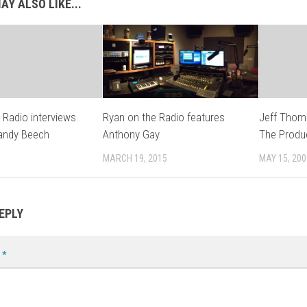
AY ALSO LIKE...
 Radio interviews
Ryan on the Radio features
Jeff Thoma
Sandy Beech
Anthony Gay
The Produ
MARCH 19, 2015
MAY 15, 200
EPLY
t
*