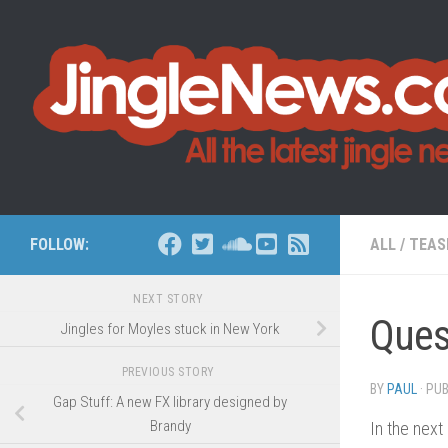
Skip to content
FOLLOW:
ALL
/
TEAS
NEXT STORY
Ques
Jingles for Moyles stuck in New York
PREVIOUS STORY
BY
PAUL
· PU
Gap Stuff: A new FX library designed by
Brandy
In the next