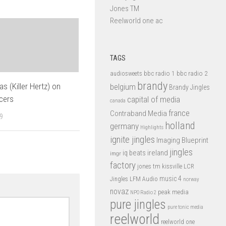
Jones TM
Reelworld one ac
TAGS
bbc radio 1
bbc radio 2
audiosweets
brandy
s (Killer Hertz) on
belgium
Brandy Jingles
cers
capital of media
canada
france
Contraband Media
9
holland
germany
Highlights
ignite jingles
Imaging Blueprint
jingles
iq beats
ireland
imgr
factory
jones tm
kissville
LCR
music 4
LFM Audio
Jingles
norway
novaz
peak media
NPO Radio 2
pure jingles
pure tonic media
reelworld
reelworld one