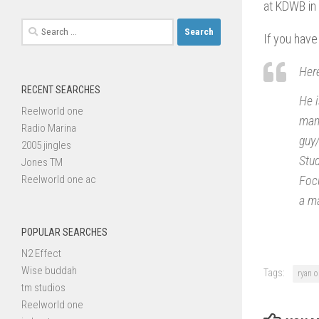
at KDWB in 
Search
If you have
for:
Here
RECENT SEARCHES
He i
Reelworld one
many
Radio Marina
guy/
2005 jingles
Stud
Jones TM
Reelworld one ac
Focu
a ma
POPULAR SEARCHES
N2 Effect
Wise buddah
Tags:
ryan o
tm studios
Reelworld one