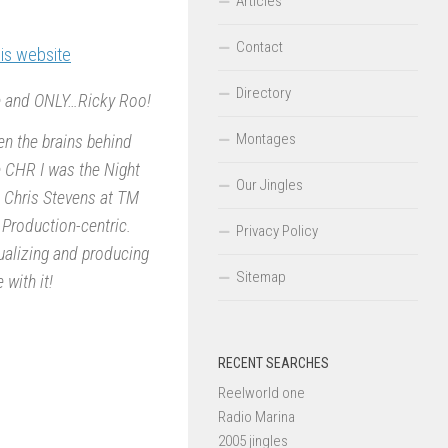
Articles
Contact
his website
Directory
ne and ONLY…Ricky Roo!
Montages
en the brains behind
le CHR I was the Night
Our Jingles
d Chris Stevens at TM
 Production-centric.
Privacy Policy
ualizing and producing
Sitemap
 with it!
RECENT SEARCHES
Reelworld one
Radio Marina
2005 jingles