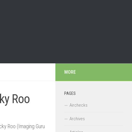
MORE
PAGES
ky Roo
Airchecks
Archives
Ricky Roo (Imaging Guru