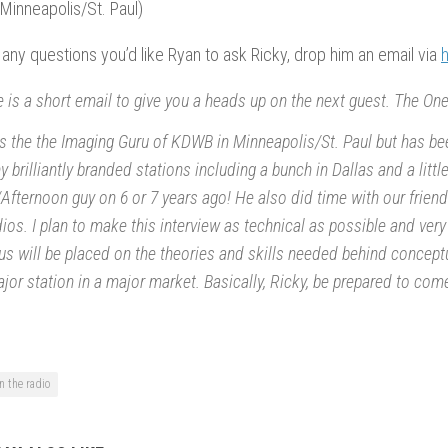
Minneapolis/St. Paul)
 any questions you’d like Ryan to ask Ricky, drop him an email via
 is a short email to give you a heads up on the next guest. The O
s the the Imaging Guru of KDWB in Minneapolis/St. Paul but has be
 brilliantly branded stations including a bunch in Dallas and a litt
Afternoon guy on 6 or 7 years ago! He also did time with our frien
ios. I plan to make this interview as technical as possible and very
s will be placed on the theories and skills needed behind concept
jor station in a major market. Basically, Ricky, be prepared to come
n the radio