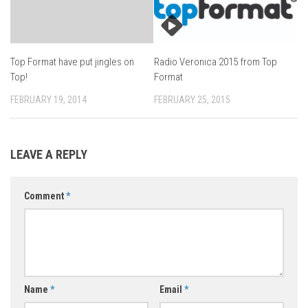
Top Format have put jingles on
Radio Veronica 2015 from Top
Top!
Format
FEBRUARY 19, 2014
FEBRUARY 25, 2015
LEAVE A REPLY
Comment
*
Name
*
Email
*