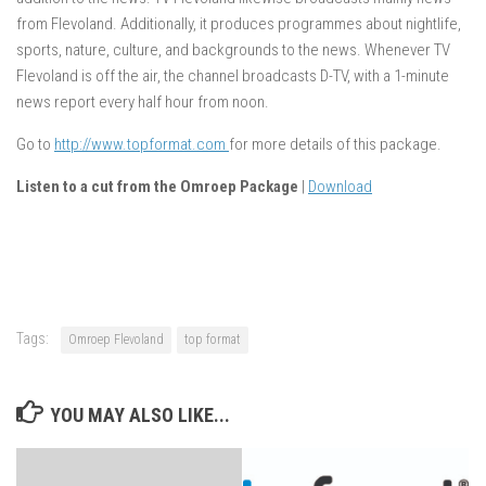
from Flevoland. Additionally, it produces programmes about nightlife,
sports, nature, culture, and backgrounds to the news. Whenever TV
Flevoland is off the air, the channel broadcasts D-TV, with a 1-minute
news report every half hour from noon.
Go to
http://www.topformat.com
for more details of this package.
Listen to a cut from the Omroep Package
|
Download
Tags:
Omroep Flevoland
top format
YOU MAY ALSO LIKE...