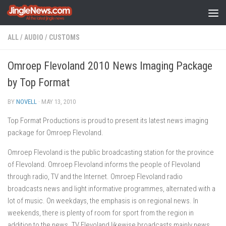
Skip to content
ALL
/
AUDIO
/
CUSTOMS
Omroep Flevoland 2010 News Imaging Package
by Top Format
BY
NOVELL
·
MAY 13, 2010
Top Format Productions is proud to present its latest news imaging
package for Omroep Flevoland.
Omroep Flevoland is the public broadcasting station for the province
of Flevoland. Omroep Flevoland informs the people of Flevoland
through radio, TV and the Internet. Omroep Flevoland radio
broadcasts news and light informative programmes, alternated with a
lot of music. On weekdays, the emphasis is on regional news. In
weekends, there is plenty of room for sport from the region in
addition to the news. TV Flevoland likewise broadcasts mainly news