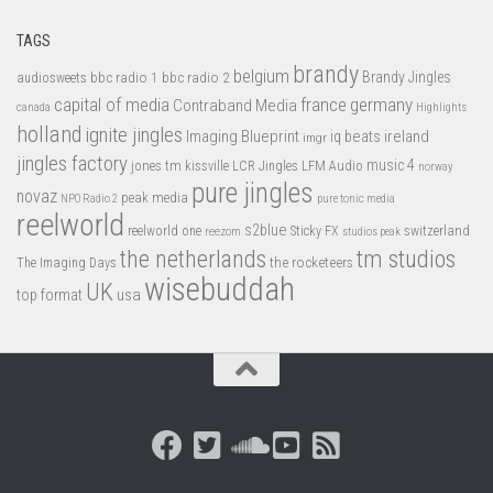
TAGS
brandy
belgium
bbc radio 1
bbc radio 2
Brandy Jingles
audiosweets
capital of media
france
germany
Contraband Media
canada
Highlights
holland
ignite jingles
Imaging Blueprint
iq beats
ireland
imgr
jingles factory
music 4
jones tm
LFM Audio
kissville
LCR Jingles
norway
pure jingles
novaz
peak media
NPO Radio 2
pure tonic media
reelworld
s2blue
switzerland
reelworld one
Sticky FX
reezom
studios peak
tm studios
the netherlands
the rocketeers
The Imaging Days
wisebuddah
UK
top format
usa