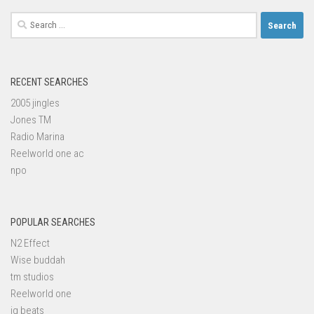
Search
for:
RECENT SEARCHES
2005 jingles
Jones TM
Radio Marina
Reelworld one ac
npo
POPULAR SEARCHES
N2 Effect
Wise buddah
tm studios
Reelworld one
iq beats