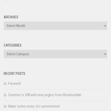
ARCHIVES
Archives
CATEGORIES
Categories
RECENT POSTS
Farewell
Summer is 538 with new jingles from Wisebuddah
Make some noise, it’s summertime!