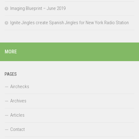
Imaging Blueprint – June 2019
Ignite Jingles create Spanish Jingles for New York Radio Station
MORE
PAGES
Airchecks
Archives
Articles
Contact