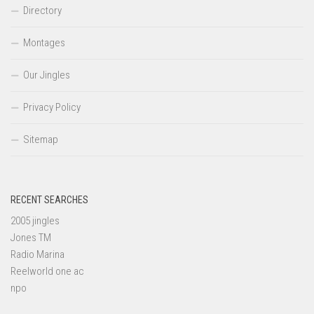
Directory
Montages
Our Jingles
Privacy Policy
Sitemap
RECENT SEARCHES
2005 jingles
Jones TM
Radio Marina
Reelworld one ac
npo