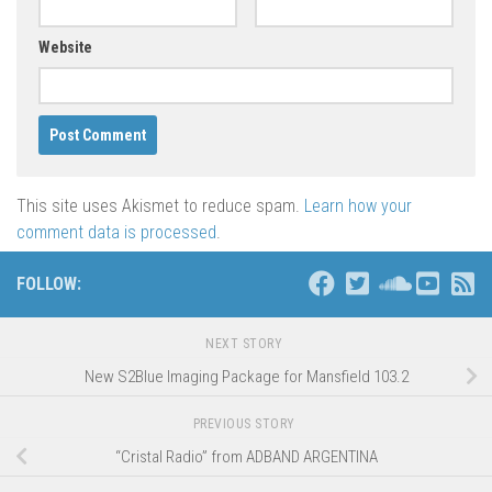
Website
This site uses Akismet to reduce spam.
Learn how your
comment data is processed
.
FOLLOW:
NEXT STORY
New S2Blue Imaging Package for Mansfield 103.2
PREVIOUS STORY
“Cristal Radio” from ADBAND ARGENTINA