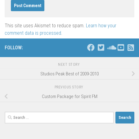
This site uses Akismet to reduce spam.
Learn how your
comment data is processed
.
FOLLOW:
NEXT STORY
Studios Peak Best of 2009-2010
PREVIOUS STORY
Custom Package for Spirit FM
Search
for: