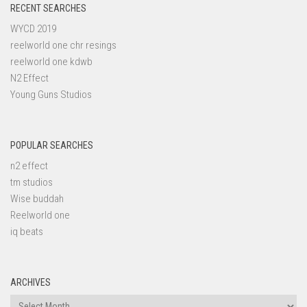
RECENT SEARCHES
WYCD 2019
reelworld one chr resings
reelworld one kdwb
N2 Effect
Young Guns Studios
POPULAR SEARCHES
n2 effect
tm studios
Wise buddah
Reelworld one
iq beats
ARCHIVES
Archives