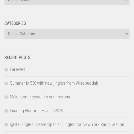
CATEGORIES
Categories
RECENT POSTS
Farewell
Summer is 538 with new jingles from Wisebuddah
Make some noise, it’s summertime!
Imaging Blueprint – June 2019
Ignite Jingles create Spanish Jingles for New York Radio Station