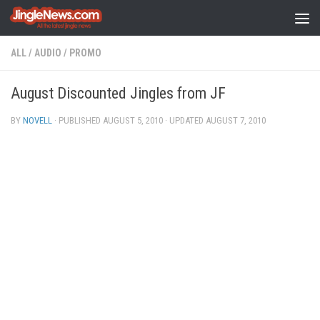
Skip to content
ALL
/
AUDIO
/
PROMO
August Discounted Jingles from JF
BY
NOVELL
· PUBLISHED
AUGUST 5, 2010
· UPDATED
AUGUST 7, 2010