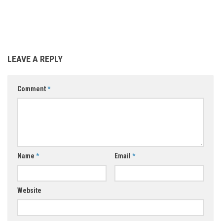
LEAVE A REPLY
Comment
*
Name
*
Email
*
Website