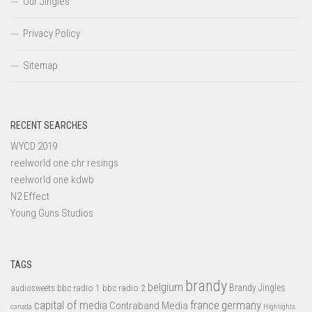
Our Jingles
Privacy Policy
Sitemap
RECENT SEARCHES
WYCD 2019
reelworld one chr resings
reelworld one kdwb
N2 Effect
Young Guns Studios
TAGS
brandy
belgium
bbc radio 1
bbc radio 2
Brandy Jingles
audiosweets
capital of media
france
germany
Contraband Media
canada
Highlights