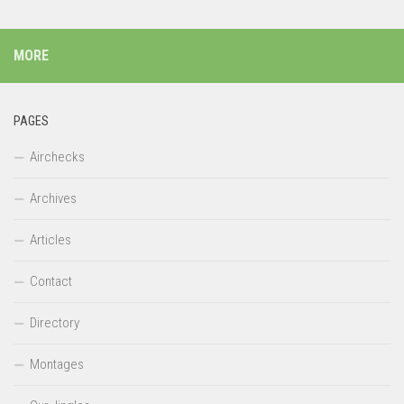
MORE
PAGES
Airchecks
Archives
Articles
Contact
Directory
Montages