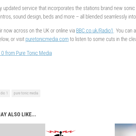
y updated service that incorporates the stations brand new sonic t
intros, sound design, beds and more – all blended seamlessly int
air now across on the UK or online via
BBC.co.uk/Radio1
. You can a
ow, or visit
puretonicmedia.com
to listen to some cuts in the clea
10 from Pure Tonic Media
adio 1
pure tonic media
AY ALSO LIKE...