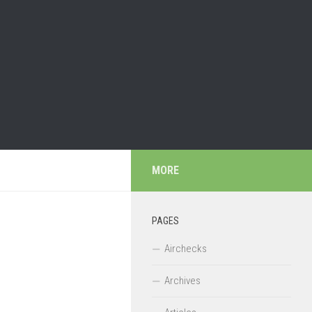
MORE
PAGES
Airchecks
Archives