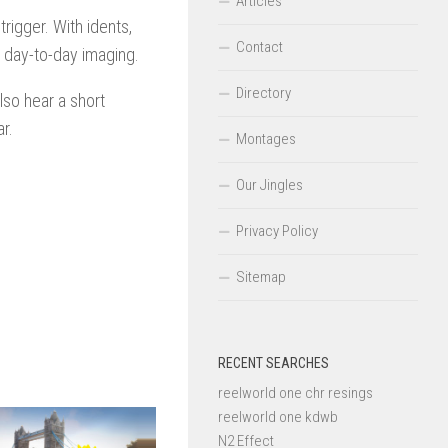
Articles
rigger. With idents,
Contact
o day-to-day imaging.
Directory
lso hear a short
r.
Montages
Our Jingles
Privacy Policy
Sitemap
RECENT SEARCHES
reelworld one chr resings
reelworld one kdwb
N2 Effect