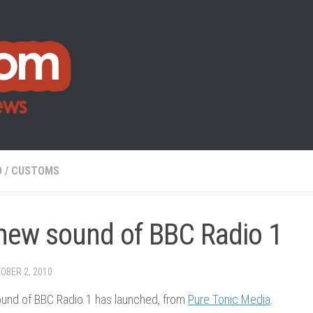
O
/
CUSTOMS
new sound of BBC Radio 1
OBER 2, 2010
und of BBC Radio 1 has launched, from
Pure Tonic Media
.