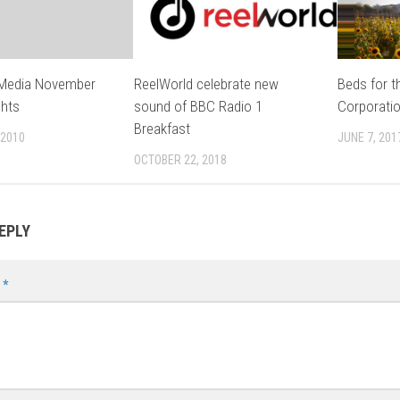
 Media November
ReelWorld celebrate new
Beds for t
ghts
sound of BBC Radio 1
Corporati
Breakfast
 2010
JUNE 7, 201
OCTOBER 22, 2018
EPLY
t
*