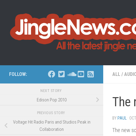
Skip to content
FOLLOW:
ALL
/
AUDI
NEXT STORY
The 
Edison Pop 2010
PREVIOUS STORY
BY
PAUL
·
OCT
Voltage Hit Radio Paris and Studios Peak in
Collaboration
The new so