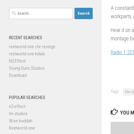
A constantl
Search
workparts, 
for:
Hear it on 
RECENT SEARCHES
montage bel
reelworld one chr resings
Radio 1 20
reelworld one kdwb
N2 Effect
Young Guns Studios
Download
Tags:
bbc r
POPULAR SEARCHES
n2 effect
YOU M
tm studios
Wise buddah
Reelworld one