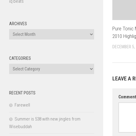
iq beats
ARCHIVES
Pure Tonic
Archives
2010 Highli
DECEMBER 5,
CATEGORIES
Categories
LEAVE A R
RECENT POSTS
Commen
Farewell
Summer is 538 with new jingles from
Wisebuddah