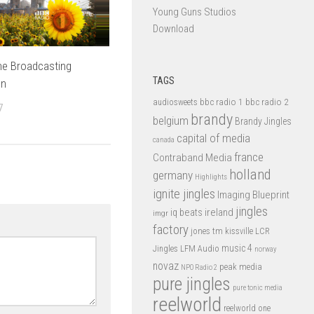
Young Guns Studios
Download
he Broadcasting
TAGS
on
bbc radio 1
bbc radio 2
audiosweets
7
brandy
belgium
Brandy Jingles
capital of media
canada
france
Contraband Media
holland
germany
Highlights
ignite jingles
Imaging Blueprint
jingles
iq beats
ireland
imgr
factory
jones tm
kissville
LCR
music 4
LFM Audio
Jingles
norway
novaz
peak media
NPO Radio 2
pure jingles
pure tonic media
reelworld
reelworld one