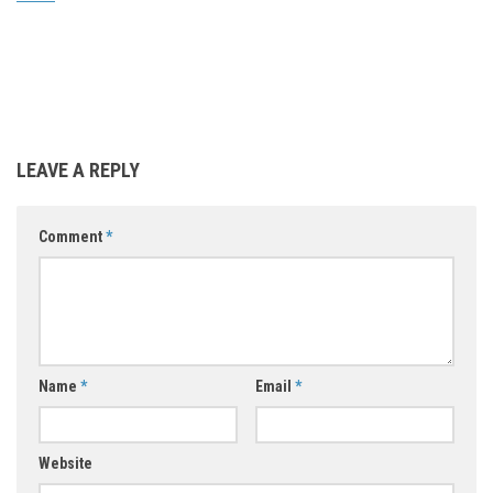
LEAVE A REPLY
Comment
*
Name
*
Email
*
Website