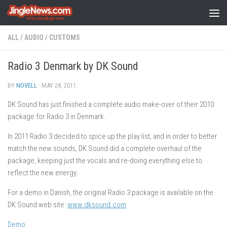
Skip to content
ALL
/
AUDIO
/
CUSTOMS
Radio 3 Denmark by DK Sound
BY
NOVELL
·
MAY 28, 2011
DK Sound has just finished a complete audio make-over of their 2010
package for Radio 3 in Denmark.
In 2011 Radio 3 decided to spice up the play list, and in order to better
match the new sounds, DK Sound did a complete overhaul of the
package, keeping just the vocals and re-doing everything else to
reflect the new energy.
For a demo in Danish, the original Radio 3 package is available on the
DK Sound web site:
www.dksound.com
Demo