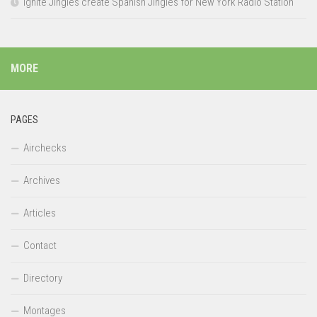
Ignite Jingles create Spanish Jingles for New York Radio Station
MORE
PAGES
Airchecks
Archives
Articles
Contact
Directory
Montages