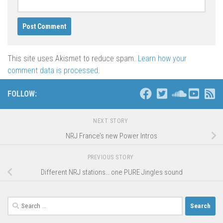
This site uses Akismet to reduce spam.
Learn how your
comment data is processed
.
FOLLOW:
NEXT STORY
NRJ France’s new Power Intros
PREVIOUS STORY
Different NRJ stations… one PURE Jingles sound
Search
for: