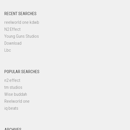
RECENT SEARCHES
reelworld one kdwb
N2 Effect
Young Guns Studios
Download
Lbc
POPULAR SEARCHES
n2 effect
tm studios
Wise buddah
Reelworld one
iq beats
ARCHIVES