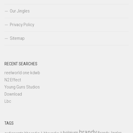
Our Jingles
Privacy Policy
Sitemap
RECENT SEARCHES
reelworld one kdwb
N2 Effect
Young Guns Studios
Download
Lbc
TAGS
brandy
belgium
bbc radio 1
bbc radio 2
Brandy Jingles