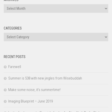
Archives
CATEGORIES
Categories
RECENT POSTS
Farewell
Summer is 538 with new jingles from Wisebuddah
Make some noise, it’s summertime!
Imaging Blueprint – June 2019