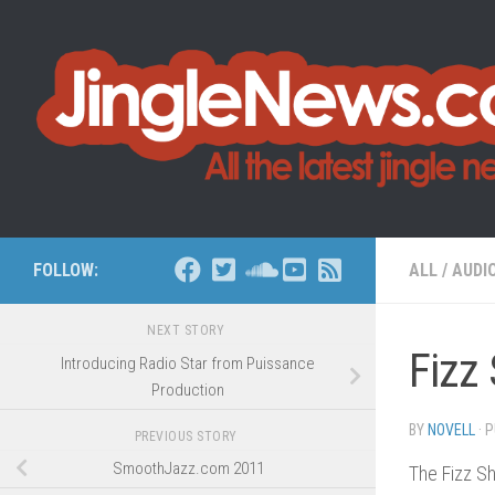
Skip to content
FOLLOW:
ALL
/
AUDI
NEXT STORY
Fizz 
Introducing Radio Star from Puissance
Production
BY
NOVELL
· 
PREVIOUS STORY
SmoothJazz.com 2011
The Fizz Sh