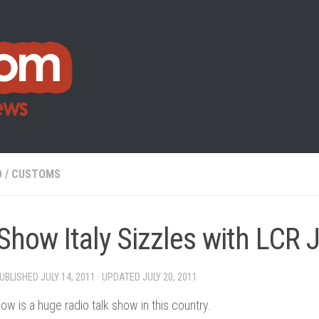
O
/
CUSTOMS
Show Italy Sizzles with LCR 
PUBLISHED
JULY 14, 2011
· UPDATED
JULY 20, 2011
ow is a huge radio talk show in this country.