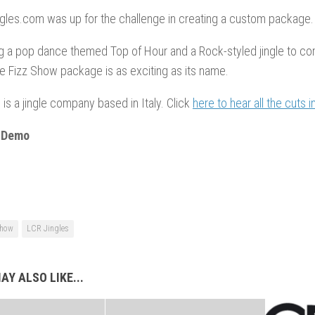
gles.com was up for the challenge in creating a custom package.
 a pop dance themed Top of Hour and a Rock-styled jingle to co
e Fizz Show package is as exciting as its name.
 is a jingle company based in Italy. Click
here to hear all the cuts i
 Demo
Show
LCR Jingles
AY ALSO LIKE...