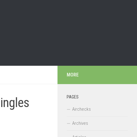
MORE
PAGES
Jingles
Airchecks
Archives