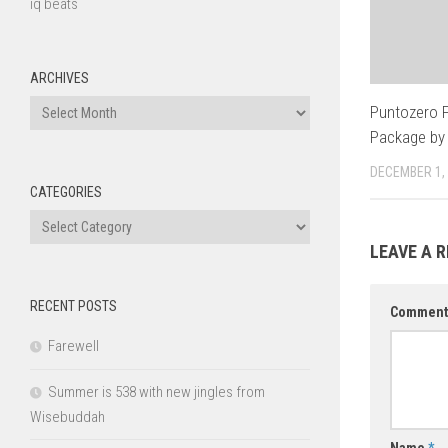
iq beats
ARCHIVES
Archives
Puntozero
Package by
DECEMBER 1,
CATEGORIES
Categories
LEAVE A R
RECENT POSTS
Commen
Farewell
Summer is 538 with new jingles from
Wisebuddah