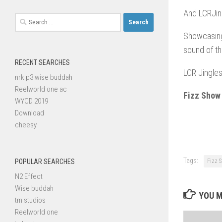
And LCRJin
Search
for:
Showcasing
sound of th
RECENT SEARCHES
LCR Jingles
nrk p3 wise buddah
Reelworld one ac
Fizz Show
WYCD 2019
Download
cheesy
Tags:
POPULAR SEARCHES
Fizz 
N2 Effect
Wise buddah
YOU M
tm studios
Reelworld one