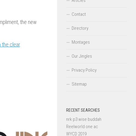
Articles
Contact
mpliment, the new
Directory
Montages
n the clear
.
Our Jingles
Privacy Policy
Sitemap
RECENT SEARCHES
nrk p3 wise buddah
Reelworld one ac
WYCD 2019