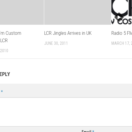
 Fm Custom
LCR Jingles Arrives in UK
Radio 5 FM
 LCR
JUNE 30, 2011
MARCH 17, 
 2010
EPLY
t
*