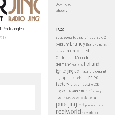
Download
cheesy
, Rock Jingles
TAGS
bbc radio 1
bbc radio 2
2017
audiosweets
brandy
belgium
Brandy Jingles
capital of media
canada
france
Contraband Media
holland
germany
Highlights
ignite jingles
Imaging Blueprint
jingles
iq beats
ireland
imgr
factory
jones tm
kissville
LCR
music 4
LFM Audio
Jingles
norway
novaz
peak media
NPO Radio 2
pure jingles
pure tonic media
reelworld
reelworld one