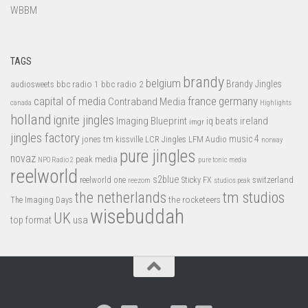
WBBM
TAGS
brandy
belgium
bbc radio 1
bbc radio 2
Brandy Jingles
audiosweets
capital of media
france
germany
Contraband Media
canada
Highlights
holland
ignite jingles
Imaging Blueprint
iq beats
ireland
imgr
jingles factory
music 4
jones tm
LFM Audio
kissville
LCR Jingles
norway
pure jingles
novaz
peak media
NPO Radio 2
pure tonic media
reelworld
s2blue
switzerland
reelworld one
Sticky FX
reezom
studios peak
tm studios
the netherlands
the rocketeers
The Imaging Days
wisebuddah
UK
top format
usa