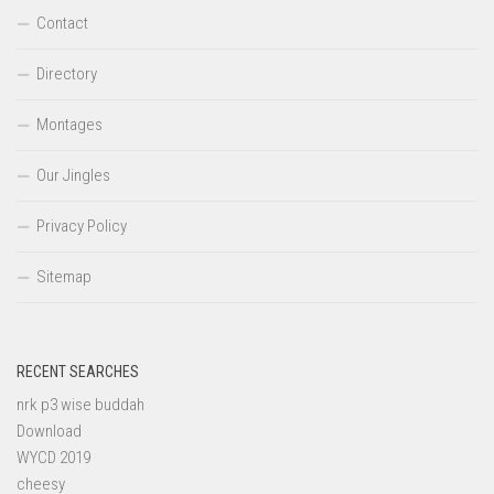
Contact
Directory
Montages
Our Jingles
Privacy Policy
Sitemap
RECENT SEARCHES
nrk p3 wise buddah
Download
WYCD 2019
cheesy