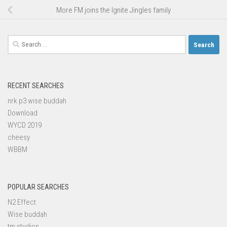
More FM joins the Ignite Jingles family
Search
for:
RECENT SEARCHES
nrk p3 wise buddah
Download
WYCD 2019
cheesy
WBBM
POPULAR SEARCHES
N2 Effect
Wise buddah
tm studios