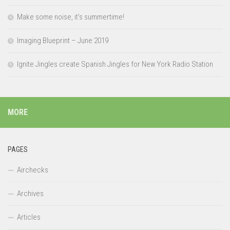
Make some noise, it’s summertime!
Imaging Blueprint – June 2019
Ignite Jingles create Spanish Jingles for New York Radio Station
MORE
PAGES
Airchecks
Archives
Articles