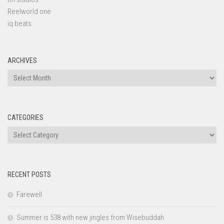
Reelworld one
iq beats
ARCHIVES
Archives
CATEGORIES
Categories
RECENT POSTS
Farewell
Summer is 538 with new jingles from Wisebuddah