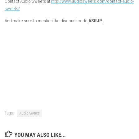
Contact Audio Sweets at
http://www.audiosweets.com/contact-audio-
sweets/
And make sure to mention the discount code
ASRJP
.
Tags:
Audio Sweets
YOU MAY ALSO LIKE...