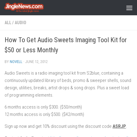
Skip to content
ALL
/
AUDIO
How To Get Audio Sweets Imaging Tool Kit for
$50 or Less Monthly
BY
NOVELL
·
JUNE 12, 2012
Audio Sweets is a radio imaging tool kit from S2blue, containing a
continuously updated library of beds, promo & sweeper shells, sound
design, utilities, breaks, artist drops & song drops. Plus a sweet load
of programming elements.
6 months access is only $300. ($50/month)
12 months access is only $500. ($42/month)
Sign up now and get 10% discount using the discount code
ASRJP
.