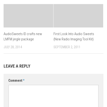
AudioSweets ID crafts new
First Look Into Audio Sweets
LMFM jingle package
(New Radio Imaging Tool Kit)
JULY 28, 2014
SEPTEMBER 2, 2011
LEAVE A REPLY
Comment
*