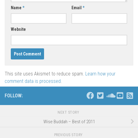
Name
*
Email
*
Website
This site uses Akismet to reduce spam.
Learn how your
comment data is processed
.
FOLLOW:
NEXT STORY
Wise Buddah – Best of 2011
PREVIOUS STORY