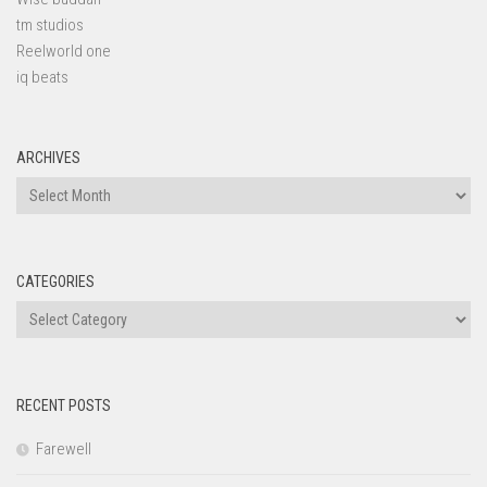
tm studios
Reelworld one
iq beats
ARCHIVES
Archives
CATEGORIES
Categories
RECENT POSTS
Farewell