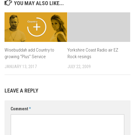
YOU MAY ALSO LIKE...
Wisebuddah add Country to
Yorkshire Coast Radio air EZ
growing “Plus” Service
Rock resings
JANUARY 13, 2017
JULY 22, 2009
LEAVE A REPLY
Comment
*