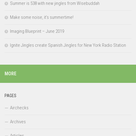
Summer is 538 with new jingles from Wisebuddah
Make some noise, it’s summertime!
Imaging Blueprint – June 2019
Ignite Jingles create Spanish Jingles for New York Radio Station
MORE
PAGES
Airchecks
Archives
Articles