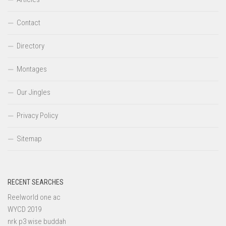
Contact
Directory
Montages
Our Jingles
Privacy Policy
Sitemap
RECENT SEARCHES
Reelworld one ac
WYCD 2019
nrk p3 wise buddah