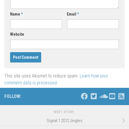
Name
*
Email
*
Website
This site uses Akismet to reduce spam.
Learn how your
comment data is processed
.
FOLLOW:
NEXT STORY
Signal 1 2012 Jingles