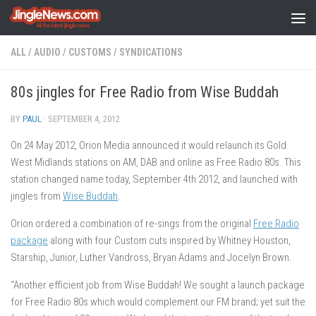
Skip to content
ALL
/
AUDIO
/
CUSTOMS
/
SYNDICATIONS
80s jingles for Free Radio from Wise Buddah
BY
PAUL
·
SEPTEMBER 4, 2012
On 24 May 2012, Orion Media announced it would relaunch its Gold
West Midlands stations on AM, DAB and online as Free Radio 80s. This
station changed name today, September 4th 2012, and launched with
jingles from
Wise Buddah
.
Orion ordered a combination of re-sings from the original
Free Radio
package
along with four Custom cuts inspired by Whitney Houston,
Starship, Junior, Luther Vandross, Bryan Adams and Jocelyn Brown.
“Another efficient job from Wise Buddah! We sought a launch package
for Free Radio 80s which would complement our FM brand; yet suit the