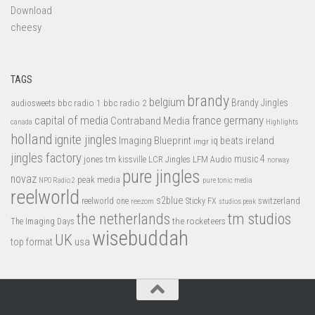
Download
cheesy
TAGS
brandy
belgium
bbc radio 1
bbc radio 2
Brandy Jingles
audiosweets
capital of media
france
germany
Contraband Media
canada
Highlights
holland
ignite jingles
Imaging Blueprint
iq beats
ireland
imgr
jingles factory
music 4
jones tm
LFM Audio
kissville
LCR Jingles
norway
pure jingles
novaz
peak media
NPO Radio 2
pure tonic media
reelworld
s2blue
switzerland
reelworld one
Sticky FX
reezom
studios peak
tm studios
the netherlands
the rocketeers
The Imaging Days
wisebuddah
UK
top format
usa