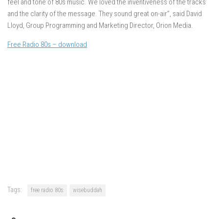
feel and tone of 80s music. We loved the inventiveness of the tracks
and the clarity of the message. They sound great on-air”, said David
Lloyd, Group Programming and Marketing Director, Orion Media.
Free Radio 80s – download
Tags:
free radio 80s
wisebuddah