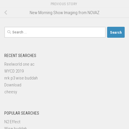
PREVIOUS STORY
New Morning Show Imaging from NOVAZ
Search
for:
RECENT SEARCHES
Reelworld one ac
WYCD 2019
nrk p3 wise buddah
Download
cheesy
POPULAR SEARCHES
N2 Effect
Wise buddah