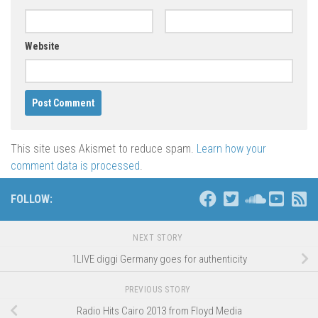
Website
This site uses Akismet to reduce spam.
Learn how your
comment data is processed
.
FOLLOW:
NEXT STORY
1LIVE diggi Germany goes for authenticity
PREVIOUS STORY
Radio Hits Cairo 2013 from Floyd Media