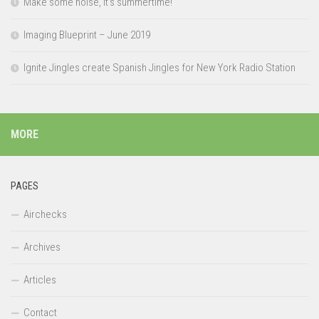
Make some noise, it’s summertime!
Imaging Blueprint – June 2019
Ignite Jingles create Spanish Jingles for New York Radio Station
MORE
PAGES
Airchecks
Archives
Articles
Contact