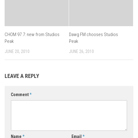
CHOM 97.7: new from Studios
Dawg FM chooses Studios
Peak
Peak
JUNE 20, 2010
JUNE 26, 2010
LEAVE A REPLY
Comment
*
Name
*
Email
*