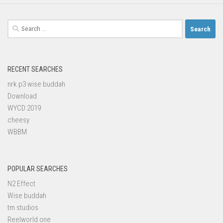
Search
for:
RECENT SEARCHES
nrk p3 wise buddah
Download
WYCD 2019
cheesy
WBBM
POPULAR SEARCHES
N2 Effect
Wise buddah
tm studios
Reelworld one