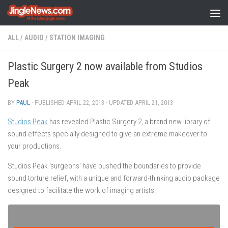
Skip to content
ALL
/
AUDIO
/
STATION IMAGING
Plastic Surgery 2 now available from Studios
Peak
BY
PAUL
· PUBLISHED
APRIL 22, 2013
· UPDATED
APRIL 21, 2013
Studios Peak
has revealed Plastic Surgery 2, a brand new library of
sound effects specially designed to give an extreme makeover to
your productions.
Studios Peak ‘surgeons’ have pushed the boundaries to provide
sound torture relief, with a unique and forward-thinking audio package
designed to facilitate the work of imaging artists.