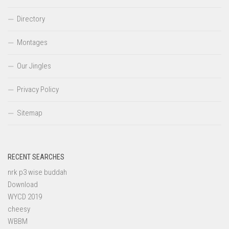
Directory
Montages
Our Jingles
Privacy Policy
Sitemap
RECENT SEARCHES
nrk p3 wise buddah
Download
WYCD 2019
cheesy
WBBM