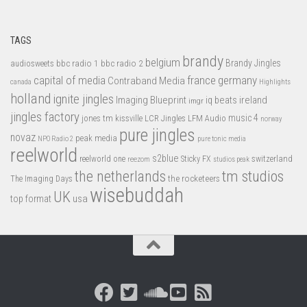
TAGS
brandy
belgium
bbc radio 1
bbc radio 2
Brandy Jingles
audiosweets
capital of media
france
germany
Contraband Media
canada
Highlights
holland
ignite jingles
Imaging Blueprint
iq beats
ireland
imgr
jingles factory
music 4
jones tm
LFM Audio
kissville
LCR Jingles
norway
pure jingles
novaz
peak media
NPO Radio 2
pure tonic media
reelworld
s2blue
switzerland
reelworld one
Sticky FX
reezom
studios peak
tm studios
the netherlands
the rocketeers
The Imaging Days
wisebuddah
UK
top format
usa