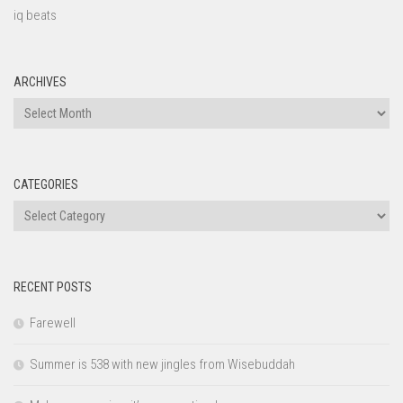
iq beats
ARCHIVES
Archives
CATEGORIES
Categories
RECENT POSTS
Farewell
Summer is 538 with new jingles from Wisebuddah