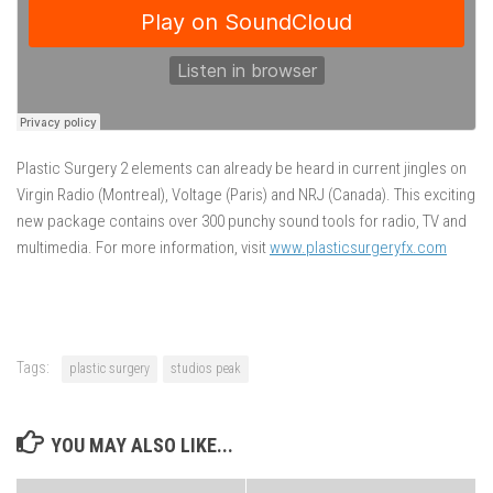
Plastic Surgery 2 elements can already be heard in current jingles on
Virgin Radio (Montreal), Voltage (Paris) and NRJ (Canada). This exciting
new package contains over 300 punchy sound tools for radio, TV and
multimedia. For more information, visit
www.plasticsurgeryfx.com
Tags:
plastic surgery
studios peak
YOU MAY ALSO LIKE...