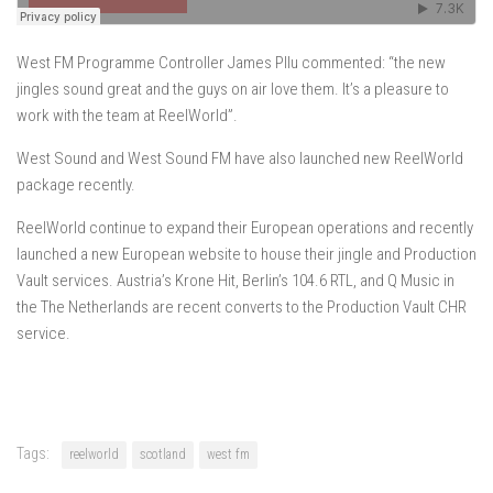
West FM Programme Controller James Pllu commented: “the new
jingles sound great and the guys on air love them. It’s a pleasure to
work with the team at ReelWorld”.
West Sound and West Sound FM have also launched new ReelWorld
package recently.
ReelWorld continue to expand their European operations and recently
launched a new European website to house their jingle and Production
Vault services. Austria’s Krone Hit, Berlin’s 104.6 RTL, and Q Music in
the The Netherlands are recent converts to the Production Vault CHR
service.
Tags:
reelworld
scotland
west fm