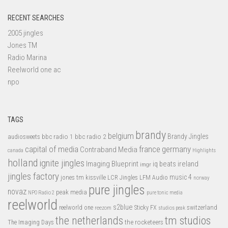
RECENT SEARCHES
2005 jingles
Jones TM
Radio Marina
Reelworld one ac
npo
TAGS
brandy
belgium
bbc radio 1
bbc radio 2
Brandy Jingles
audiosweets
capital of media
france
germany
Contraband Media
canada
Highlights
holland
ignite jingles
Imaging Blueprint
iq beats
ireland
imgr
jingles factory
music 4
jones tm
LFM Audio
kissville
LCR Jingles
norway
pure jingles
novaz
peak media
NPO Radio 2
pure tonic media
reelworld
s2blue
switzerland
reelworld one
Sticky FX
reezom
studios peak
tm studios
the netherlands
the rocketeers
The Imaging Days