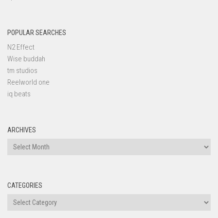
POPULAR SEARCHES
N2 Effect
Wise buddah
tm studios
Reelworld one
iq beats
ARCHIVES
Archives
CATEGORIES
Categories