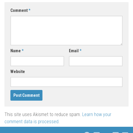
Comment
*
Name
*
Email
*
Website
This site uses Akismet to reduce spam.
Learn how your
comment data is processed
.