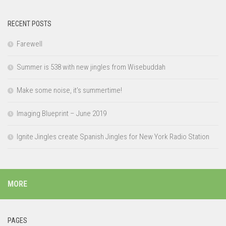
RECENT POSTS
Farewell
Summer is 538 with new jingles from Wisebuddah
Make some noise, it’s summertime!
Imaging Blueprint – June 2019
Ignite Jingles create Spanish Jingles for New York Radio Station
MORE
PAGES