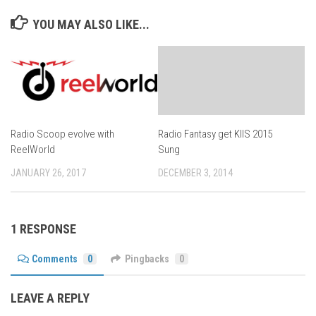
YOU MAY ALSO LIKE...
Radio Scoop evolve with
Radio Fantasy get KIIS 2015
ReelWorld
Sung
JANUARY 26, 2017
DECEMBER 3, 2014
1 RESPONSE
Comments
0
Pingbacks
0
LEAVE A REPLY