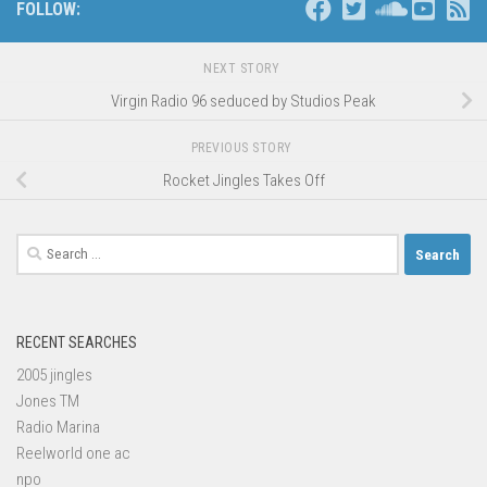
FOLLOW:
NEXT STORY
Virgin Radio 96 seduced by Studios Peak
PREVIOUS STORY
Rocket Jingles Takes Off
Search
for:
RECENT SEARCHES
2005 jingles
Jones TM
Radio Marina
Reelworld one ac
npo