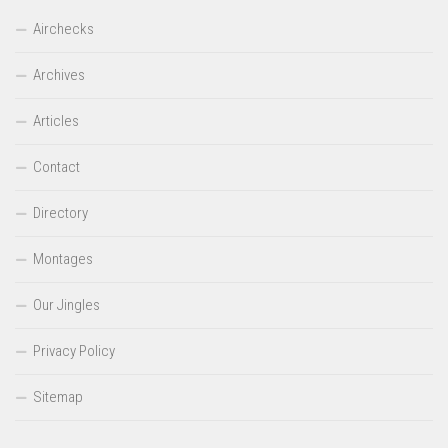
Airchecks
Archives
Articles
Contact
Directory
Montages
Our Jingles
Privacy Policy
Sitemap