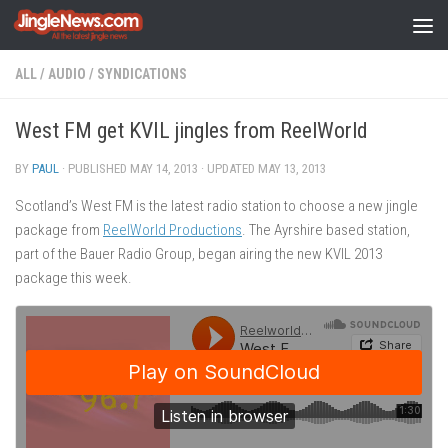
Skip to content
ALL
/
AUDIO
/
SYNDICATIONS
West FM get KVIL jingles from ReelWorld
BY
PAUL
· PUBLISHED
MAY 14, 2013
· UPDATED
MAY 13, 2013
Scotland’s West FM is the latest radio station to choose a new jingle
package from
ReelWorld Productions
. The Ayrshire based station,
part of the Bauer Radio Group, began airing the new KVIL 2013
package this week.