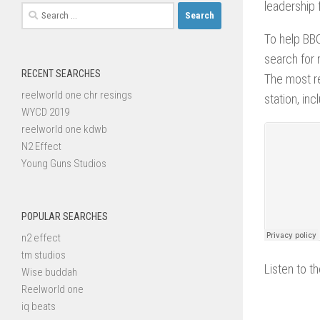
leadership f
Search
for:
To help BBC
search for 
RECENT SEARCHES
The most re
reelworld one chr resings
station, in
WYCD 2019
reelworld one kdwb
N2 Effect
Young Guns Studios
POPULAR SEARCHES
n2 effect
tm studios
Listen to th
Wise buddah
Reelworld one
iq beats