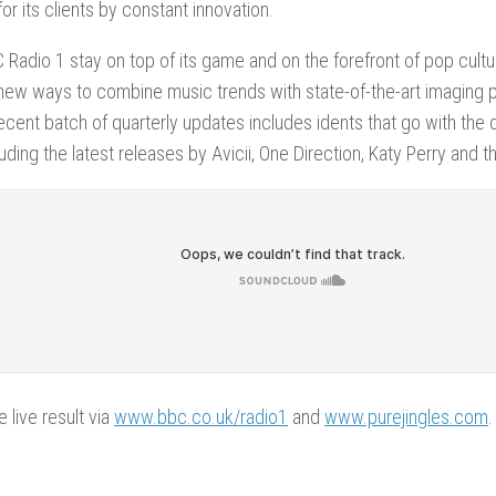
or its clients by constant innovation.
 Radio 1 stay on top of its game and on the forefront of pop cultu
new ways to combine music trends with state-of-the-art imaging 
cent batch of quarterly updates includes idents that go with the cu
cluding the latest releases by Avicii, One Direction, Katy Perry and
e live result via
www.bbc.co.uk/radio1
and
www.purejingles.com
.