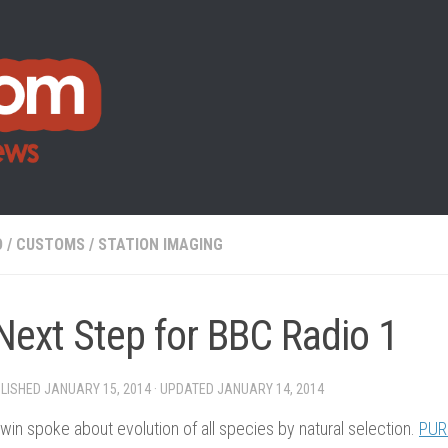
O
/
CUSTOMS
/
STATION IMAGING
Next Step for BBC Radio 1
BLISHED
JANUARY 15, 2014
· UPDATED
JANUARY 14, 2014
win spoke about evolution of all species by natural selection.
PUR