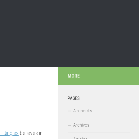
MORE
PAGES
Airchecks
Archives
E Jingles
believes in