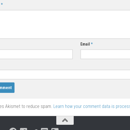
t
*
Email
*
ses Akismet to reduce spam.
Learn how your comment data is proces