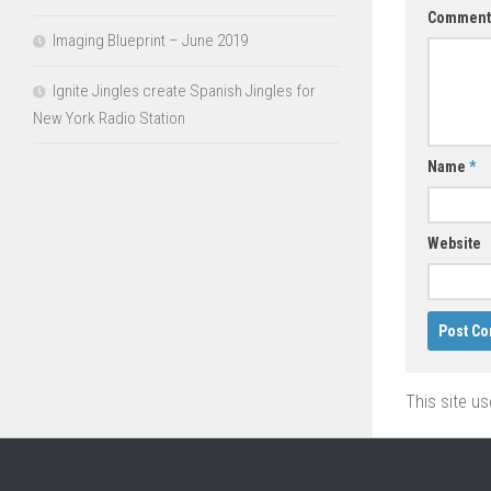
Commen
Imaging Blueprint – June 2019
Ignite Jingles create Spanish Jingles for
New York Radio Station
Name
*
Website
This site u