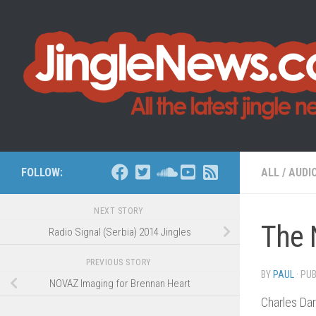
Skip to content
FOLLOW:
ALL
/
AUDI
NEXT STORY
The 
Radio Signal (Serbia) 2014 Jingles
PREVIOUS STORY
BY
PAUL
· PU
NOVAZ Imaging for Brennan Heart
Charles Dar