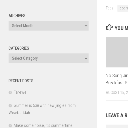
Tags:
bbc r
ARCHIVES
Archives
YOU M
CATEGORIES
Categories
No Sung Jin
RECENT POSTS
Breakfast 
Farewell
AUGUST 15, 
Summer is 538 with new jingles from
Wisebuddah
LEAVE A R
Make some noise, it’s summertime!