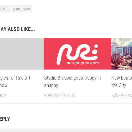
adio 1
pure jingles
AY ALSO LIKE...
gles for Radio 1
Studio Brussel goes trappy ‘n’
New beats
Show
snappy
the City
2012
NOVEMBER 4, 2016
NOVEMBER 2
EPLY