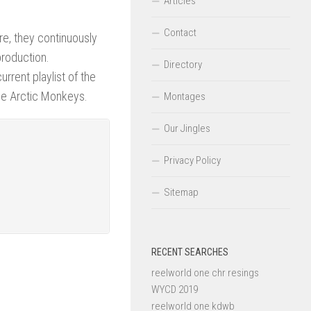
Articles
Contact
re, they continuously
production.
Directory
rrent playlist of the
 the Arctic Monkeys.
Montages
Our Jingles
Privacy Policy
Sitemap
RECENT SEARCHES
reelworld one chr resings
WYCD 2019
reelworld one kdwb