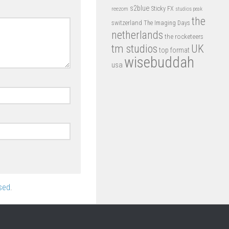
s2blue
Sticky FX
reezom
studios peak
the
switzerland
The Imaging Days
netherlands
the rocketeers
tm studios
UK
top format
wisebuddah
usa
sed
.