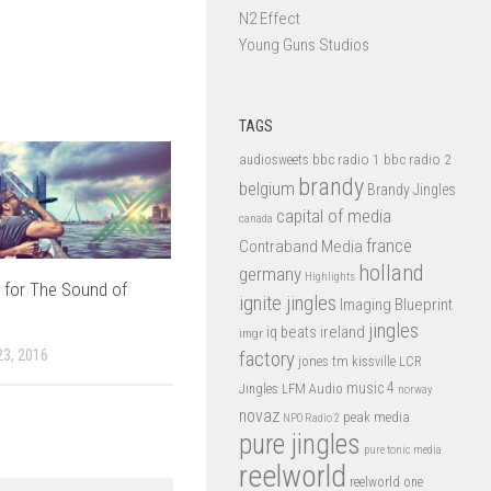
N2 Effect
Young Guns Studios
TAGS
bbc radio 1
bbc radio 2
audiosweets
brandy
belgium
Brandy Jingles
capital of media
canada
france
Contraband Media
holland
germany
Highlights
 for The Sound of
ignite jingles
Imaging Blueprint
jingles
iq beats
ireland
imgr
3, 2016
factory
jones tm
kissville
LCR
music 4
LFM Audio
Jingles
norway
novaz
peak media
NPO Radio 2
pure jingles
pure tonic media
reelworld
reelworld one