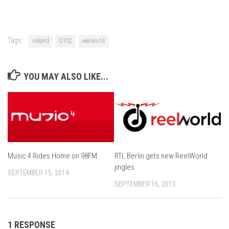
Tags:
ireland
Q102
reelworld
YOU MAY ALSO LIKE...
Music 4 Rides Home on 98FM
RTL Berlin gets new ReelWorld
jingles
SEPTEMBER 15, 2014
SEPTEMBER 16, 2015
1 RESPONSE