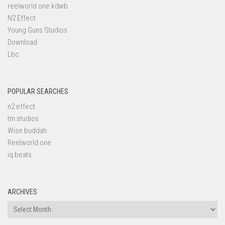
reelworld one kdwb
N2 Effect
Young Guns Studios
Download
Lbc
POPULAR SEARCHES
n2 effect
tm studios
Wise buddah
Reelworld one
iq beats
ARCHIVES
Archives