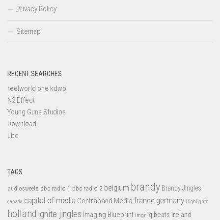
Privacy Policy
Sitemap
RECENT SEARCHES
reelworld one kdwb
N2 Effect
Young Guns Studios
Download
Lbc
TAGS
brandy
belgium
bbc radio 1
bbc radio 2
Brandy Jingles
audiosweets
capital of media
france
germany
Contraband Media
canada
Highlights
holland
ignite jingles
Imaging Blueprint
iq beats
ireland
imgr