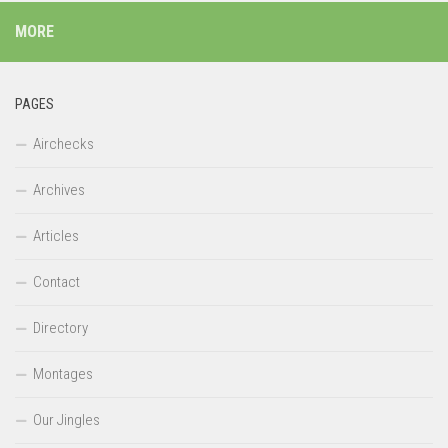
MORE
PAGES
Airchecks
Archives
Articles
Contact
Directory
Montages
Our Jingles