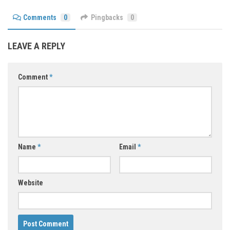
Comments
0
Pingbacks
0
LEAVE A REPLY
Comment
*
Name
*
Email
*
Website