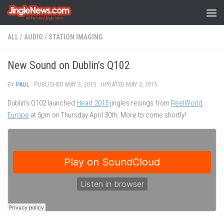
Skip to content
ALL
/
AUDIO
/
STATION IMAGING
New Sound on Dublin’s Q102
BY
PAUL
· PUBLISHED
MAY 3, 2015
· UPDATED
MAY 3, 2015
Dublin’s Q102 launched
Heart 2015
jingles resings from
ReelWorld
Europe
at 5pm on Thursday April 30th. More to come shortly!