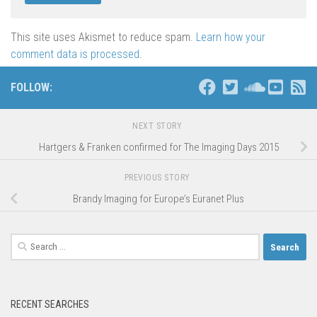
This site uses Akismet to reduce spam.
Learn how your
comment data is processed
.
FOLLOW:
NEXT STORY
Hartgers & Franken confirmed for The Imaging Days 2015
PREVIOUS STORY
Brandy Imaging for Europe’s Euranet Plus
Search
for:
RECENT SEARCHES