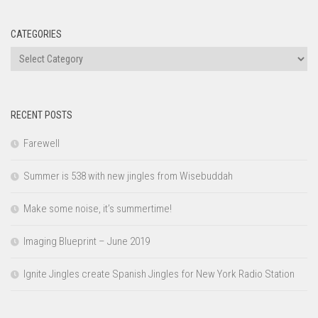
CATEGORIES
Categories
RECENT POSTS
Farewell
Summer is 538 with new jingles from Wisebuddah
Make some noise, it’s summertime!
Imaging Blueprint – June 2019
Ignite Jingles create Spanish Jingles for New York Radio Station