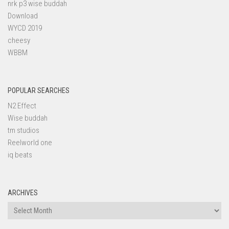
nrk p3 wise buddah
Download
WYCD 2019
cheesy
WBBM
POPULAR SEARCHES
N2 Effect
Wise buddah
tm studios
Reelworld one
iq beats
ARCHIVES
Archives