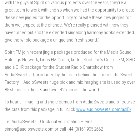
with the guys at Spirit on various projects over the years, they’re a
great team to work with and so when we had the opportunity to create
these new jingles for the opportunity to create these new jingles for
them we jumped at the chance. We’re really pleased with how they
have turned out and the extended singalong harmony hooks extended
give the whole package a unique and fresh sound.”
Spirit FM join recent jingle packages produced for the Media Sound
Holdings Network, Lincs FM Group, kmfm, Scotland’s Central FM, SIBC
and a CHR package for the Student Radio Chartshow from
AudioSweets ID, produced by the team behind the successful Sweet
Factory – AudioSweets huge pick and mix imaging site is used by over
85 stations in the UK and over 425 across the world.
To hear all imaging and jingle demos from AudioSweets and of course
the cuts from this package in full click
www.audiosweets.com/asID/
.
Let AudioSweets ID trick out your station – email
simon@audiosweets.com or call +44 (0)161 905 2662