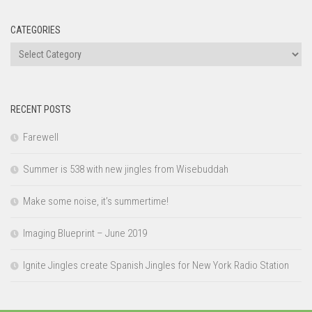
CATEGORIES
Categories
RECENT POSTS
Farewell
Summer is 538 with new jingles from Wisebuddah
Make some noise, it’s summertime!
Imaging Blueprint – June 2019
Ignite Jingles create Spanish Jingles for New York Radio Station