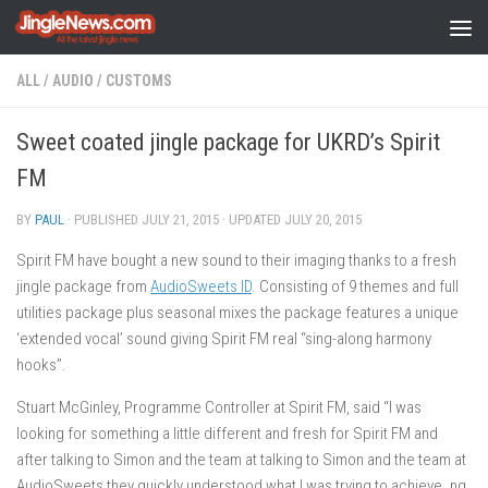
Skip to content
ALL
/
AUDIO
/
CUSTOMS
Sweet coated jingle package for UKRD’s Spirit
FM
BY
PAUL
· PUBLISHED
JULY 21, 2015
· UPDATED
JULY 20, 2015
Spirit FM have bought a new sound to their imaging thanks to a fresh
jingle package from
AudioSweets ID
. Consisting of 9 themes and full
utilities package plus seasonal mixes the package features a unique
‘extended vocal’ sound giving Spirit FM real “sing-along harmony
hooks”.
Stuart McGinley, Programme Controller at Spirit FM, said “I was
looking for something a little different and fresh for Spirit FM and
after talking to Simon and the team at talking to Simon and the team at
AudioSweets they quickly understood what I was trying to achieve. ng