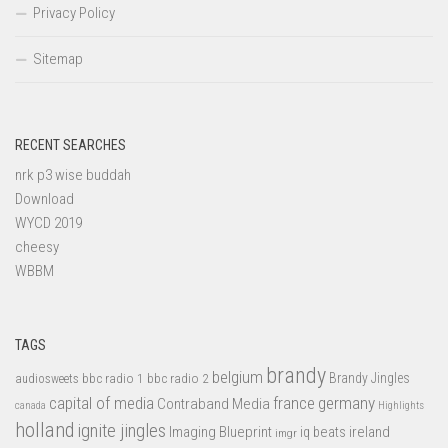
Privacy Policy
Sitemap
RECENT SEARCHES
nrk p3 wise buddah
Download
WYCD 2019
cheesy
WBBM
TAGS
brandy
belgium
bbc radio 1
bbc radio 2
Brandy Jingles
audiosweets
capital of media
france
germany
Contraband Media
canada
Highlights
holland
ignite jingles
Imaging Blueprint
iq beats
ireland
imgr