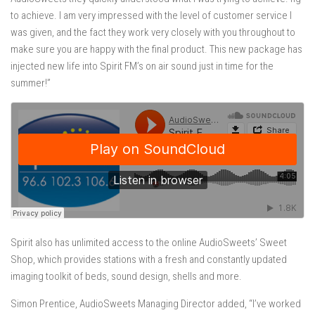
to achieve. I am very impressed with the level of customer service I
was given, and the fact they work very closely with you throughout to
make sure you are happy with the final product. This new package has
injected new life into Spirit FM’s on air sound just in time for the
summer!”
Spirit also has unlimited access to the online AudioSweets’ Sweet
Shop, which provides stations with a fresh and constantly updated
imaging toolkit of beds, sound design, shells and more.
Simon Prentice, AudioSweets Managing Director added, “I’ve worked