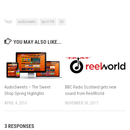
Tags:
audiosweets
Spirit FM
UK
YOU MAY ALSO LIKE...
AudioSweets – The Sweet
BBC Radio Scotland gets new
Shop Spring Highlights
sound from ReelWorld
APRIL 4, 2016
NOVEMBER 30, 2017
3 RESPONSES