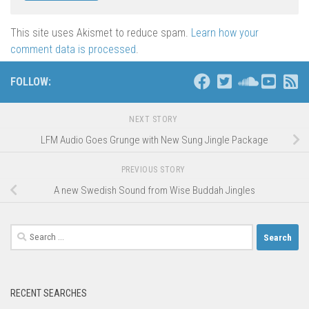
This site uses Akismet to reduce spam.
Learn how your
comment data is processed
.
FOLLOW:
NEXT STORY
LFM Audio Goes Grunge with New Sung Jingle Package
PREVIOUS STORY
A new Swedish Sound from Wise Buddah Jingles
Search
for:
RECENT SEARCHES