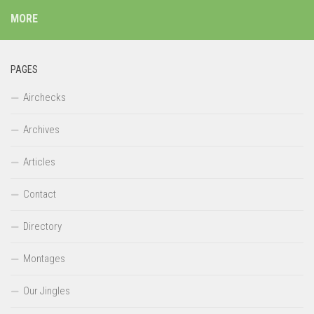
MORE
PAGES
Airchecks
Archives
Articles
Contact
Directory
Montages
Our Jingles