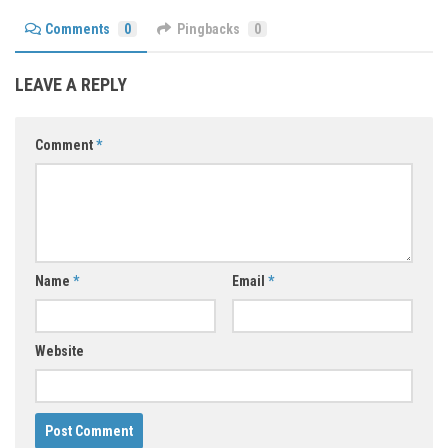
Comments
0
Pingbacks
0
LEAVE A REPLY
Comment
*
Name
*
Email
*
Website