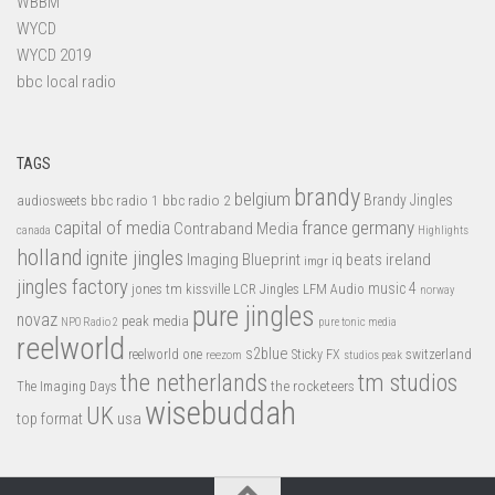
WBBM
WYCD
WYCD 2019
bbc local radio
TAGS
brandy
belgium
bbc radio 1
bbc radio 2
Brandy Jingles
audiosweets
capital of media
france
germany
Contraband Media
canada
Highlights
holland
ignite jingles
Imaging Blueprint
iq beats
ireland
imgr
jingles factory
music 4
jones tm
LFM Audio
kissville
LCR Jingles
norway
pure jingles
novaz
peak media
NPO Radio 2
pure tonic media
reelworld
s2blue
switzerland
reelworld one
Sticky FX
reezom
studios peak
tm studios
the netherlands
the rocketeers
The Imaging Days
wisebuddah
UK
top format
usa