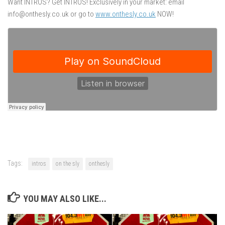
Want INTROS? Get INTROS! Exclusively in your market: email
info@onthesly.co.uk or go to
www.onthesly.co.uk
NOW!
Tags:
intros
on the sly
onthesly
YOU MAY ALSO LIKE...