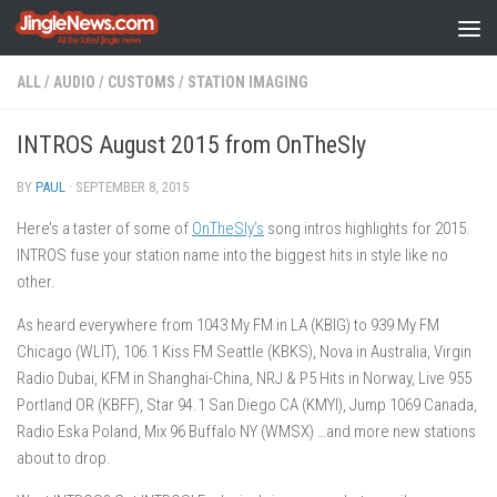
Skip to content
ALL
/
AUDIO
/
CUSTOMS
/
STATION IMAGING
INTROS August 2015 from OnTheSly
BY
PAUL
·
SEPTEMBER 8, 2015
Here’s a taster of some of
OnTheSly’s
song intros highlights for 2015.
INTROS fuse your station name into the biggest hits in style like no
other.
As heard everywhere from 1043 My FM in LA (KBIG) to 939 My FM
Chicago (WLIT), 106.1 Kiss FM Seattle (KBKS), Nova in Australia, Virgin
Radio Dubai, KFM in Shanghai-China, NRJ & P5 Hits in Norway, Live 955
Portland OR (KBFF), Star 94.1 San Diego CA (KMYI), Jump 1069 Canada,
Radio Eska Poland, Mix 96 Buffalo NY (WMSX) …and more new stations
about to drop.