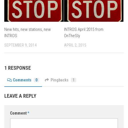
New hits, new stations, new
INTROS April 2015 from
INTROS
OnTheSly
SEPTEMBER 9, 2014
APRIL 2, 2015
1 RESPONSE
Comments
0
Pingbacks
1
LEAVE A REPLY
Comment
*