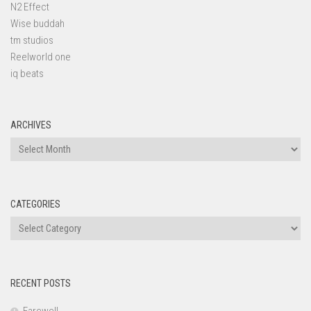
N2 Effect
Wise buddah
tm studios
Reelworld one
iq beats
ARCHIVES
Archives
CATEGORIES
Categories
RECENT POSTS