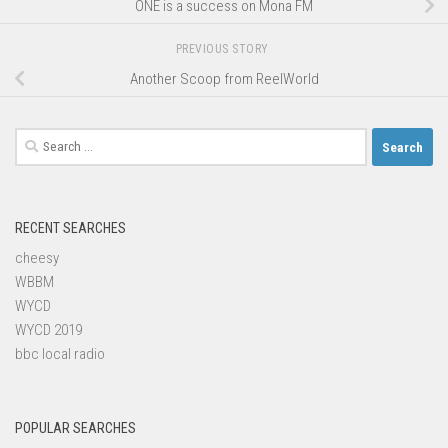
ONE is a success on Mona FM
PREVIOUS STORY
Another Scoop from ReelWorld
Search
for:
RECENT SEARCHES
cheesy
WBBM
WYCD
WYCD 2019
bbc local radio
POPULAR SEARCHES