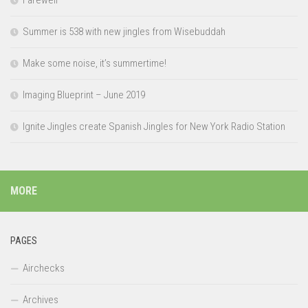
Farewell
Summer is 538 with new jingles from Wisebuddah
Make some noise, it’s summertime!
Imaging Blueprint – June 2019
Ignite Jingles create Spanish Jingles for New York Radio Station
MORE
PAGES
Airchecks
Archives