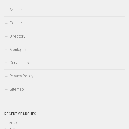
Articles
Contact
Directory
Montages
Our Jingles
Privacy Policy
Sitemap
RECENT SEARCHES
cheesy