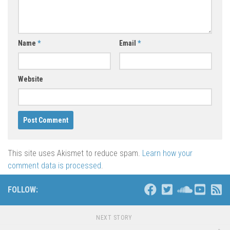
Name
*
Email
*
Website
This site uses Akismet to reduce spam.
Learn how your
comment data is processed
.
FOLLOW:
NEXT STORY