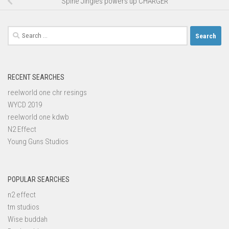
Spine Jingles powers up CHARGER
Search
for:
RECENT SEARCHES
reelworld one chr resings
WYCD 2019
reelworld one kdwb
N2 Effect
Young Guns Studios
POPULAR SEARCHES
n2 effect
tm studios
Wise buddah