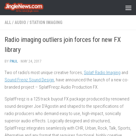
Skip to content
ALL
/
AUDIO
/
STATION IMAGING
Radio imaging outliers join forces for new FX
library
BY
PAUL
·
MAY 24, 2017
Two of radio’s most unique creative forces,
Splat! Radio Imaging
and
Sound Freqz Sound Design
, have announced the launch of a new co-
branded project – Splat!Freqz Audio Production FX.
Splat!Freqz is a 125 track buyout FX package produced by renowned
sound designer Joe D’Agostin and shaped to the specifications of
radio producers who demand easy to use, high-impact, sonically
superior audio effects. Logically designed and structured,
Splat!Freqz integrates seamlessly with CHR, Urban, Rock, Talk, Sports,
Alternative and any format that requires functional, highly creative