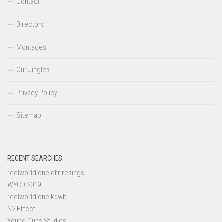
Contact
Directory
Montages
Our Jingles
Privacy Policy
Sitemap
RECENT SEARCHES
reelworld one chr resings
WYCD 2019
reelworld one kdwb
N2 Effect
Young Guns Studios