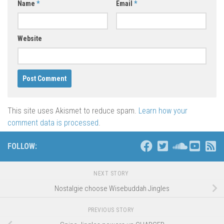
Name
*
Email
*
Website
This site uses Akismet to reduce spam.
Learn how your
comment data is processed
.
FOLLOW:
NEXT STORY
Nostalgie choose Wisebuddah Jingles
PREVIOUS STORY