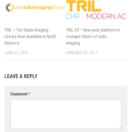
TRIL – The Radio Imaging
TRIL V3 – New web platform to
Library Now Available in North
reshape future of radio
America
imaging
JUNE 21, 2016
JANUARY 20, 2017
LEAVE A REPLY
Comment
*