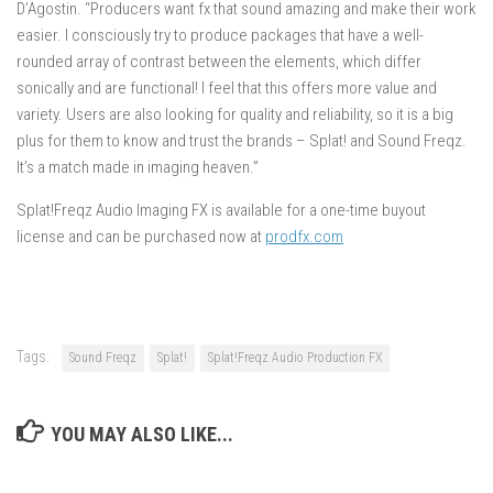
D’Agostin. “Producers want fx that sound amazing and make their work
easier. I consciously try to produce packages that have a well-
rounded array of contrast between the elements, which differ
sonically and are functional! I feel that this offers more value and
variety. Users are also looking for quality and reliability, so it is a big
plus for them to know and trust the brands – Splat! and Sound Freqz.
It’s a match made in imaging heaven.”
Splat!Freqz Audio Imaging FX is available for a one-time buyout
license and can be purchased now at
prodfx.com
Tags:
Sound Freqz
Splat!
Splat!Freqz Audio Production FX
YOU MAY ALSO LIKE...