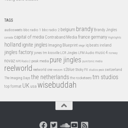
TAGS
brandy
belgium
bbc radio 1
bbc radio 2
Brandy Jingles
audiosweets
capital of media
france
germany
Contraband Media
canada
Highlights
holland
ignite jingles
Imaging Blueprint
iq beats
ireland
imgr
jingles factory
music 4
jones tm
LFM Audio
kissville
LCR Jingles
norway
pure jingles
novaz
peak media
NPO Radio 2
pure tonic media
reelworld
s2blue
switzerland
reelworld one
Sticky FX
reezom
studios peak
tm studios
the netherlands
the rocketeers
The Imaging Days
wisebuddah
UK
top format
usa