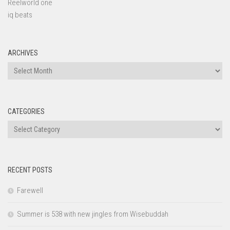
Reelworld one
iq beats
ARCHIVES
Archives
CATEGORIES
Categories
RECENT POSTS
Farewell
Summer is 538 with new jingles from Wisebuddah