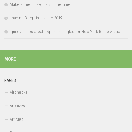
Make some noise, it’s summertime!
Imaging Blueprint – June 2019
Ignite Jingles create Spanish Jingles for New York Radio Station
MORE
PAGES
Airchecks
Archives
Articles