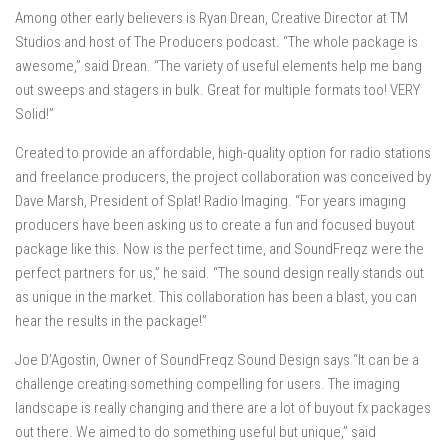
Among other early believers is Ryan Drean, Creative Director at TM
Studios and host of The Producers podcast. “The whole package is
awesome,” said Drean. “The variety of useful elements help me bang
out sweeps and stagers in bulk. Great for multiple formats too! VERY
Solid!”
Created to provide an affordable, high-quality option for radio stations
and freelance producers, the project collaboration was conceived by
Dave Marsh, President of Splat! Radio Imaging. “For years imaging
producers have been asking us to create a fun and focused buyout
package like this. Now is the perfect time, and SoundFreqz were the
perfect partners for us,” he said. “The sound design really stands out
as unique in the market. This collaboration has been a blast, you can
hear the results in the package!”
Joe D’Agostin, Owner of SoundFreqz Sound Design says “It can be a
challenge creating something compelling for users. The imaging
landscape is really changing and there are a lot of buyout fx packages
out there. We aimed to do something useful but unique,” said