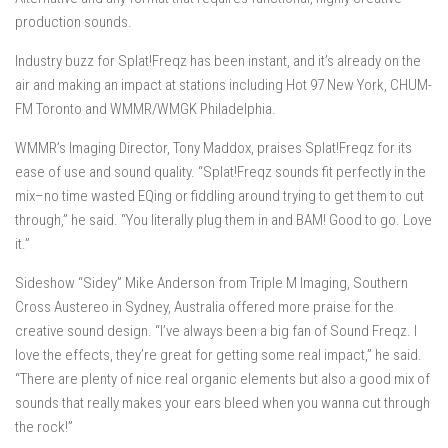
production sounds.
Industry buzz for Splat!Freqz has been instant, and it’s already on the
air and making an impact at stations including Hot 97 New York, CHUM-
FM Toronto and WMMR/WMGK Philadelphia.
WMMR’s Imaging Director, Tony Maddox, praises Splat!Freqz for its
ease of use and sound quality. “Splat!Freqz sounds fit perfectly in the
mix–no time wasted EQing or fiddling around trying to get them to cut
through,” he said. “You literally plug them in and BAM! Good to go. Love
it.”
Sideshow “Sidey” Mike Anderson from Triple M Imaging, Southern
Cross Austereo in Sydney, Australia offered more praise for the
creative sound design. “I’ve always been a big fan of Sound Freqz. I
love the effects, they’re great for getting some real impact,” he said.
“There are plenty of nice real organic elements but also a good mix of
sounds that really makes your ears bleed when you wanna cut through
the rock!”