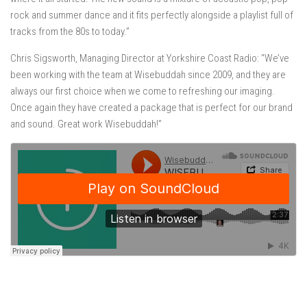
rock and summer dance and it fits perfectly alongside a playlist full of
tracks from the 80s to today.”
Chris Sigsworth, Managing Director at Yorkshire Coast Radio: “We’ve
been working with the team at Wisebuddah since 2009, and they are
always our first choice when we come to refreshing our imaging.
Once again they have created a package that is perfect for our brand
and sound. Great work Wisebuddah!”