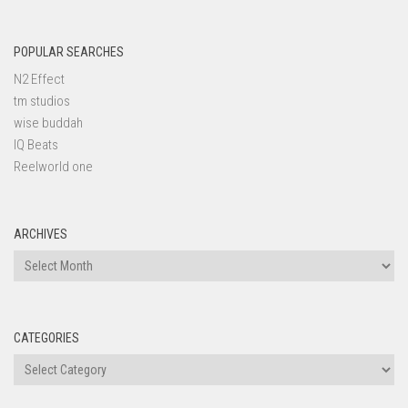
POPULAR SEARCHES
N2 Effect
tm studios
wise buddah
IQ Beats
Reelworld one
ARCHIVES
Archives
CATEGORIES
Categories