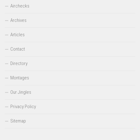
Airchecks
Archives
Articles
Contact
Directory
Montages
Our Jingles
Privacy Policy
Sitemap