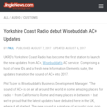
Skip to content
ALL
/
AUDIO
/
CUSTOMS
Yorkshire Coast Radio debut Wisebuddah AC+
Updates
BY
PAUL
· PUBLISHED
AUGUST 7, 2017
· UPDATED
AUGUST 6, 2017
UKRD’s Yorkshire Coast Radio has become the first station to launch
the new updates from AC+,
Wisebuddah’s
AC service. Comprising a
host of new IDs and a fresh new Information Elements suite, the
updates transition the sound of AC+ into 2017.
Phil Tozer is Wisebuddah’s Business Development Manager: “The
sound of AC+ is on air all around the world in some amazing places for
radio – from California to Rome and many places in between – but
we’re proud that the latest updates have debuted here in the UK,
where it all started. The new sound is a mixture of acoustic pop, pop