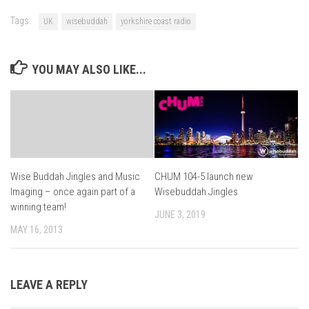
Tags:
UK
wisebuddah
yorkshire coast radio
YOU MAY ALSO LIKE...
CHUM 104-5 launch new
Wise Buddah Jingles and Music
Wisebuddah Jingles
Imaging – once again part of a
winning team!
JUNE 3, 2019
MAY 16, 2013
LEAVE A REPLY