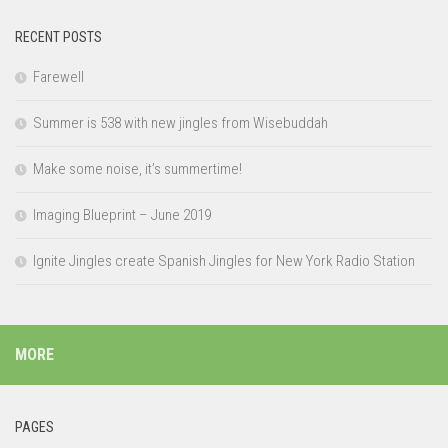
RECENT POSTS
Farewell
Summer is 538 with new jingles from Wisebuddah
Make some noise, it’s summertime!
Imaging Blueprint – June 2019
Ignite Jingles create Spanish Jingles for New York Radio Station
MORE
PAGES