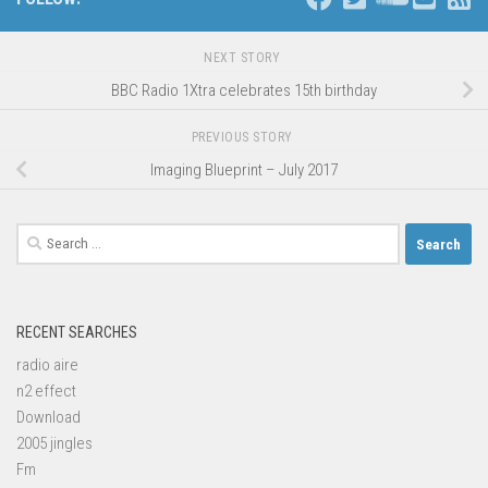
NEXT STORY
BBC Radio 1Xtra celebrates 15th birthday
PREVIOUS STORY
Imaging Blueprint – July 2017
Search
for:
RECENT SEARCHES
radio aire
n2 effect
Download
2005 jingles
Fm