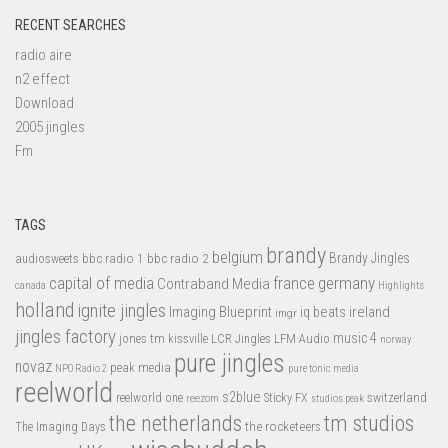
RECENT SEARCHES
radio aire
n2 effect
Download
2005 jingles
Fm
TAGS
brandy
belgium
bbc radio 1
bbc radio 2
Brandy Jingles
audiosweets
capital of media
france
germany
Contraband Media
canada
Highlights
holland
ignite jingles
Imaging Blueprint
iq beats
ireland
imgr
jingles factory
music 4
jones tm
LFM Audio
kissville
LCR Jingles
norway
pure jingles
novaz
peak media
NPO Radio 2
pure tonic media
reelworld
s2blue
switzerland
reelworld one
Sticky FX
reezom
studios peak
tm studios
the netherlands
the rocketeers
The Imaging Days