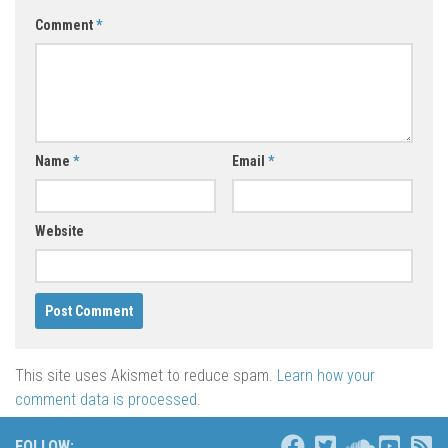
Comment
*
Name
*
Email
*
Website
This site uses Akismet to reduce spam.
Learn how your
comment data is processed
.
FOLLOW: